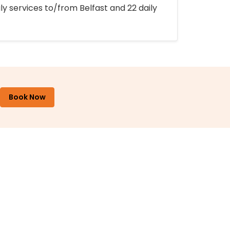
ly services to/from Belfast and 22 daily
Book Now