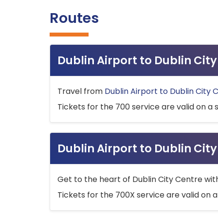
Routes
Dublin Airport to Dublin Ci
Travel from
Dublin Airport to Dublin City 
Tickets for the 700 service are valid on a 
Dublin Airport to Dublin Cit
Get to the heart of Dublin City Centre wit
Tickets for the 700X service are valid on a