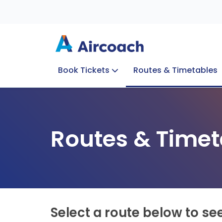
Book Tickets
Routes & Timetables
Group Enquiries
Blog
Train to Plane
Special Offers
Travel Info
Routes & Timet
Select a route below to se