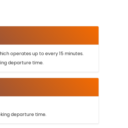
ich operates up to every 15 minutes.
oking departure time.
ooking departure time.