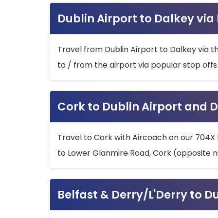
Dublin Airport to Dalkey via
Travel from Dublin Airport to Dalkey via t
to / from the airport via popular stop off
Cork to Dublin Airport and D
Travel to Cork with Aircoach on our 704X 
to Lower Glanmire Road, Cork (opposite n
Belfast & Derry/L'Derry to D