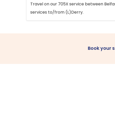
Travel on our 705X service between Belfast
services to/from (L)Derry.
Book your 