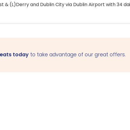
 & (L)Derry and Dublin City via Dublin Airport with 34 dai
seats today
to take advantage of our great offers.