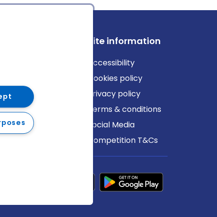
ews
Site information
log
Accessibility
ews
Cookies policy
Privacy policy
ept
Terms & conditions
rposes
Social Media
Competition T&Cs