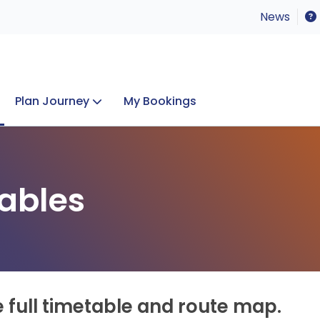
News
Plan Journey
My Bookings
Concerts & Events
Lost Property
ables
e full timetable and route map.