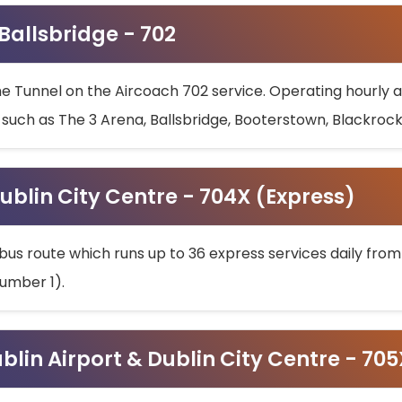
 Ballsbridge - 702
he Tunnel on the Aircoach 702 service. Operating hourly at
s such as The 3 Arena, Ballsbridge, Booterstown, Blackroc
ublin City Centre - 704X (Express)
bus route which runs up to 36 express services daily from
umber 1).
ublin Airport & Dublin City Centre - 70