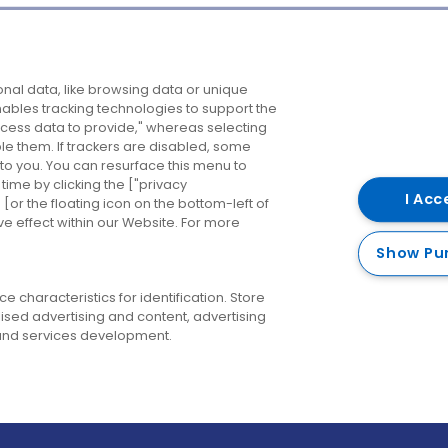
Company
Destinations
N
nal data, like browsing data or unique
enables tracking technologies to support the
About us
Belfast
B
ess data to provide," whereas selecting
ble them. If trackers are disabled, some
Careers
Cork
N
to you. You can resurface this menu to
ime by clicking the ["privacy
Contact us
Derry
I Acc
or the floating icon on the bottom-left of
ve effect within our Website. For more
Dublin
Show Pu
 characteristics for identification. Store
ised advertising and content, advertising
nd services development.