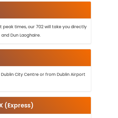
 peak times, our 702 will take you directly
k and Dun Laoghaire.
 Dublin City Centre or from Dublin Airport
5X (Express)