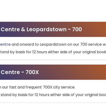
ty Centre & Leopardstown - 700
Centre
and onward to Leopardstown on our 700 service wh
stand by basis for 12 hours either side of your original bo
y Centre - 700X
h our fast and frequent 700X city service.
 stand by basis for 12 hours either side of your original b