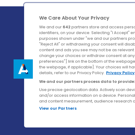
We Care About Your Privacy
We and our
642
partners store and access perso
identifiers, on your device. Selecting "I Accept" 
purposes shown under "we and our partners proc
Ireland's Favourite Coach to Dublin Airport.
"Reject All" or withdrawing your consent will disa
content and ads you see may not be as relevant 
Follow us on:
change your choices or withdraw consent at any t
preferences"] link on the bottom of the webpage [
the webpage, if applicable]. Your choices will ha
details, refer to our Privacy Policy.
Privacy Policy
We and our partners process data to provide:
Use precise geolocation data. Actively scan device
and/or access information on a device. Personal
and content measurement, audience research a
View our Partners
© Aircoach. All rights reserved.