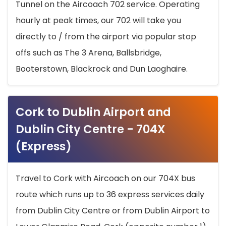
Tunnel on the Aircoach 702 service. Operating
hourly at peak times, our 702 will take you
directly to / from the airport via popular stop
offs such as The 3 Arena, Ballsbridge,
Booterstown, Blackrock and Dun Laoghaire.
Cork to Dublin Airport and
Dublin City Centre - 704X
(Express)
Travel to Cork with Aircoach on our 704X bus
route which runs up to 36 express services daily
from Dublin City Centre or from Dublin Airport to