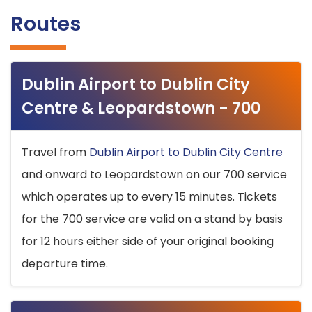
Routes
Dublin Airport to Dublin City
Centre & Leopardstown - 700
Travel from
Dublin Airport to Dublin City Centre
and onward to Leopardstown on our 700 service
which operates up to every 15 minutes. Tickets
for the 700 service are valid on a stand by basis
for 12 hours either side of your original booking
departure time.