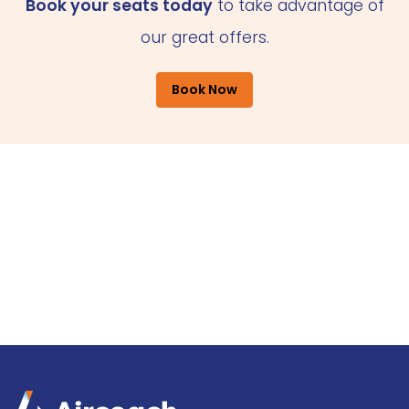
Book your seats today
to take advantage of
our great offers.
Book Now