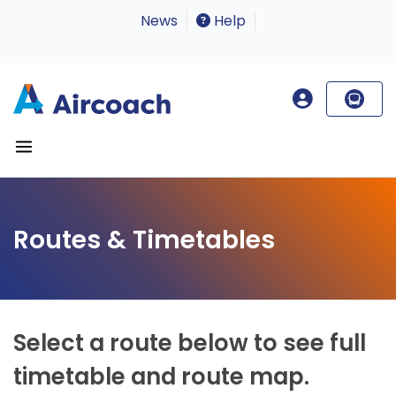
News
Help
Routes & Timetables
Select a route below to see full
timetable and route map.