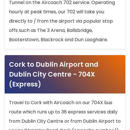
Tunnel on the Aircoach 702 service. Operating
hourly at peak times, our 702 will take you
directly to / from the airport via popular stop
offs such as The 3 Arena, Ballsbridge,
Booterstown, Blackrock and Dun Laoghaire.
Cork to Dublin Airport and
Dublin City Centre - 704X
(Express)
Travel to Cork with Aircoach on our 704X bus
route which runs up to 36 express services daily
from Dublin City Centre or from Dublin Airport to