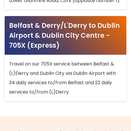
Lower Glanmire Road, Cork (opposite number 1).
Belfast & Derry/L'Derry to Dublin
Airport & Dublin City Centre -
705X (Express)
Travel on our 705X service between Belfast &
(L)Derry and Dublin City via Dublin Airport with
34 daily services to/from Belfast and 22 daily
services to/from (L)Derry.