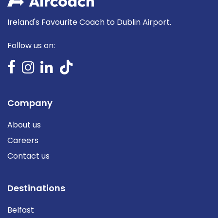
Ireland's Favourite Coach to Dublin Airport.
Follow us on:
Company
About us
Careers
Contact us
Destinations
Belfast