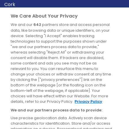
Cork
Derry
We Care About Your Privacy
Dublin
We and our
642
partners store and access personal
data, like browsing data or unique identifiers, on your
device. Selecting "I Accept" enables tracking
News
technologies to support the purposes shown under
"we and our partners process data to provide,"
whereas selecting "Reject All" or withdrawing your
Blog
consent will disable them. If trackers are disabled,
some content and ads you see may not be as
News
relevant to you. You can resurface this menu to
change your choices or withdraw consent at any time
by clicking the ["privacy preferences"] link on the
Site information
bottom of the webpage [or the floating icon on the
bottom-left of the webpage, if applicable]. Your
Accessibility
choices will have effect within our Website. For more
details, refer to our Privacy Policy.
Privacy Policy
Cookies policy
We and our partners process data to provide:
Privacy policy
Use precise geolocation data. Actively scan device
Terms & conditions
characteristics for identification. Store and/or access
information on a device. Personalised advertising and