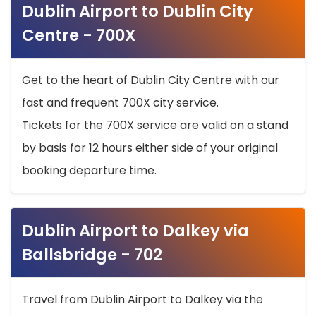
Dublin Airport to Dublin City
Centre - 700X
Get to the heart of Dublin City Centre with our
fast and frequent 700X city service.
Tickets for the 700X service are valid on a stand
by basis for 12 hours either side of your original
booking departure time.
Dublin Airport to Dalkey via
Ballsbridge - 702
Travel from Dublin Airport to Dalkey via the