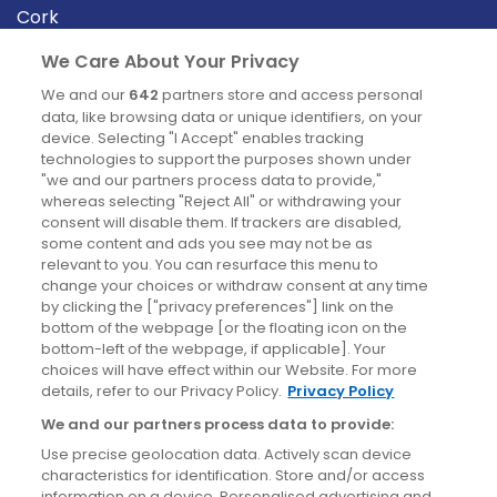
Cork
Derry
We Care About Your Privacy
Dublin
We and our
642
partners store and access personal
data, like browsing data or unique identifiers, on your
device. Selecting "I Accept" enables tracking
News
technologies to support the purposes shown under
"we and our partners process data to provide,"
whereas selecting "Reject All" or withdrawing your
Blog
consent will disable them. If trackers are disabled,
some content and ads you see may not be as
News
relevant to you. You can resurface this menu to
change your choices or withdraw consent at any time
by clicking the ["privacy preferences"] link on the
Site information
bottom of the webpage [or the floating icon on the
bottom-left of the webpage, if applicable]. Your
Accessibility
choices will have effect within our Website. For more
details, refer to our Privacy Policy.
Privacy Policy
Cookies policy
We and our partners process data to provide:
Privacy policy
Use precise geolocation data. Actively scan device
Terms & conditions
characteristics for identification. Store and/or access
information on a device. Personalised advertising and