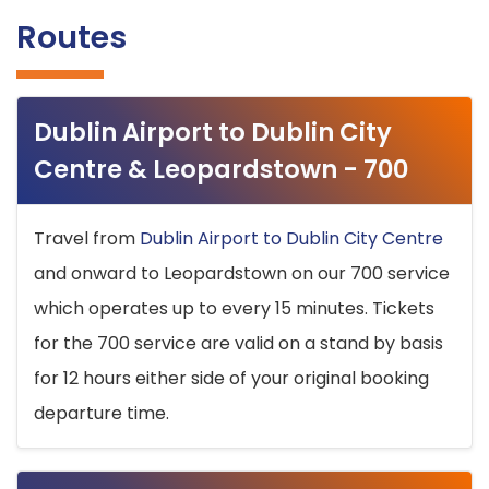
Routes
Dublin Airport to Dublin City
Centre & Leopardstown - 700
Travel from
Dublin Airport to Dublin City Centre
and onward to Leopardstown on our 700 service
which operates up to every 15 minutes. Tickets
for the 700 service are valid on a stand by basis
for 12 hours either side of your original booking
departure time.