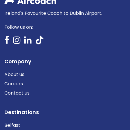
Ireland's Favourite Coach to Dublin Airport.
Follow us on:
Company
About us
Careers
Contact us
Destinations
Belfast