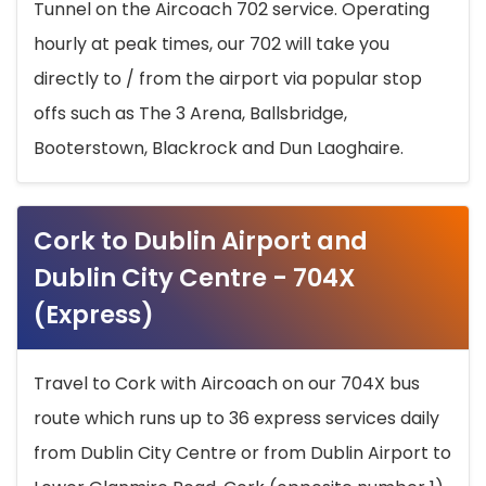
Tunnel on the Aircoach 702 service. Operating
hourly at peak times, our 702 will take you
directly to / from the airport via popular stop
offs such as The 3 Arena, Ballsbridge,
Booterstown, Blackrock and Dun Laoghaire.
Cork to Dublin Airport and
Dublin City Centre - 704X
(Express)
Travel to Cork with Aircoach on our 704X bus
route which runs up to 36 express services daily
from Dublin City Centre or from Dublin Airport to