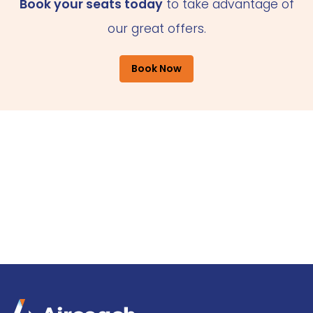
Book your seats today
to take advantage of
our great offers.
Book Now