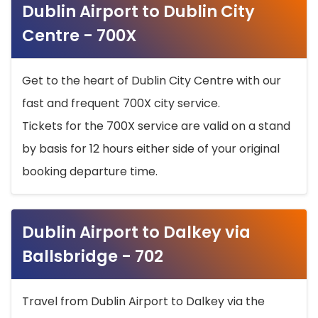
Dublin Airport to Dublin City
Centre - 700X
Get to the heart of Dublin City Centre with our
fast and frequent 700X city service.
Tickets for the 700X service are valid on a stand
by basis for 12 hours either side of your original
booking departure time.
Dublin Airport to Dalkey via
Ballsbridge - 702
Travel from Dublin Airport to Dalkey via the