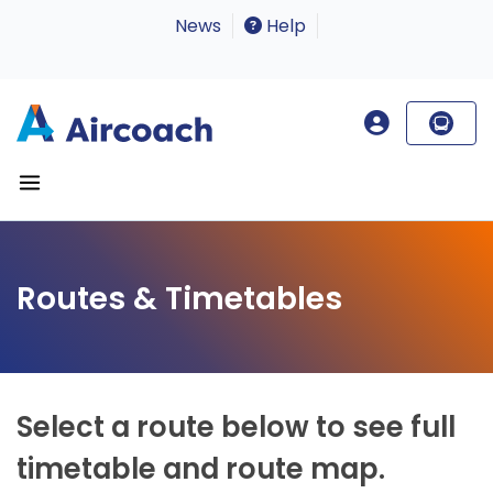
News
Help
Routes & Timetables
Select a route below to see full
timetable and route map.