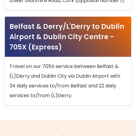
Lower Glanmire Road, Cork (opposite number 1).
Belfast & Derry/L'Derry to Dublin
Airport & Dublin City Centre -
705X (Express)
Travel on our 705X service between Belfast &
(L)Derry and Dublin City via Dublin Airport with
34 daily services to/from Belfast and 22 daily
services to/from (L)Derry.