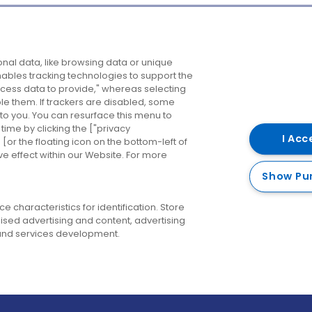
Company
Destinations
N
nal data, like browsing data or unique
enables tracking technologies to support the
About us
Belfast
B
ess data to provide," whereas selecting
ble them. If trackers are disabled, some
Careers
Cork
N
to you. You can resurface this menu to
ime by clicking the ["privacy
Contact us
Derry
I Acc
or the floating icon on the bottom-left of
ve effect within our Website. For more
Dublin
Show Pu
 characteristics for identification. Store
ised advertising and content, advertising
nd services development.