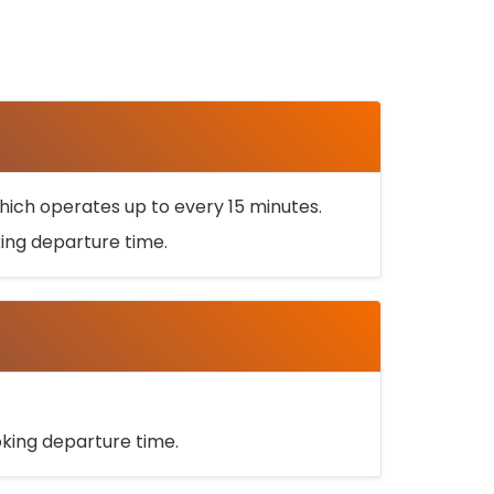
ich operates up to every 15 minutes.
oking departure time.
ooking departure time.