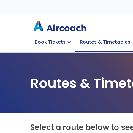
Book Tickets
Routes & Timetables
Group Enquiries
Blog
Train to Plane
Special Offers
Travel Info
Routes & Timet
Select a route below to se