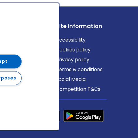
ews
Site information
log
Accessibility
ews
Cookies policy
Privacy policy
ept
Terms & conditions
rposes
Social Media
Competition T&Cs