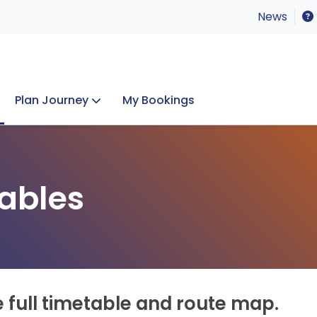
News
Plan Journey
My Bookings
Concerts & Events
Lost Property
ables
e full timetable and route map.