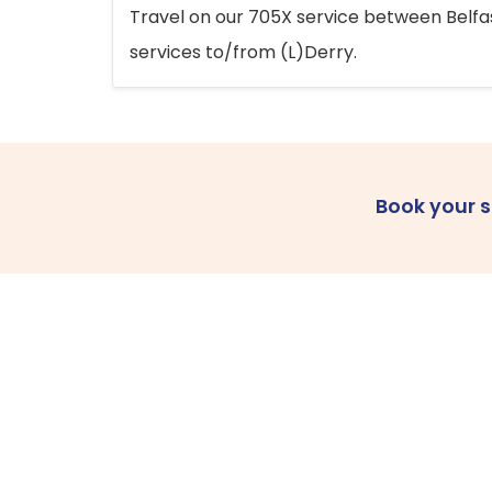
Travel on our 705X service between Belfast
services to/from (L)Derry.
Book your 