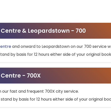
ty Centre & Leopardstown - 700
Centre
and onward to Leopardstown on our 700 service wh
stand by basis for 12 hours either side of your original bo
y Centre - 700X
h our fast and frequent 700X city service.
 stand by basis for 12 hours either side of your original b