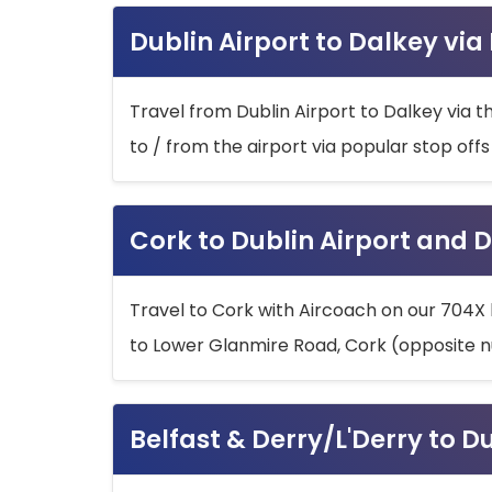
Dublin Airport to Dalkey via
Travel from Dublin Airport to Dalkey via t
to / from the airport via popular stop off
Cork to Dublin Airport and D
Travel to Cork with Aircoach on our 704X 
to Lower Glanmire Road, Cork (opposite n
Belfast & Derry/L'Derry to D