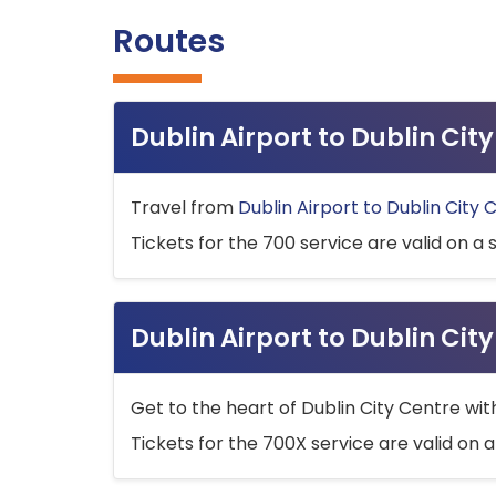
Routes
Dublin Airport to Dublin Ci
Travel from
Dublin Airport to Dublin City 
Tickets for the 700 service are valid on a 
Dublin Airport to Dublin Cit
Get to the heart of Dublin City Centre wit
Tickets for the 700X service are valid on a