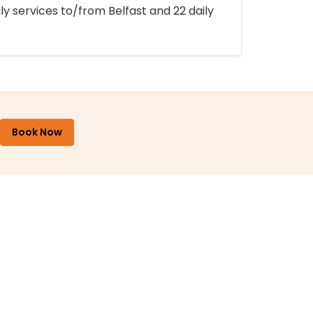
ly services to/from Belfast and 22 daily
Book Now