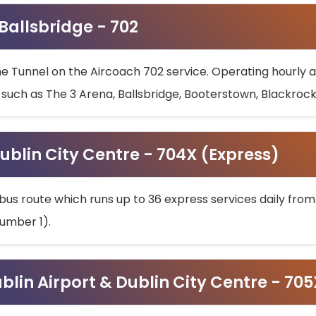
 Ballsbridge - 702
he Tunnel on the Aircoach 702 service. Operating hourly at
s such as The 3 Arena, Ballsbridge, Booterstown, Blackroc
ublin City Centre - 704X (Express)
bus route which runs up to 36 express services daily from
umber 1).
ublin Airport & Dublin City Centre - 70