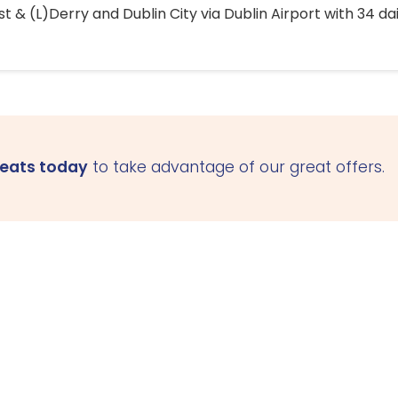
 & (L)Derry and Dublin City via Dublin Airport with 34 dai
seats today
to take advantage of our great offers.