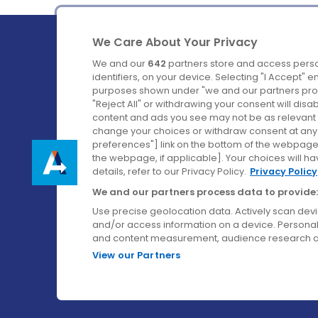
We Care About Your Privacy
We and our
642
partners store and access perso
identifiers, on your device. Selecting "I Accept" 
purposes shown under "we and our partners proc
Ireland's Favourite Coach to Dublin Airport.
"Reject All" or withdrawing your consent will disa
content and ads you see may not be as relevant 
Follow us on:
change your choices or withdraw consent at any t
preferences"] link on the bottom of the webpage [
the webpage, if applicable]. Your choices will ha
details, refer to our Privacy Policy.
Privacy Policy
We and our partners process data to provide:
Use precise geolocation data. Actively scan device
and/or access information on a device. Personal
and content measurement, audience research a
View our Partners
© Aircoach. All rights reserved.