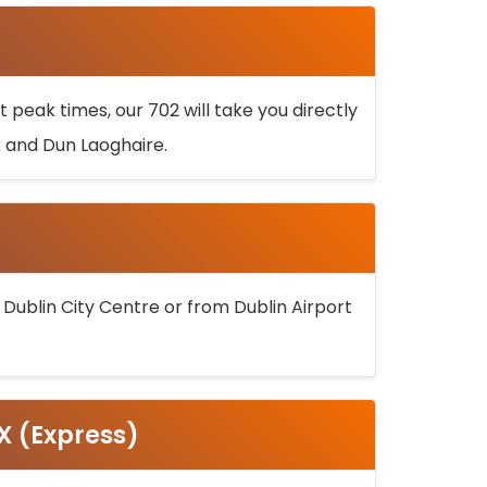
 peak times, our 702 will take you directly
k and Dun Laoghaire.
 Dublin City Centre or from Dublin Airport
5X (Express)