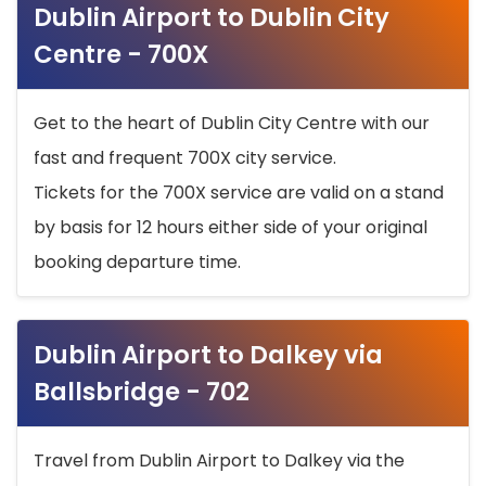
Dublin Airport to Dublin City
Centre - 700X
Get to the heart of Dublin City Centre with our
fast and frequent 700X city service.
Tickets for the 700X service are valid on a stand
by basis for 12 hours either side of your original
booking departure time.
Dublin Airport to Dalkey via
Ballsbridge - 702
Travel from Dublin Airport to Dalkey via the