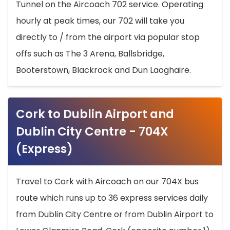
Tunnel on the Aircoach 702 service. Operating
hourly at peak times, our 702 will take you
directly to / from the airport via popular stop
offs such as The 3 Arena, Ballsbridge,
Booterstown, Blackrock and Dun Laoghaire.
Cork to Dublin Airport and
Dublin City Centre - 704X
(Express)
Travel to Cork with Aircoach on our 704X bus
route which runs up to 36 express services daily
from Dublin City Centre or from Dublin Airport to