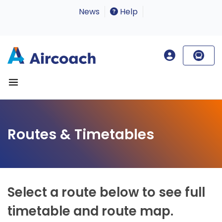
News
Help
Routes & Timetables
Select a route below to see full
timetable and route map.