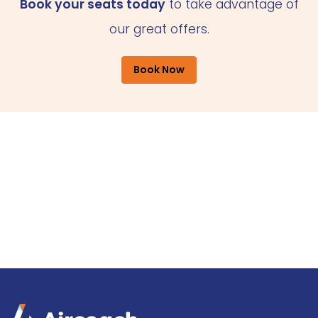
Book your seats today
to take advantage of
our great offers.
Book Now