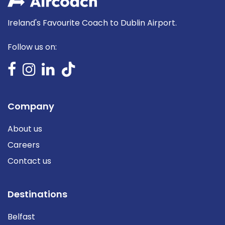
Ireland's Favourite Coach to Dublin Airport.
Follow us on:
Company
About us
Careers
Contact us
Destinations
Belfast