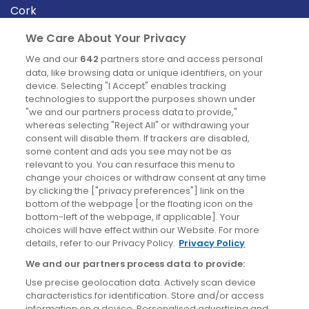
Cork
Derry
We Care About Your Privacy
Dublin
We and our
642
partners store and access personal
data, like browsing data or unique identifiers, on your
device. Selecting "I Accept" enables tracking
News
technologies to support the purposes shown under
"we and our partners process data to provide,"
whereas selecting "Reject All" or withdrawing your
Blog
consent will disable them. If trackers are disabled,
some content and ads you see may not be as
News
relevant to you. You can resurface this menu to
change your choices or withdraw consent at any time
by clicking the ["privacy preferences"] link on the
Site information
bottom of the webpage [or the floating icon on the
bottom-left of the webpage, if applicable]. Your
Accessibility
choices will have effect within our Website. For more
details, refer to our Privacy Policy.
Privacy Policy
Cookies policy
We and our partners process data to provide:
Privacy policy
Use precise geolocation data. Actively scan device
Terms & conditions
characteristics for identification. Store and/or access
information on a device. Personalised advertising and