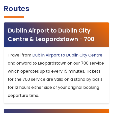
Routes
Dublin Airport to Dublin City
Centre & Leopardstown - 700
Travel from
Dublin Airport to Dublin City Centre
and onward to Leopardstown on our 700 service
which operates up to every 15 minutes. Tickets
for the 700 service are valid on a stand by basis
for 12 hours either side of your original booking
departure time.