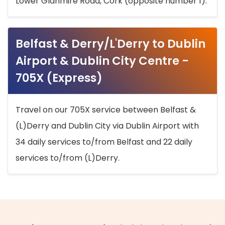
Lower Glanmire Road, Cork (opposite number 1).
Belfast & Derry/L'Derry to Dublin
Airport & Dublin City Centre -
705X (Express)
Travel on our 705X service between Belfast &
(L)Derry and Dublin City via Dublin Airport with
34 daily services to/from Belfast and 22 daily
services to/from (L)Derry.