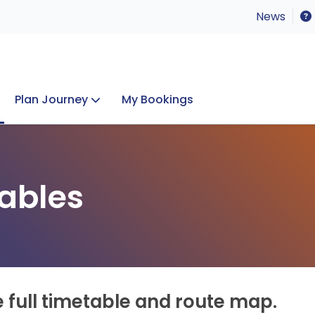
News
Plan Journey
My Bookings
Concerts & Events
Lost Property
ables
e full timetable and route map.