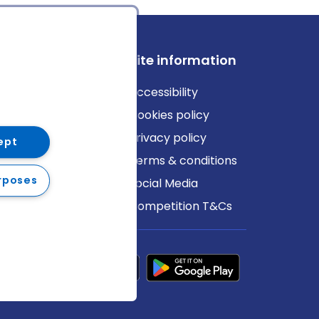
ews
Site information
log
Accessibility
ews
Cookies policy
Privacy policy
ept
Terms & conditions
rposes
Social Media
Competition T&Cs