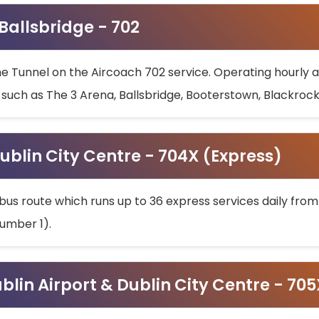
 Ballsbridge - 702
he Tunnel on the Aircoach 702 service. Operating hourly at
s such as The 3 Arena, Ballsbridge, Booterstown, Blackroc
ublin City Centre - 704X (Express)
bus route which runs up to 36 express services daily from
umber 1).
ublin Airport & Dublin City Centre - 70