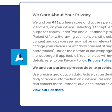
We Care About Your Privacy
We and our
642
partners store and access perso
identifiers, on your device. Selecting "I Accept" 
purposes shown under "we and our partners proc
Ireland's Favourite Coach to Dublin Airport.
"Reject All" or withdrawing your consent will disa
content and ads you see may not be as relevant 
Follow us on:
change your choices or withdraw consent at any t
preferences"] link on the bottom of the webpage [
the webpage, if applicable]. Your choices will ha
details, refer to our Privacy Policy.
Privacy Policy
We and our partners process data to provide:
Use precise geolocation data. Actively scan device
and/or access information on a device. Personal
and content measurement, audience research a
View our Partners
© Aircoach. All rights reserved.