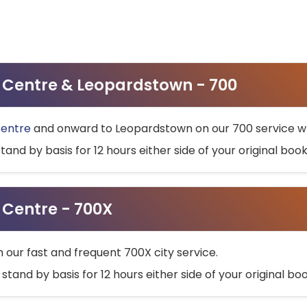
ty Centre & Leopardstown - 700
Centre
and onward to Leopardstown on our 700 service wh
stand by basis for 12 hours either side of your original bo
y Centre - 700X
h our fast and frequent 700X city service.
 stand by basis for 12 hours either side of your original b