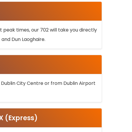
 peak times, our 702 will take you directly
k and Dun Laoghaire.
 Dublin City Centre or from Dublin Airport
5X (Express)