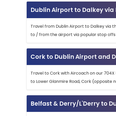
Dublin Airport to Dalkey via
Travel from Dublin Airport to Dalkey via t
to / from the airport via popular stop off
Cork to Dublin Airport and D
Travel to Cork with Aircoach on our 704X 
to Lower Glanmire Road, Cork (opposite n
Belfast & Derry/L'Derry to D