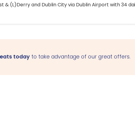
 & (L)Derry and Dublin City via Dublin Airport with 34 dai
seats today
to take advantage of our great offers.