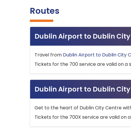
Routes
Dublin Airport to Dublin Ci
Travel from
Dublin Airport to Dublin City 
Tickets for the 700 service are valid on a 
Dublin Airport to Dublin Cit
Get to the heart of Dublin City Centre wit
Tickets for the 700X service are valid on a