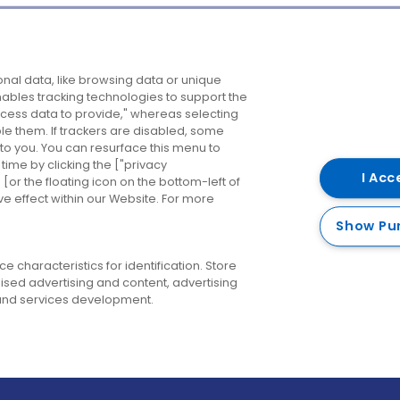
Company
Destinations
N
nal data, like browsing data or unique
enables tracking technologies to support the
About us
Belfast
B
ess data to provide," whereas selecting
ble them. If trackers are disabled, some
Careers
Cork
N
to you. You can resurface this menu to
ime by clicking the ["privacy
Contact us
Derry
I Acc
or the floating icon on the bottom-left of
ve effect within our Website. For more
Dublin
Show Pu
 characteristics for identification. Store
ised advertising and content, advertising
nd services development.