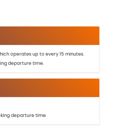
ich operates up to every 15 minutes.
oking departure time.
ooking departure time.