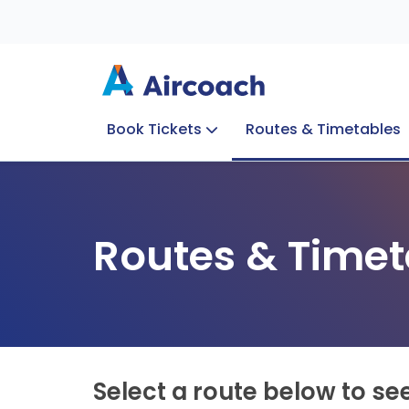
Book Tickets
Routes & Timetables
Group Enquiries
Blog
Train to Plane
Special Offers
Travel Info
Routes & Timet
Select a route below to se