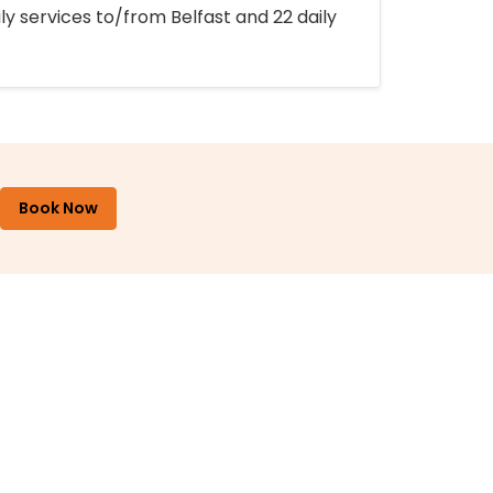
ly services to/from Belfast and 22 daily
Book Now