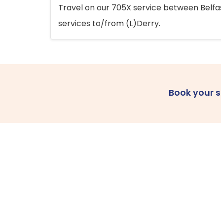
Travel on our 705X service between Belfast
services to/from (L)Derry.
Book your 