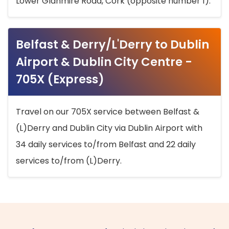
Lower Glanmire Road, Cork (opposite number 1).
Belfast & Derry/L'Derry to Dublin
Airport & Dublin City Centre -
705X (Express)
Travel on our 705X service between Belfast &
(L)Derry and Dublin City via Dublin Airport with
34 daily services to/from Belfast and 22 daily
services to/from (L)Derry.