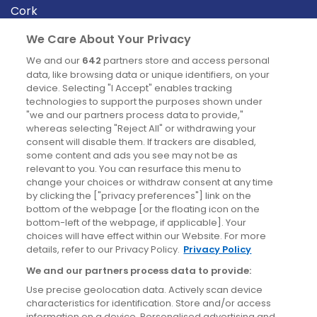
Cork
Derry
We Care About Your Privacy
Dublin
We and our
642
partners store and access personal
data, like browsing data or unique identifiers, on your
device. Selecting "I Accept" enables tracking
News
technologies to support the purposes shown under
"we and our partners process data to provide,"
whereas selecting "Reject All" or withdrawing your
Blog
consent will disable them. If trackers are disabled,
some content and ads you see may not be as
News
relevant to you. You can resurface this menu to
change your choices or withdraw consent at any time
by clicking the ["privacy preferences"] link on the
Site information
bottom of the webpage [or the floating icon on the
bottom-left of the webpage, if applicable]. Your
Accessibility
choices will have effect within our Website. For more
details, refer to our Privacy Policy.
Privacy Policy
Cookies policy
We and our partners process data to provide:
Privacy policy
Use precise geolocation data. Actively scan device
Terms & conditions
characteristics for identification. Store and/or access
information on a device. Personalised advertising and