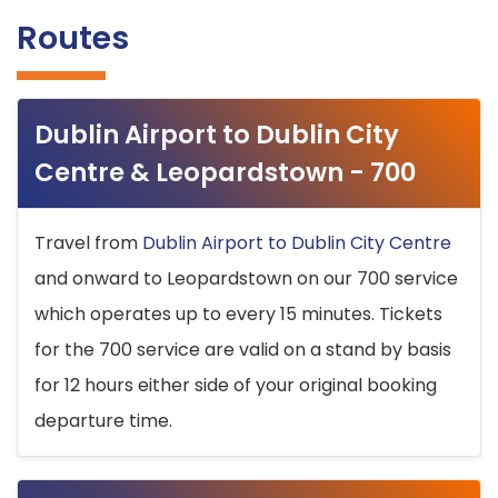
Routes
Dublin Airport to Dublin City
Centre & Leopardstown - 700
Travel from
Dublin Airport to Dublin City Centre
and onward to Leopardstown on our 700 service
which operates up to every 15 minutes. Tickets
for the 700 service are valid on a stand by basis
for 12 hours either side of your original booking
departure time.