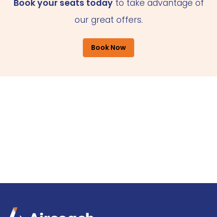
Book your seats today
to take advantage of
our great offers.
Book Now