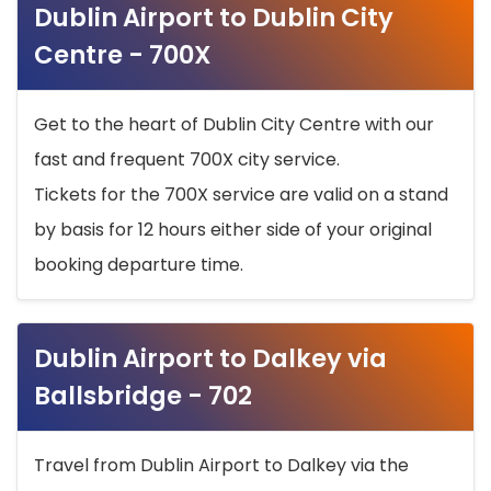
Dublin Airport to Dublin City
Centre - 700X
Get to the heart of Dublin City Centre with our
fast and frequent 700X city service.
Tickets for the 700X service are valid on a stand
by basis for 12 hours either side of your original
booking departure time.
Dublin Airport to Dalkey via
Ballsbridge - 702
Travel from Dublin Airport to Dalkey via the