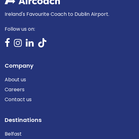
Ireland's Favourite Coach to Dublin Airport.
Follow us on:
Company
About us
Careers
Contact us
Destinations
Belfast