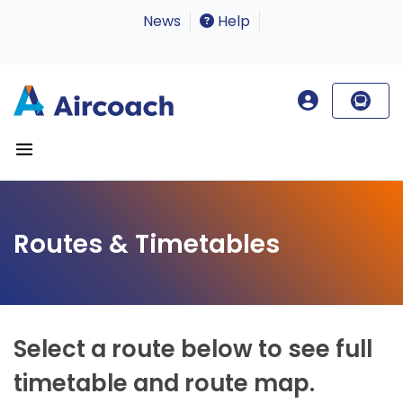
News
Help
Routes & Timetables
Select a route below to see full
timetable and route map.