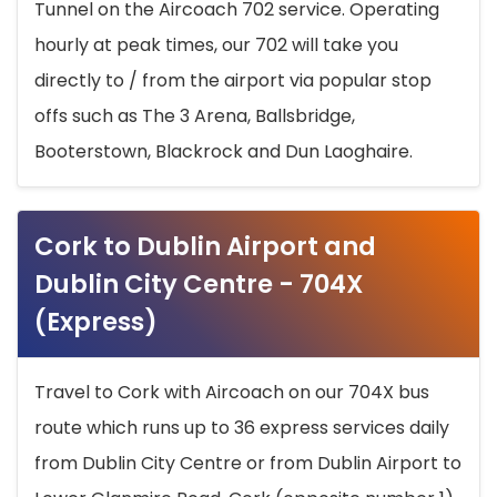
Tunnel on the Aircoach 702 service. Operating
hourly at peak times, our 702 will take you
directly to / from the airport via popular stop
offs such as The 3 Arena, Ballsbridge,
Booterstown, Blackrock and Dun Laoghaire.
Cork to Dublin Airport and
Dublin City Centre - 704X
(Express)
Travel to Cork with Aircoach on our 704X bus
route which runs up to 36 express services daily
from Dublin City Centre or from Dublin Airport to