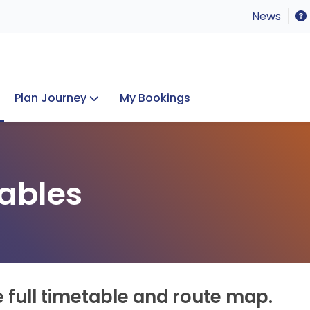
News
Plan Journey
My Bookings
Concerts & Events
Lost Property
ables
e full timetable and route map.