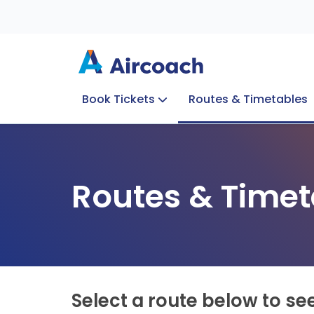
Book Tickets
Routes & Timetables
Group Enquiries
Blog
Train to Plane
Special Offers
Travel Info
Routes & Timet
Select a route below to se