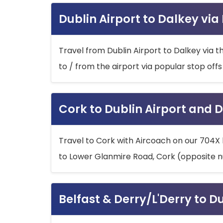
Dublin Airport to Dalkey via
Travel from Dublin Airport to Dalkey via t
to / from the airport via popular stop off
Cork to Dublin Airport and D
Travel to Cork with Aircoach on our 704X 
to Lower Glanmire Road, Cork (opposite n
Belfast & Derry/L'Derry to D