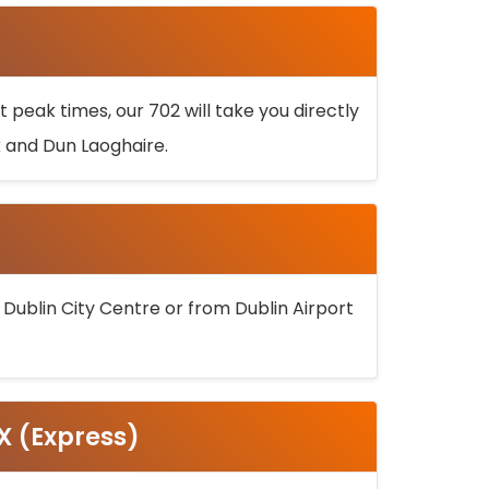
 peak times, our 702 will take you directly
k and Dun Laoghaire.
 Dublin City Centre or from Dublin Airport
5X (Express)