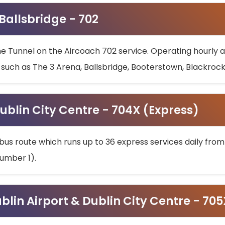
 Ballsbridge - 702
he Tunnel on the Aircoach 702 service. Operating hourly at
s such as The 3 Arena, Ballsbridge, Booterstown, Blackroc
ublin City Centre - 704X (Express)
bus route which runs up to 36 express services daily from
umber 1).
ublin Airport & Dublin City Centre - 70