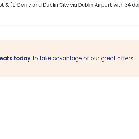
 & (L)Derry and Dublin City via Dublin Airport with 34 dai
seats today
to take advantage of our great offers.