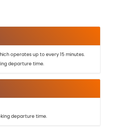
ich operates up to every 15 minutes.
oking departure time.
ooking departure time.