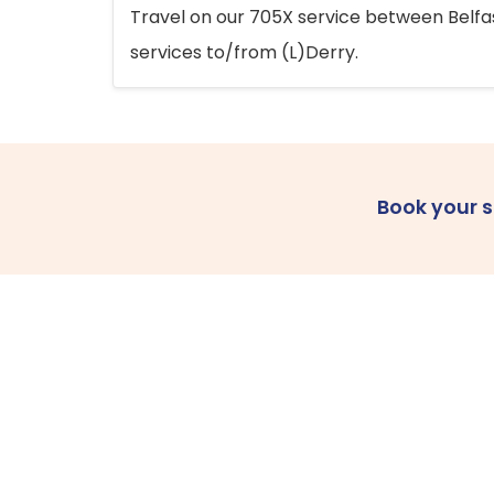
Travel on our 705X service between Belfast
services to/from (L)Derry.
Book your 