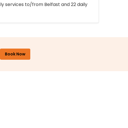
ly services to/from Belfast and 22 daily
Book Now