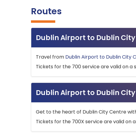
Routes
Dublin Airport to Dublin Ci
Travel from
Dublin Airport to Dublin City 
Tickets for the 700 service are valid on a 
Dublin Airport to Dublin Cit
Get to the heart of Dublin City Centre wit
Tickets for the 700X service are valid on a