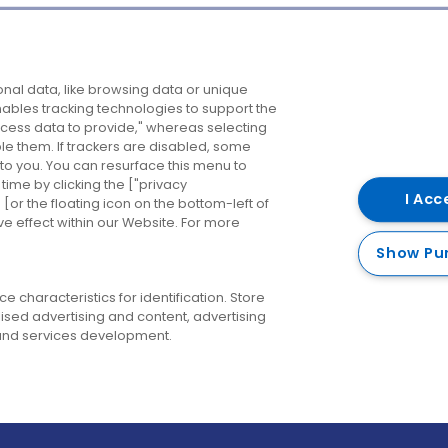
Company
Destinations
N
nal data, like browsing data or unique
enables tracking technologies to support the
About us
Belfast
B
ess data to provide," whereas selecting
ble them. If trackers are disabled, some
Careers
Cork
N
to you. You can resurface this menu to
ime by clicking the ["privacy
Contact us
Derry
I Acc
or the floating icon on the bottom-left of
ve effect within our Website. For more
Dublin
Show Pu
 characteristics for identification. Store
ised advertising and content, advertising
nd services development.