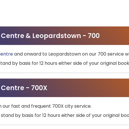
ty Centre & Leopardstown - 700
Centre
and onward to Leopardstown on our 700 service wh
stand by basis for 12 hours either side of your original bo
y Centre - 700X
h our fast and frequent 700X city service.
 stand by basis for 12 hours either side of your original b