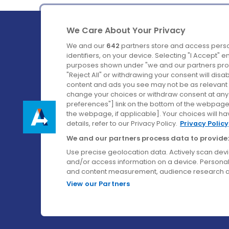
We Care About Your Privacy
We and our
642
partners store and access perso
identifiers, on your device. Selecting "I Accept" 
purposes shown under "we and our partners proc
Ireland's Favourite Coach to Dublin Airport.
"Reject All" or withdrawing your consent will disa
content and ads you see may not be as relevant 
Follow us on:
change your choices or withdraw consent at any t
preferences"] link on the bottom of the webpage [
the webpage, if applicable]. Your choices will ha
details, refer to our Privacy Policy.
Privacy Policy
We and our partners process data to provide:
Use precise geolocation data. Actively scan device
and/or access information on a device. Personal
and content measurement, audience research a
View our Partners
© Aircoach. All rights reserved.