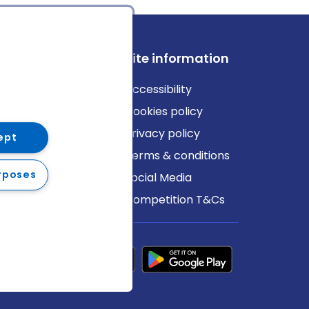
ews
Site information
log
Accessibility
ews
Cookies policy
Privacy policy
ept
Terms & conditions
rposes
Social Media
Competition T&Cs