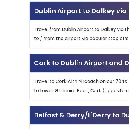
Dublin Airport to Dalkey via
Travel from Dublin Airport to Dalkey via t
to / from the airport via popular stop off
Cork to Dublin Airport and D
Travel to Cork with Aircoach on our 704X 
to Lower Glanmire Road, Cork (opposite n
Belfast & Derry/L'Derry to D