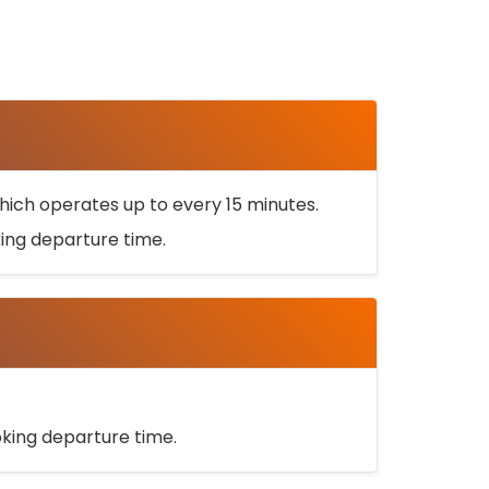
ich operates up to every 15 minutes.
oking departure time.
ooking departure time.