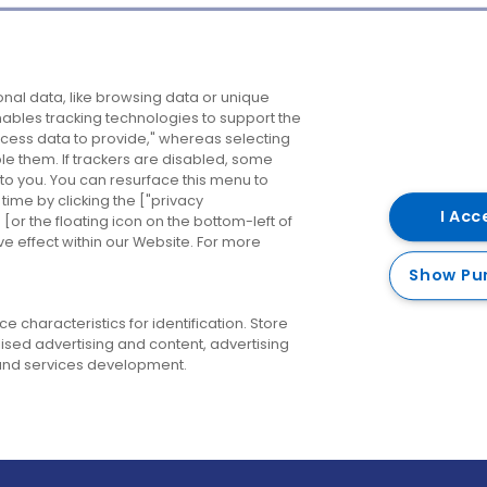
Company
Destinations
N
nal data, like browsing data or unique
enables tracking technologies to support the
About us
Belfast
B
ess data to provide," whereas selecting
ble them. If trackers are disabled, some
Careers
Cork
N
to you. You can resurface this menu to
ime by clicking the ["privacy
Contact us
Derry
I Acc
or the floating icon on the bottom-left of
ve effect within our Website. For more
Dublin
Show Pu
 characteristics for identification. Store
ised advertising and content, advertising
nd services development.