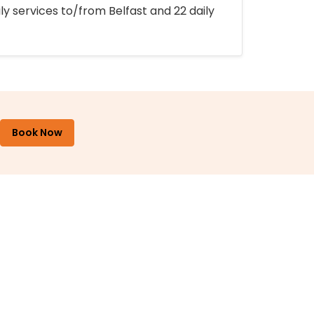
ly services to/from Belfast and 22 daily
Book Now