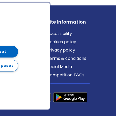
ews
Site information
log
Accessibility
ews
Cookies policy
Privacy policy
ept
Terms & conditions
rposes
Social Media
Competition T&Cs