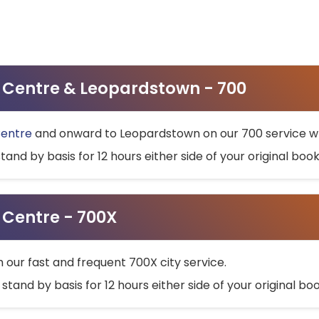
ty Centre & Leopardstown - 700
Centre
and onward to Leopardstown on our 700 service wh
stand by basis for 12 hours either side of your original bo
y Centre - 700X
h our fast and frequent 700X city service.
 stand by basis for 12 hours either side of your original b