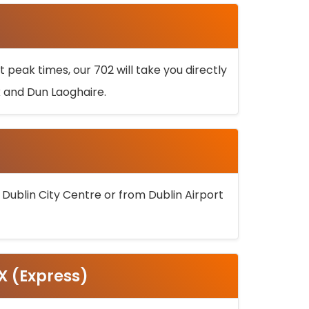
 peak times, our 702 will take you directly
k and Dun Laoghaire.
 Dublin City Centre or from Dublin Airport
5X (Express)