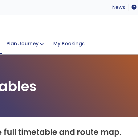
News
Plan Journey
My Bookings
Concerts & Events
Lost Property
ables
e full timetable and route map.