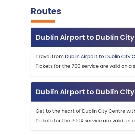
Routes
Dublin Airport to Dublin Ci
Travel from
Dublin Airport to Dublin City 
Tickets for the 700 service are valid on a 
Dublin Airport to Dublin Cit
Get to the heart of Dublin City Centre wit
Tickets for the 700X service are valid on a