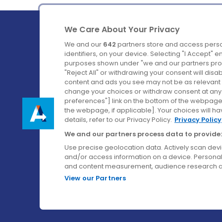
We Care About Your Privacy
We and our
642
partners store and access perso
identifiers, on your device. Selecting "I Accept" 
purposes shown under "we and our partners proc
Ireland's Favourite Coach to Dublin Airport.
"Reject All" or withdrawing your consent will disa
content and ads you see may not be as relevant 
Follow us on:
change your choices or withdraw consent at any t
preferences"] link on the bottom of the webpage [
the webpage, if applicable]. Your choices will ha
details, refer to our Privacy Policy.
Privacy Policy
We and our partners process data to provide:
Use precise geolocation data. Actively scan device
and/or access information on a device. Personal
and content measurement, audience research a
View our Partners
© Aircoach. All rights reserved.