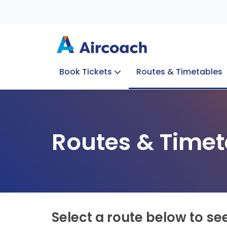
Book Tickets
Routes & Timetables
Group Enquiries
Blog
Train to Plane
Special Offers
Travel Info
Routes & Timet
Select a route below to se