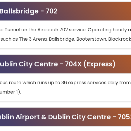
 Ballsbridge - 702
he Tunnel on the Aircoach 702 service. Operating hourly at
s such as The 3 Arena, Ballsbridge, Booterstown, Blackroc
ublin City Centre - 704X (Express)
bus route which runs up to 36 express services daily from
umber 1).
ublin Airport & Dublin City Centre - 70