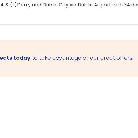
 & (L)Derry and Dublin City via Dublin Airport with 34 dai
seats today
to take advantage of our great offers.