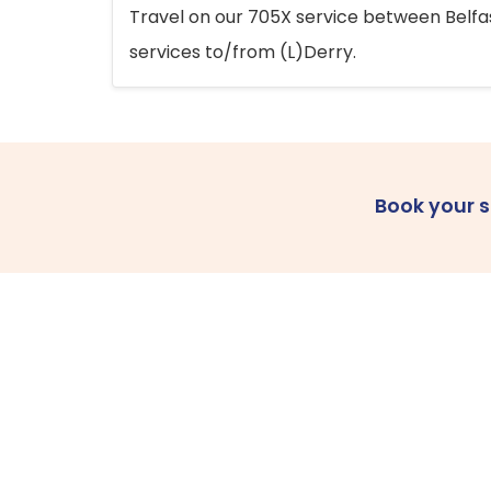
Travel on our 705X service between Belfast
services to/from (L)Derry.
Book your 