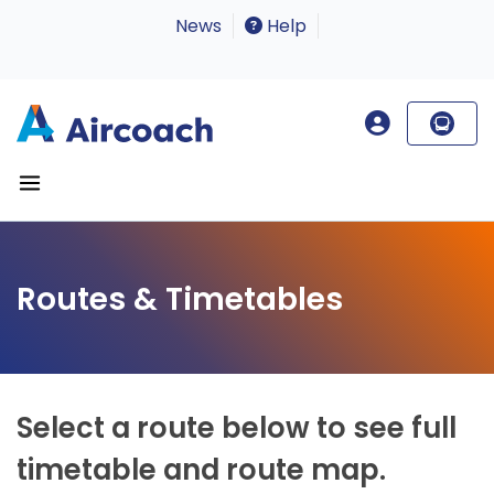
News
Help
Routes & Timetables
Select a route below to see full
timetable and route map.