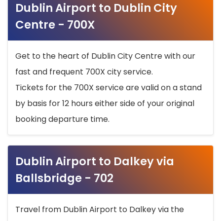
Dublin Airport to Dublin City
Centre - 700X
Get to the heart of Dublin City Centre with our
fast and frequent 700X city service.
Tickets for the 700X service are valid on a stand
by basis for 12 hours either side of your original
booking departure time.
Dublin Airport to Dalkey via
Ballsbridge - 702
Travel from Dublin Airport to Dalkey via the