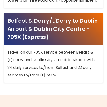
Lower Glanmire Road, Cork (opposite number 1).
Belfast & Derry/L'Derry to Dublin
Airport & Dublin City Centre -
705X (Express)
Travel on our 705X service between Belfast &
(L)Derry and Dublin City via Dublin Airport with
34 daily services to/from Belfast and 22 daily
services to/from (L)Derry.