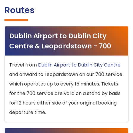
Routes
Dublin Airport to Dublin City
Centre & Leopardstown - 700
Travel from
Dublin Airport to Dublin City Centre
and onward to Leopardstown on our 700 service
which operates up to every 15 minutes. Tickets
for the 700 service are valid on a stand by basis
for 12 hours either side of your original booking
departure time.