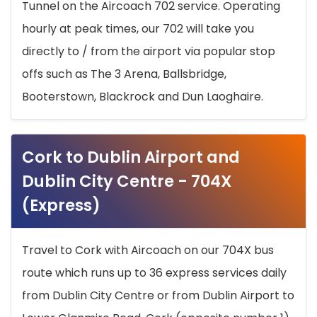
Tunnel on the Aircoach 702 service. Operating
hourly at peak times, our 702 will take you
directly to / from the airport via popular stop
offs such as The 3 Arena, Ballsbridge,
Booterstown, Blackrock and Dun Laoghaire.
Cork to Dublin Airport and
Dublin City Centre - 704X
(Express)
Travel to Cork with Aircoach on our 704X bus
route which runs up to 36 express services daily
from Dublin City Centre or from Dublin Airport to