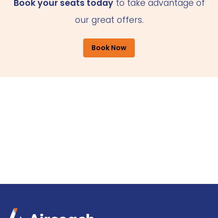
Book your seats today
to take advantage of
our great offers.
Book Now