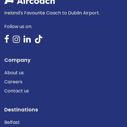
Ireland's Favourite Coach to Dublin Airport.
Follow us on:
Company
About us
Careers
Contact us
Destinations
Belfast