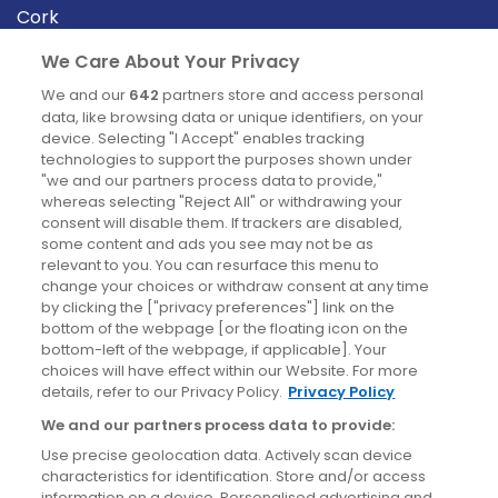
Cork
Derry
We Care About Your Privacy
Dublin
We and our
642
partners store and access personal
data, like browsing data or unique identifiers, on your
device. Selecting "I Accept" enables tracking
News
technologies to support the purposes shown under
"we and our partners process data to provide,"
whereas selecting "Reject All" or withdrawing your
Blog
consent will disable them. If trackers are disabled,
some content and ads you see may not be as
News
relevant to you. You can resurface this menu to
change your choices or withdraw consent at any time
by clicking the ["privacy preferences"] link on the
Site information
bottom of the webpage [or the floating icon on the
bottom-left of the webpage, if applicable]. Your
Accessibility
choices will have effect within our Website. For more
details, refer to our Privacy Policy.
Privacy Policy
Cookies policy
We and our partners process data to provide:
Privacy policy
Use precise geolocation data. Actively scan device
Terms & conditions
characteristics for identification. Store and/or access
information on a device. Personalised advertising and