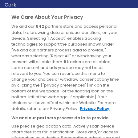
Cork
Derry
We Care About Your Privacy
Dublin
We and our
642
partners store and access personal
data, like browsing data or unique identifiers, on your
device. Selecting "I Accept" enables tracking
News
technologies to support the purposes shown under
"we and our partners process data to provide,"
whereas selecting "Reject All" or withdrawing your
Blog
consent will disable them. If trackers are disabled,
some content and ads you see may not be as
News
relevant to you. You can resurface this menu to
change your choices or withdraw consent at any time
by clicking the ["privacy preferences"] link on the
Site information
bottom of the webpage [or the floating icon on the
bottom-left of the webpage, if applicable]. Your
Accessibility
choices will have effect within our Website. For more
details, refer to our Privacy Policy.
Privacy Policy
Cookies policy
We and our partners process data to provide:
Privacy policy
Use precise geolocation data. Actively scan device
Terms & conditions
characteristics for identification. Store and/or access
information on a device. Personalised advertising and