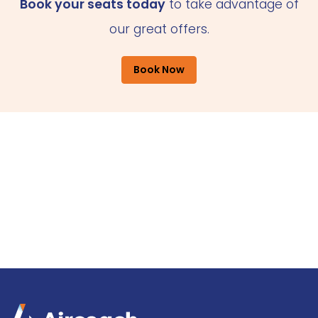
Book your seats today
to take advantage of
our great offers.
Book Now