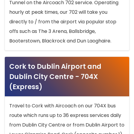
Tunnel on the Aircoach 702 service. Operating
hourly at peak times, our 702 will take you
directly to / from the airport via popular stop
offs such as The 3 Arena, Ballsbridge,
Booterstown, Blackrock and Dun Laoghaire.
Cork to Dublin Airport and
Dublin City Centre - 704X
(Express)
Travel to Cork with Aircoach on our 704X bus
route which runs up to 36 express services daily
from Dublin City Centre or from Dublin Airport to