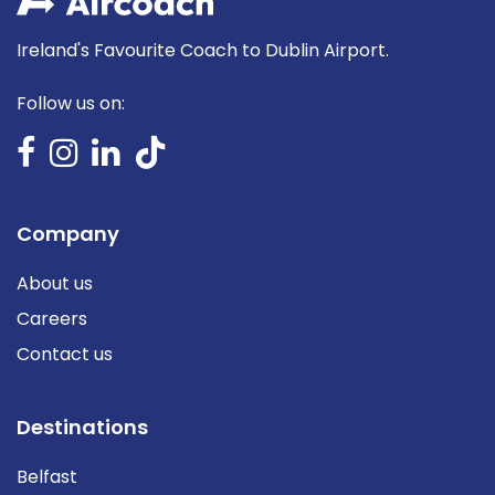
Ireland's Favourite Coach to Dublin Airport.
Follow us on:
Company
About us
Careers
Contact us
Destinations
Belfast