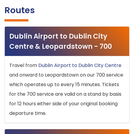
Routes
Dublin Airport to Dublin City
Centre & Leopardstown - 700
Travel from
Dublin Airport to Dublin City Centre
and onward to Leopardstown on our 700 service
which operates up to every 15 minutes. Tickets
for the 700 service are valid on a stand by basis
for 12 hours either side of your original booking
departure time.