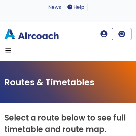
News
Help
Routes & Timetables
Select a route below to see full
timetable and route map.