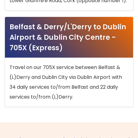
Lower Glanmire Road, Cork (opposite number 1).
Belfast & Derry/L'Derry to Dublin
Airport & Dublin City Centre -
705X (Express)
Travel on our 705X service between Belfast &
(L)Derry and Dublin City via Dublin Airport with
34 daily services to/from Belfast and 22 daily
services to/from (L)Derry.