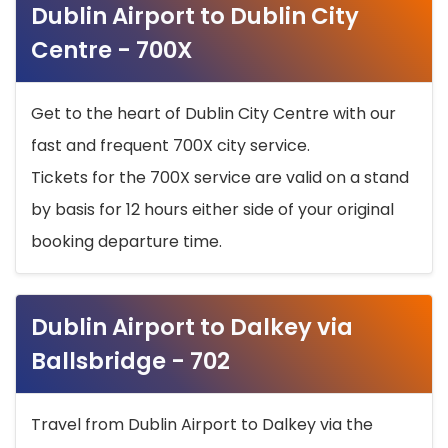
Dublin Airport to Dublin City
Centre - 700X
Get to the heart of Dublin City Centre with our
fast and frequent 700X city service.
Tickets for the 700X service are valid on a stand
by basis for 12 hours either side of your original
booking departure time.
Dublin Airport to Dalkey via
Ballsbridge - 702
Travel from Dublin Airport to Dalkey via the