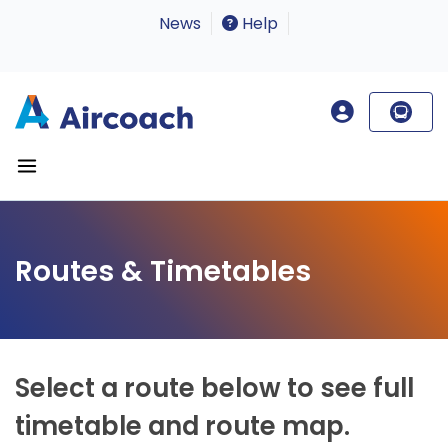
News
Help
Routes & Timetables
Select a route below to see full
timetable and route map.