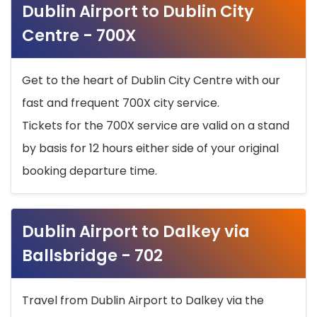
Dublin Airport to Dublin City
Centre - 700X
Get to the heart of Dublin City Centre with our
fast and frequent 700X city service.
Tickets for the 700X service are valid on a stand
by basis for 12 hours either side of your original
booking departure time.
Dublin Airport to Dalkey via
Ballsbridge - 702
Travel from Dublin Airport to Dalkey via the