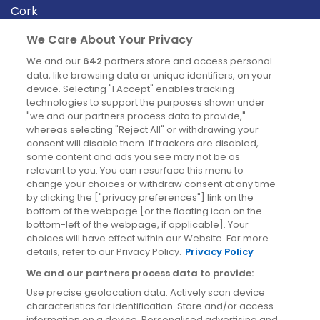
Cork
Derry
We Care About Your Privacy
Dublin
We and our
642
partners store and access personal
data, like browsing data or unique identifiers, on your
device. Selecting "I Accept" enables tracking
News
technologies to support the purposes shown under
"we and our partners process data to provide,"
whereas selecting "Reject All" or withdrawing your
Blog
consent will disable them. If trackers are disabled,
some content and ads you see may not be as
News
relevant to you. You can resurface this menu to
change your choices or withdraw consent at any time
by clicking the ["privacy preferences"] link on the
Site information
bottom of the webpage [or the floating icon on the
bottom-left of the webpage, if applicable]. Your
Accessibility
choices will have effect within our Website. For more
details, refer to our Privacy Policy.
Privacy Policy
Cookies policy
We and our partners process data to provide:
Privacy policy
Use precise geolocation data. Actively scan device
Terms & conditions
characteristics for identification. Store and/or access
information on a device. Personalised advertising and