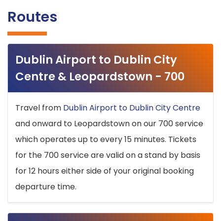
Routes
Dublin Airport to Dublin City
Centre & Leopardstown - 700
Travel from
Dublin Airport to Dublin City Centre
and onward to Leopardstown on our 700 service
which operates up to every 15 minutes. Tickets
for the 700 service are valid on a stand by basis
for 12 hours either side of your original booking
departure time.