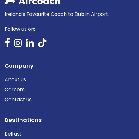
Ireland's Favourite Coach to Dublin Airport.
Follow us on:
Company
About us
Careers
Contact us
Destinations
Belfast