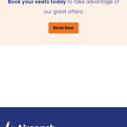
Book your seats today
to take advantage of
our great offers.
Book Now