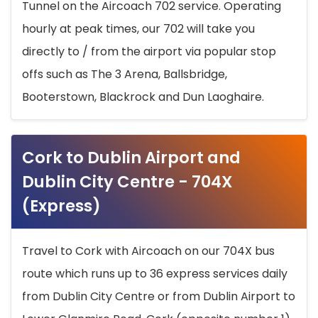
Tunnel on the Aircoach 702 service. Operating
hourly at peak times, our 702 will take you
directly to / from the airport via popular stop
offs such as The 3 Arena, Ballsbridge,
Booterstown, Blackrock and Dun Laoghaire.
Cork to Dublin Airport and
Dublin City Centre - 704X
(Express)
Travel to Cork with Aircoach on our 704X bus
route which runs up to 36 express services daily
from Dublin City Centre or from Dublin Airport to