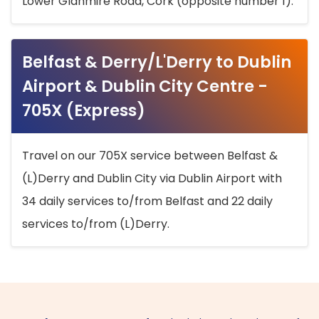
Lower Glanmire Road, Cork (opposite number 1).
Belfast & Derry/L'Derry to Dublin
Airport & Dublin City Centre -
705X (Express)
Travel on our 705X service between Belfast &
(L)Derry and Dublin City via Dublin Airport with
34 daily services to/from Belfast and 22 daily
services to/from (L)Derry.