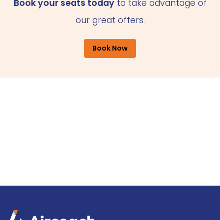
Book your seats today
to take advantage of
our great offers.
Book Now