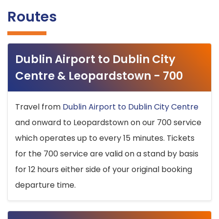
Routes
Dublin Airport to Dublin City
Centre & Leopardstown - 700
Travel from
Dublin Airport to Dublin City Centre
and onward to Leopardstown on our 700 service
which operates up to every 15 minutes. Tickets
for the 700 service are valid on a stand by basis
for 12 hours either side of your original booking
departure time.