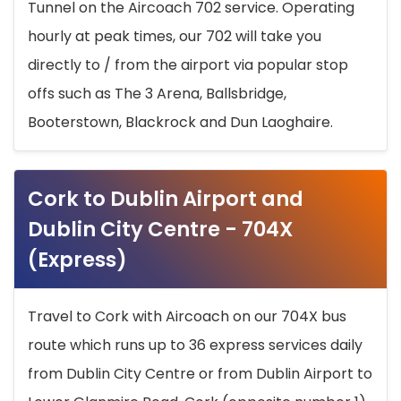
Tunnel on the Aircoach 702 service. Operating
hourly at peak times, our 702 will take you
directly to / from the airport via popular stop
offs such as The 3 Arena, Ballsbridge,
Booterstown, Blackrock and Dun Laoghaire.
Cork to Dublin Airport and
Dublin City Centre - 704X
(Express)
Travel to Cork with Aircoach on our 704X bus
route which runs up to 36 express services daily
from Dublin City Centre or from Dublin Airport to