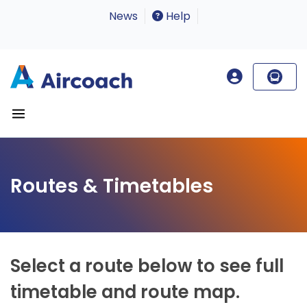
News
Help
Routes & Timetables
Select a route below to see full
timetable and route map.