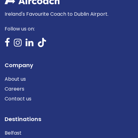
Ireland's Favourite Coach to Dublin Airport.
Follow us on:
Company
About us
Careers
Contact us
Destinations
Belfast