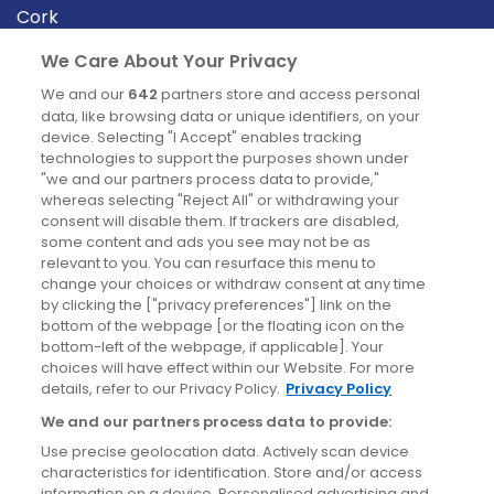
Cork
Derry
We Care About Your Privacy
Dublin
We and our
642
partners store and access personal
data, like browsing data or unique identifiers, on your
device. Selecting "I Accept" enables tracking
News
technologies to support the purposes shown under
"we and our partners process data to provide,"
whereas selecting "Reject All" or withdrawing your
Blog
consent will disable them. If trackers are disabled,
some content and ads you see may not be as
News
relevant to you. You can resurface this menu to
change your choices or withdraw consent at any time
by clicking the ["privacy preferences"] link on the
Site information
bottom of the webpage [or the floating icon on the
bottom-left of the webpage, if applicable]. Your
Accessibility
choices will have effect within our Website. For more
details, refer to our Privacy Policy.
Privacy Policy
Cookies policy
We and our partners process data to provide:
Privacy policy
Use precise geolocation data. Actively scan device
Terms & conditions
characteristics for identification. Store and/or access
information on a device. Personalised advertising and