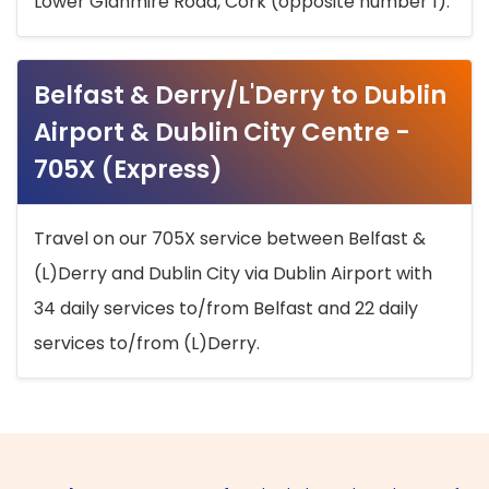
Lower Glanmire Road, Cork (opposite number 1).
Belfast & Derry/L'Derry to Dublin
Airport & Dublin City Centre -
705X (Express)
Travel on our 705X service between Belfast &
(L)Derry and Dublin City via Dublin Airport with
34 daily services to/from Belfast and 22 daily
services to/from (L)Derry.