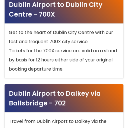
Dublin Airport to Dublin City
Centre - 700X
Get to the heart of Dublin City Centre with our
fast and frequent 700X city service.
Tickets for the 700X service are valid on a stand
by basis for 12 hours either side of your original
booking departure time.
Dublin Airport to Dalkey via
Ballsbridge - 702
Travel from Dublin Airport to Dalkey via the