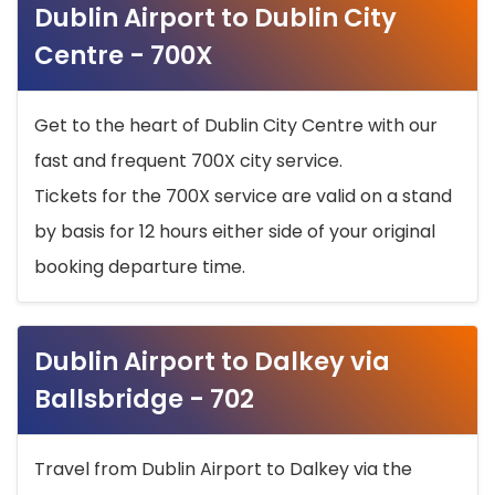
Dublin Airport to Dublin City
Centre - 700X
Get to the heart of Dublin City Centre with our
fast and frequent 700X city service.
Tickets for the 700X service are valid on a stand
by basis for 12 hours either side of your original
booking departure time.
Dublin Airport to Dalkey via
Ballsbridge - 702
Travel from Dublin Airport to Dalkey via the