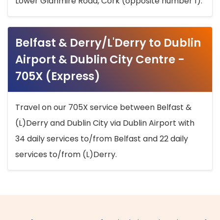
Lower Glanmire Road, Cork (opposite number 1).
Belfast & Derry/L'Derry to Dublin
Airport & Dublin City Centre -
705X (Express)
Travel on our 705X service between Belfast &
(L)Derry and Dublin City via Dublin Airport with
34 daily services to/from Belfast and 22 daily
services to/from (L)Derry.