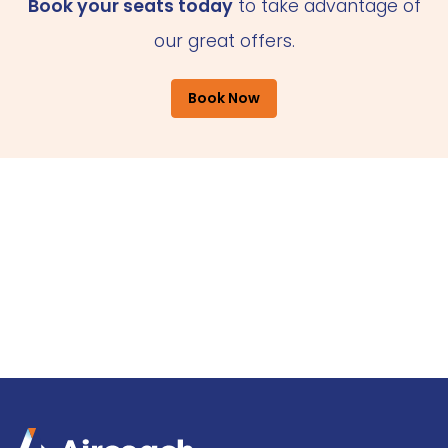
Book your seats today
to take advantage of
our great offers.
Book Now