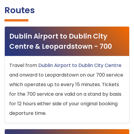
Routes
Dublin Airport to Dublin City
Centre & Leopardstown - 700
Travel from
Dublin Airport to Dublin City Centre
and onward to Leopardstown on our 700 service
which operates up to every 15 minutes. Tickets
for the 700 service are valid on a stand by basis
for 12 hours either side of your original booking
departure time.