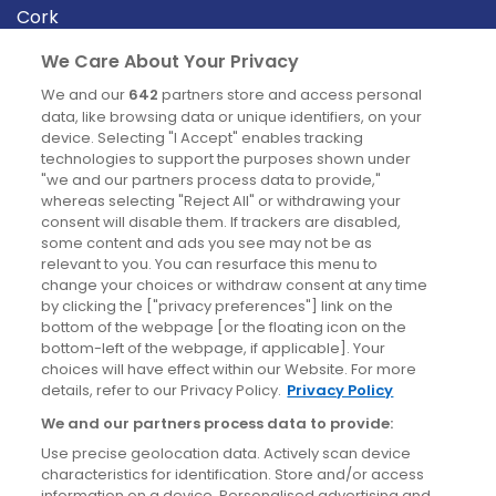
Cork
Derry
We Care About Your Privacy
Dublin
We and our
642
partners store and access personal
data, like browsing data or unique identifiers, on your
device. Selecting "I Accept" enables tracking
News
technologies to support the purposes shown under
"we and our partners process data to provide,"
whereas selecting "Reject All" or withdrawing your
Blog
consent will disable them. If trackers are disabled,
some content and ads you see may not be as
News
relevant to you. You can resurface this menu to
change your choices or withdraw consent at any time
by clicking the ["privacy preferences"] link on the
Site information
bottom of the webpage [or the floating icon on the
bottom-left of the webpage, if applicable]. Your
Accessibility
choices will have effect within our Website. For more
details, refer to our Privacy Policy.
Privacy Policy
Cookies policy
We and our partners process data to provide:
Privacy policy
Use precise geolocation data. Actively scan device
Terms & conditions
characteristics for identification. Store and/or access
information on a device. Personalised advertising and