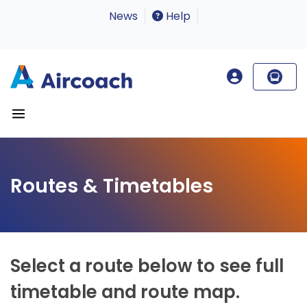
News
Help
Routes & Timetables
Select a route below to see full
timetable and route map.