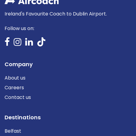
Ireland's Favourite Coach to Dublin Airport.
Follow us on:
Company
About us
Careers
Contact us
Destinations
Belfast