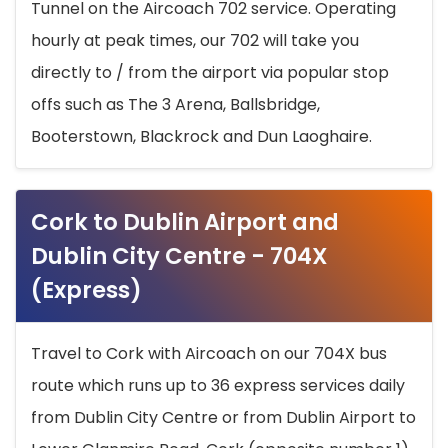
Tunnel on the Aircoach 702 service. Operating
hourly at peak times, our 702 will take you
directly to / from the airport via popular stop
offs such as The 3 Arena, Ballsbridge,
Booterstown, Blackrock and Dun Laoghaire.
Cork to Dublin Airport and
Dublin City Centre - 704X
(Express)
Travel to Cork with Aircoach on our 704X bus
route which runs up to 36 express services daily
from Dublin City Centre or from Dublin Airport to