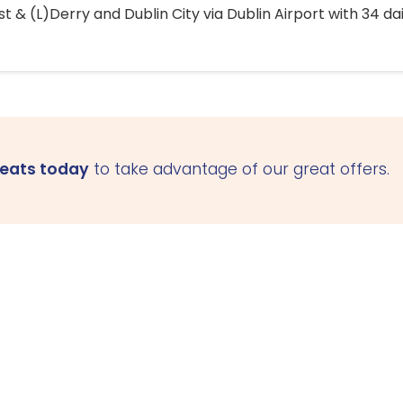
 & (L)Derry and Dublin City via Dublin Airport with 34 dai
seats today
to take advantage of our great offers.