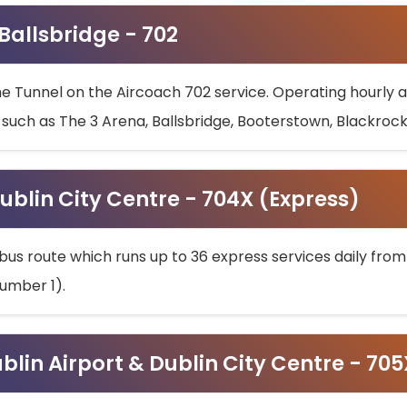
 Ballsbridge - 702
he Tunnel on the Aircoach 702 service. Operating hourly at
s such as The 3 Arena, Ballsbridge, Booterstown, Blackroc
ublin City Centre - 704X (Express)
bus route which runs up to 36 express services daily from
umber 1).
ublin Airport & Dublin City Centre - 70