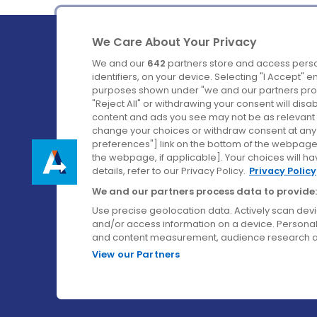
We Care About Your Privacy
We and our
642
partners store and access perso
identifiers, on your device. Selecting "I Accept" 
purposes shown under "we and our partners proc
Ireland's Favourite Coach to Dublin Airport.
"Reject All" or withdrawing your consent will disa
content and ads you see may not be as relevant 
Follow us on:
change your choices or withdraw consent at any t
preferences"] link on the bottom of the webpage [
the webpage, if applicable]. Your choices will ha
details, refer to our Privacy Policy.
Privacy Policy
We and our partners process data to provide:
Use precise geolocation data. Actively scan device
and/or access information on a device. Personal
and content measurement, audience research a
View our Partners
© Aircoach. All rights reserved.