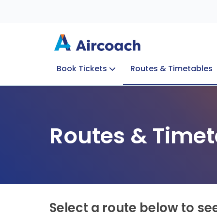
Book Tickets
Routes & Timetables
Group Enquiries
Blog
Train to Plane
Special Offers
Travel Info
Routes & Timet
Select a route below to se