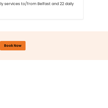
ly services to/from Belfast and 22 daily
Book Now