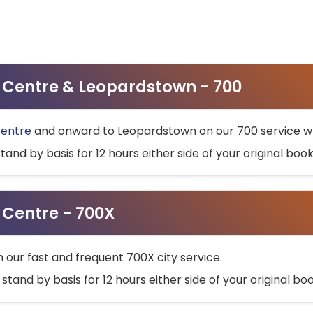
ty Centre & Leopardstown - 700
Centre
and onward to Leopardstown on our 700 service wh
stand by basis for 12 hours either side of your original bo
y Centre - 700X
h our fast and frequent 700X city service.
 stand by basis for 12 hours either side of your original b