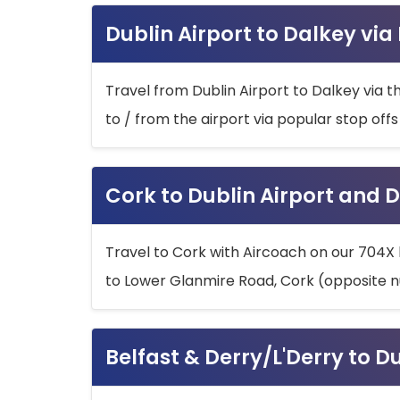
Dublin Airport to Dalkey via
Travel from Dublin Airport to Dalkey via t
to / from the airport via popular stop off
Cork to Dublin Airport and D
Travel to Cork with Aircoach on our 704X 
to Lower Glanmire Road, Cork (opposite n
Belfast & Derry/L'Derry to D