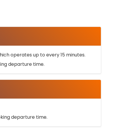
ich operates up to every 15 minutes.
oking departure time.
ooking departure time.