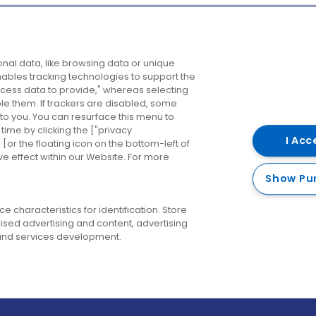
Company
Destinations
N
nal data, like browsing data or unique
enables tracking technologies to support the
About us
Belfast
B
ess data to provide," whereas selecting
ble them. If trackers are disabled, some
Careers
Cork
N
to you. You can resurface this menu to
ime by clicking the ["privacy
Contact us
Derry
I Acc
or the floating icon on the bottom-left of
ve effect within our Website. For more
Dublin
Show Pu
 characteristics for identification. Store
ised advertising and content, advertising
nd services development.