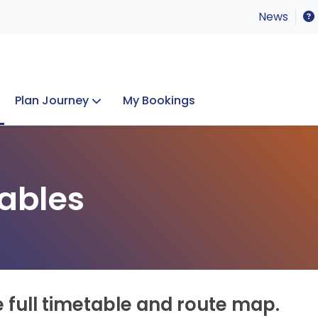
News
Plan Journey
My Bookings
Concerts & Events
Lost Property
ables
e full timetable and route map.