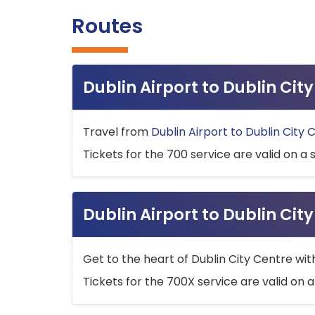
Routes
Dublin Airport to Dublin Ci
Travel from
Dublin Airport to Dublin City 
Tickets for the 700 service are valid on a 
Dublin Airport to Dublin Cit
Get to the heart of Dublin City Centre wit
Tickets for the 700X service are valid on a