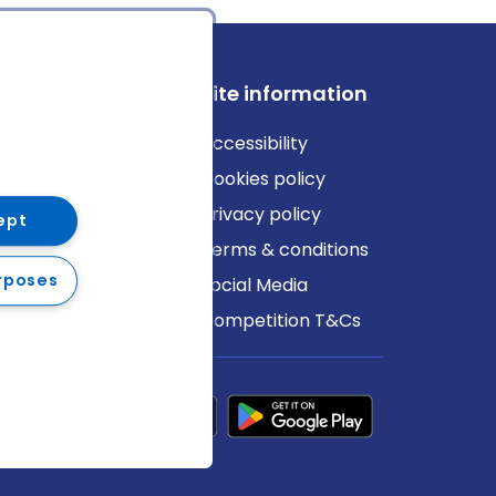
ews
Site information
log
Accessibility
ews
Cookies policy
Privacy policy
ept
Terms & conditions
rposes
Social Media
Competition T&Cs