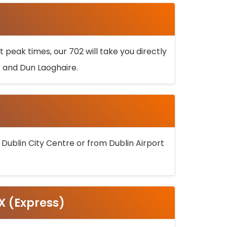
 peak times, our 702 will take you directly
k and Dun Laoghaire.
 Dublin City Centre or from Dublin Airport
5X (Express)