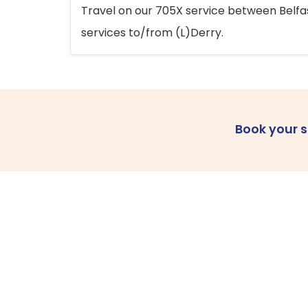
Travel on our 705X service between Belfast
services to/from (L)Derry.
Book your 