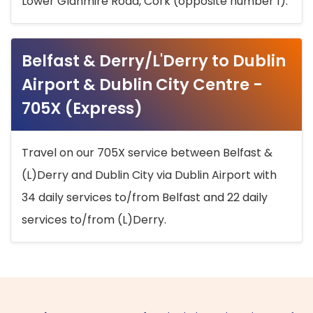
Lower Glanmire Road, Cork (opposite number 1).
Belfast & Derry/L'Derry to Dublin
Airport & Dublin City Centre -
705X (Express)
Travel on our 705X service between Belfast &
(L)Derry and Dublin City via Dublin Airport with
34 daily services to/from Belfast and 22 daily
services to/from (L)Derry.