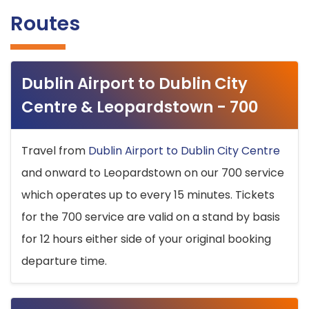
Routes
Dublin Airport to Dublin City
Centre & Leopardstown - 700
Travel from
Dublin Airport to Dublin City Centre
and onward to Leopardstown on our 700 service
which operates up to every 15 minutes. Tickets
for the 700 service are valid on a stand by basis
for 12 hours either side of your original booking
departure time.