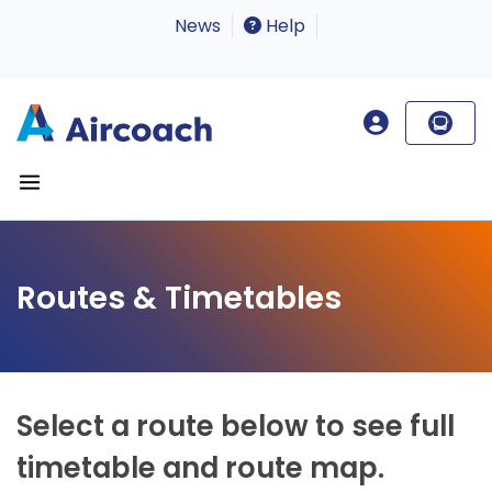
News
Help
Routes & Timetables
Select a route below to see full
timetable and route map.