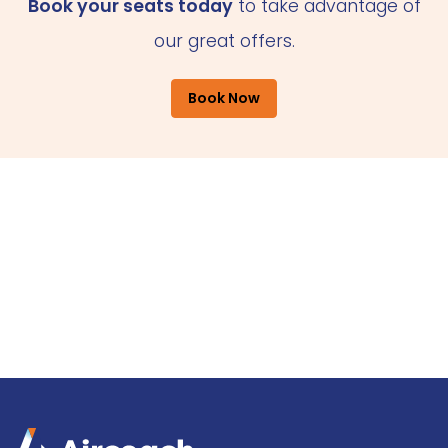
Book your seats today
to take advantage of
our great offers.
Book Now