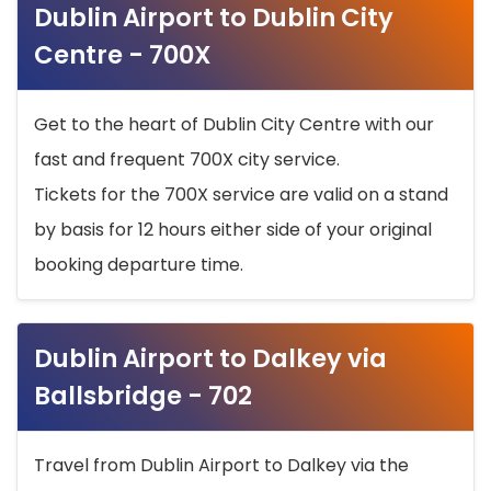
Dublin Airport to Dublin City
Centre - 700X
Get to the heart of Dublin City Centre with our
fast and frequent 700X city service.
Tickets for the 700X service are valid on a stand
by basis for 12 hours either side of your original
booking departure time.
Dublin Airport to Dalkey via
Ballsbridge - 702
Travel from Dublin Airport to Dalkey via the