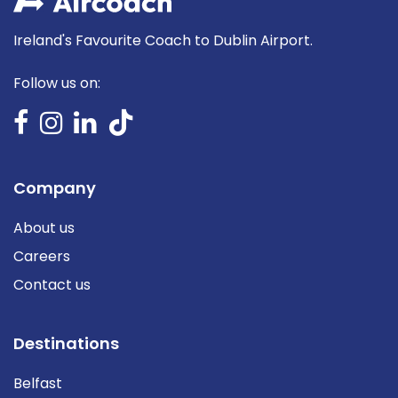
Ireland's Favourite Coach to Dublin Airport.
Follow us on:
Company
About us
Careers
Contact us
Destinations
Belfast