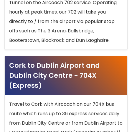
Tunnel on the Aircoach 702 service. Operating
hourly at peak times, our 702 will take you
directly to / from the airport via popular stop
offs such as The 3 Arena, Ballsbridge,
Booterstown, Blackrock and Dun Laoghaire.
Cork to Dublin Airport and
Dublin City Centre - 704X
(Express)
Travel to Cork with Aircoach on our 704X bus
route which runs up to 36 express services daily
from Dublin City Centre or from Dublin Airport to