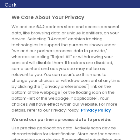
Cork
Derry
We Care About Your Privacy
Dublin
We and our
642
partners store and access personal
data, like browsing data or unique identifiers, on your
device. Selecting "I Accept" enables tracking
News
technologies to support the purposes shown under
"we and our partners process data to provide,"
whereas selecting "Reject All" or withdrawing your
Blog
consent will disable them. If trackers are disabled,
some content and ads you see may not be as
News
relevant to you. You can resurface this menu to
change your choices or withdraw consent at any time
by clicking the ["privacy preferences"] link on the
Site information
bottom of the webpage [or the floating icon on the
bottom-left of the webpage, if applicable]. Your
Accessibility
choices will have effect within our Website. For more
details, refer to our Privacy Policy.
Privacy Policy
Cookies policy
We and our partners process data to provide:
Privacy policy
Use precise geolocation data. Actively scan device
Terms & conditions
characteristics for identification. Store and/or access
information on a device. Personalised advertising and