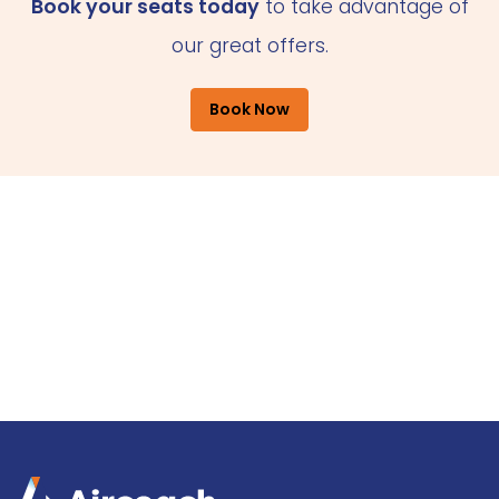
Book your seats today
to take advantage of
our great offers.
Book Now