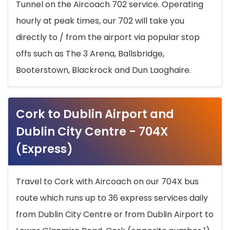
Tunnel on the Aircoach 702 service. Operating
hourly at peak times, our 702 will take you
directly to / from the airport via popular stop
offs such as The 3 Arena, Ballsbridge,
Booterstown, Blackrock and Dun Laoghaire.
Cork to Dublin Airport and
Dublin City Centre - 704X
(Express)
Travel to Cork with Aircoach on our 704X bus
route which runs up to 36 express services daily
from Dublin City Centre or from Dublin Airport to