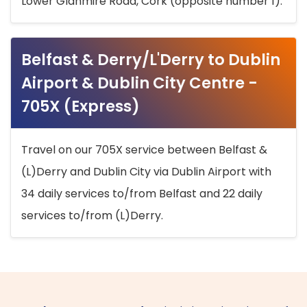
Lower Glanmire Road, Cork (opposite number 1).
Belfast & Derry/L'Derry to Dublin
Airport & Dublin City Centre -
705X (Express)
Travel on our 705X service between Belfast &
(L)Derry and Dublin City via Dublin Airport with
34 daily services to/from Belfast and 22 daily
services to/from (L)Derry.