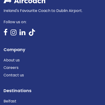
Ireland's Favourite Coach to Dublin Airport.
Follow us on:
Company
About us
Careers
Contact us
Destinations
Belfast