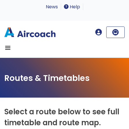
News
Help
Routes & Timetables
Select a route below to see full
timetable and route map.