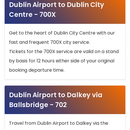
Dublin Airport to Dublin City
Centre - 700X
Get to the heart of Dublin City Centre with our
fast and frequent 700X city service.
Tickets for the 700X service are valid on a stand
by basis for 12 hours either side of your original
booking departure time.
Dublin Airport to Dalkey via
Ballsbridge - 702
Travel from Dublin Airport to Dalkey via the