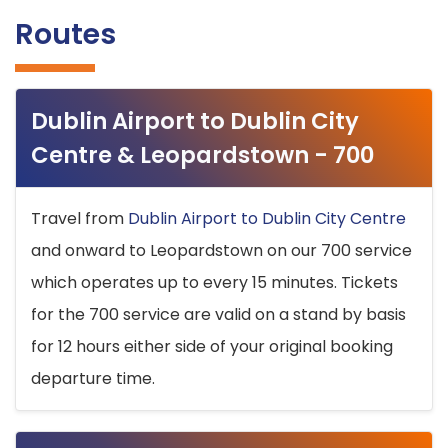
Routes
Dublin Airport to Dublin City
Centre & Leopardstown - 700
Travel from
Dublin Airport to Dublin City Centre
and onward to Leopardstown on our 700 service
which operates up to every 15 minutes. Tickets
for the 700 service are valid on a stand by basis
for 12 hours either side of your original booking
departure time.