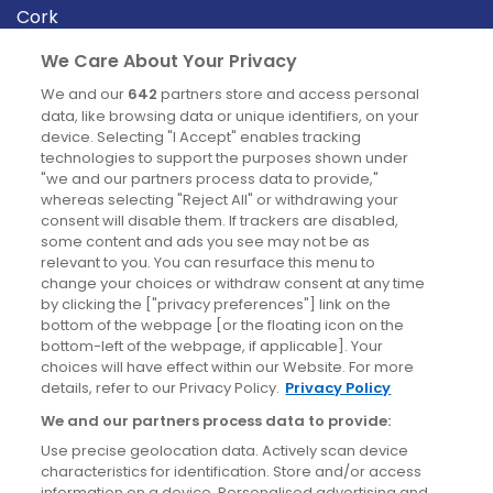
Cork
Derry
We Care About Your Privacy
Dublin
We and our
642
partners store and access personal
data, like browsing data or unique identifiers, on your
device. Selecting "I Accept" enables tracking
News
technologies to support the purposes shown under
"we and our partners process data to provide,"
whereas selecting "Reject All" or withdrawing your
Blog
consent will disable them. If trackers are disabled,
some content and ads you see may not be as
News
relevant to you. You can resurface this menu to
change your choices or withdraw consent at any time
by clicking the ["privacy preferences"] link on the
Site information
bottom of the webpage [or the floating icon on the
bottom-left of the webpage, if applicable]. Your
Accessibility
choices will have effect within our Website. For more
details, refer to our Privacy Policy.
Privacy Policy
Cookies policy
We and our partners process data to provide:
Privacy policy
Use precise geolocation data. Actively scan device
Terms & conditions
characteristics for identification. Store and/or access
information on a device. Personalised advertising and