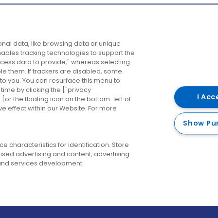
Company
Destinations
N
nal data, like browsing data or unique
enables tracking technologies to support the
About us
Belfast
B
ess data to provide," whereas selecting
ble them. If trackers are disabled, some
Careers
Cork
N
to you. You can resurface this menu to
ime by clicking the ["privacy
Contact us
Derry
I Acc
or the floating icon on the bottom-left of
ve effect within our Website. For more
Dublin
Show Pu
 characteristics for identification. Store
ised advertising and content, advertising
nd services development.