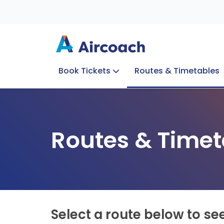
Book Tickets
Routes & Timetables
Group Enquiries
Blog
Train to Plane
Special Offers
Travel Info
Routes & Timet
Select a route below to se