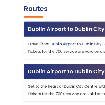
Routes
Dublin Airport to Dublin Ci
Travel from
Dublin Airport to Dublin City 
Tickets for the 700 service are valid on a 
Dublin Airport to Dublin Cit
Get to the heart of Dublin City Centre wit
Tickets for the 700X service are valid on a