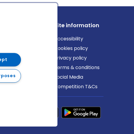
ews
Site information
log
Accessibility
ews
Cookies policy
Privacy policy
ept
Terms & conditions
rposes
Social Media
Competition T&Cs