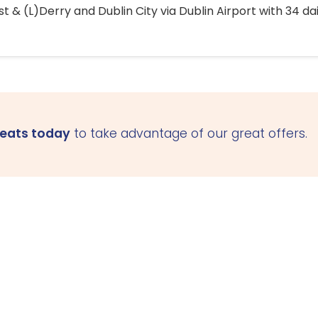
 & (L)Derry and Dublin City via Dublin Airport with 34 dai
seats today
to take advantage of our great offers.