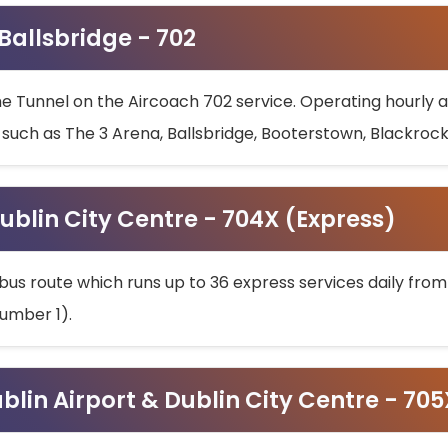
 Ballsbridge - 702
he Tunnel on the Aircoach 702 service. Operating hourly at
s such as The 3 Arena, Ballsbridge, Booterstown, Blackroc
ublin City Centre - 704X (Express)
bus route which runs up to 36 express services daily from
umber 1).
ublin Airport & Dublin City Centre - 70