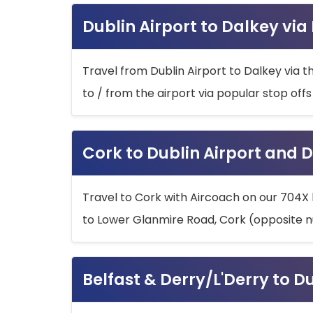
Dublin Airport to Dalkey via
Travel from Dublin Airport to Dalkey via t
to / from the airport via popular stop off
Cork to Dublin Airport and D
Travel to Cork with Aircoach on our 704X 
to Lower Glanmire Road, Cork (opposite n
Belfast & Derry/L'Derry to D