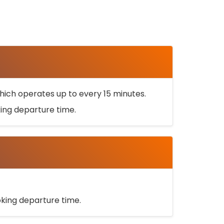
ich operates up to every 15 minutes.
oking departure time.
ooking departure time.