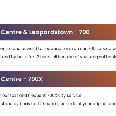
ty Centre & Leopardstown - 700
Centre
and onward to Leopardstown on our 700 service wh
stand by basis for 12 hours either side of your original bo
y Centre - 700X
h our fast and frequent 700X city service.
 stand by basis for 12 hours either side of your original b