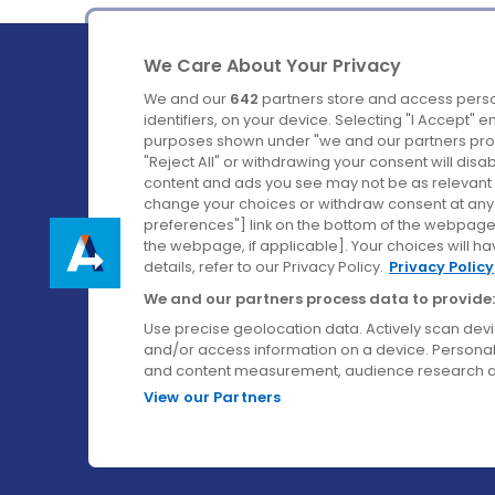
We Care About Your Privacy
We and our
642
partners store and access perso
identifiers, on your device. Selecting "I Accept" 
purposes shown under "we and our partners proc
Ireland's Favourite Coach to Dublin Airport.
"Reject All" or withdrawing your consent will disa
content and ads you see may not be as relevant 
Follow us on:
change your choices or withdraw consent at any t
preferences"] link on the bottom of the webpage [
the webpage, if applicable]. Your choices will ha
details, refer to our Privacy Policy.
Privacy Policy
We and our partners process data to provide:
Use precise geolocation data. Actively scan device
and/or access information on a device. Personal
and content measurement, audience research a
View our Partners
© Aircoach. All rights reserved.