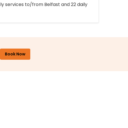
ly services to/from Belfast and 22 daily
Book Now