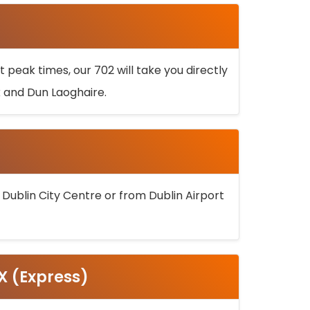
 peak times, our 702 will take you directly
k and Dun Laoghaire.
 Dublin City Centre or from Dublin Airport
5X (Express)