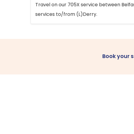
Travel on our 705X service between Belfast
services to/from (L)Derry.
Book your 