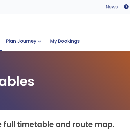
News
Plan Journey
My Bookings
Concerts & Events
Lost Property
ables
e full timetable and route map.