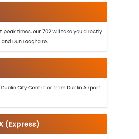
 peak times, our 702 will take you directly
k and Dun Laoghaire.
 Dublin City Centre or from Dublin Airport
5X (Express)