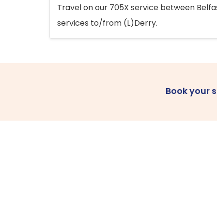
Travel on our 705X service between Belfast
services to/from (L)Derry.
Book your 