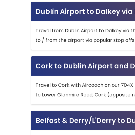
Dublin Airport to Dalkey via
Travel from Dublin Airport to Dalkey via t
to / from the airport via popular stop off
Cork to Dublin Airport and D
Travel to Cork with Aircoach on our 704X 
to Lower Glanmire Road, Cork (opposite n
Belfast & Derry/L'Derry to D