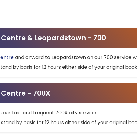
ty Centre & Leopardstown - 700
Centre
and onward to Leopardstown on our 700 service wh
stand by basis for 12 hours either side of your original bo
y Centre - 700X
h our fast and frequent 700X city service.
 stand by basis for 12 hours either side of your original b