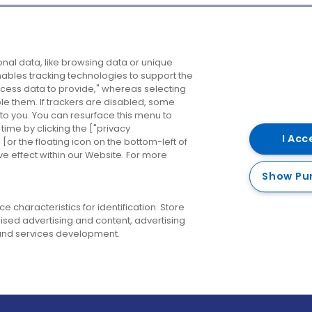
Company
Destinations
N
nal data, like browsing data or unique
enables tracking technologies to support the
About us
Belfast
B
ess data to provide," whereas selecting
ble them. If trackers are disabled, some
Careers
Cork
N
to you. You can resurface this menu to
ime by clicking the ["privacy
Contact us
Derry
I Acc
or the floating icon on the bottom-left of
ve effect within our Website. For more
Dublin
Show Pu
 characteristics for identification. Store
ised advertising and content, advertising
nd services development.