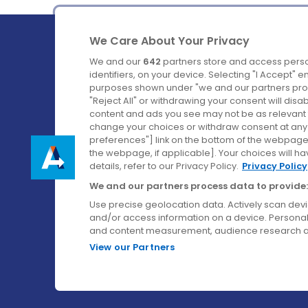
We Care About Your Privacy
We and our
642
partners store and access perso
identifiers, on your device. Selecting "I Accept" 
purposes shown under "we and our partners proc
Ireland's Favourite Coach to Dublin Airport.
"Reject All" or withdrawing your consent will disa
content and ads you see may not be as relevant 
Follow us on:
change your choices or withdraw consent at any t
preferences"] link on the bottom of the webpage [
the webpage, if applicable]. Your choices will ha
details, refer to our Privacy Policy.
Privacy Policy
We and our partners process data to provide:
Use precise geolocation data. Actively scan device
and/or access information on a device. Personal
and content measurement, audience research a
View our Partners
© Aircoach. All rights reserved.