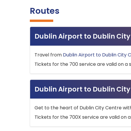
Routes
Dublin Airport to Dublin Ci
Travel from
Dublin Airport to Dublin City 
Tickets for the 700 service are valid on a 
Dublin Airport to Dublin Cit
Get to the heart of Dublin City Centre wit
Tickets for the 700X service are valid on a