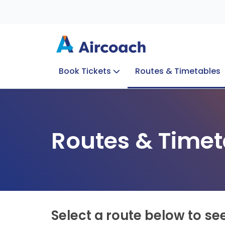
Book Tickets
Routes & Timetables
Group Enquiries
Blog
Train to Plane
Special Offers
Travel Info
Routes & Timet
Select a route below to se