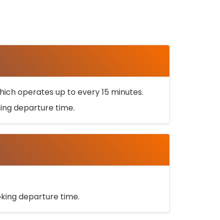
ich operates up to every 15 minutes.
oking departure time.
ooking departure time.