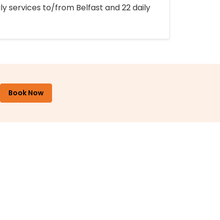
ly services to/from Belfast and 22 daily
Book Now