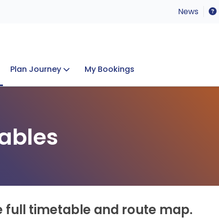
News
Plan Journey
My Bookings
Concerts & Events
Lost Property
ables
e full timetable and route map.