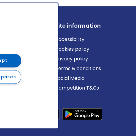
ews
Site information
log
Accessibility
ews
Cookies policy
Privacy policy
ept
Terms & conditions
rposes
Social Media
Competition T&Cs