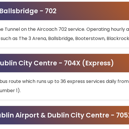
 Ballsbridge - 702
he Tunnel on the Aircoach 702 service. Operating hourly at
s such as The 3 Arena, Ballsbridge, Booterstown, Blackroc
ublin City Centre - 704X (Express)
bus route which runs up to 36 express services daily from
umber 1).
ublin Airport & Dublin City Centre - 70