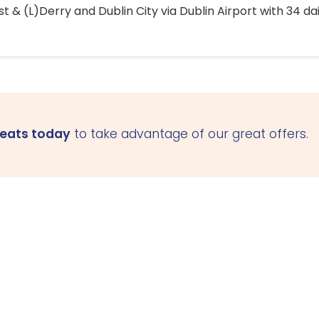
 & (L)Derry and Dublin City via Dublin Airport with 34 dai
seats today
to take advantage of our great offers.