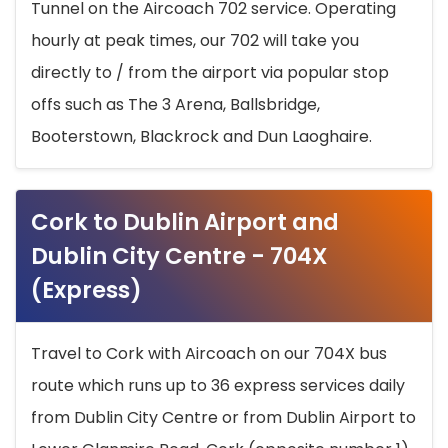
Tunnel on the Aircoach 702 service. Operating
hourly at peak times, our 702 will take you
directly to / from the airport via popular stop
offs such as The 3 Arena, Ballsbridge,
Booterstown, Blackrock and Dun Laoghaire.
Cork to Dublin Airport and
Dublin City Centre - 704X
(Express)
Travel to Cork with Aircoach on our 704X bus
route which runs up to 36 express services daily
from Dublin City Centre or from Dublin Airport to