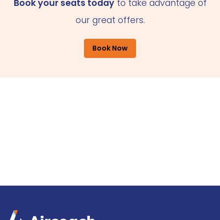
Book your seats today
to take advantage of
our great offers.
Book Now