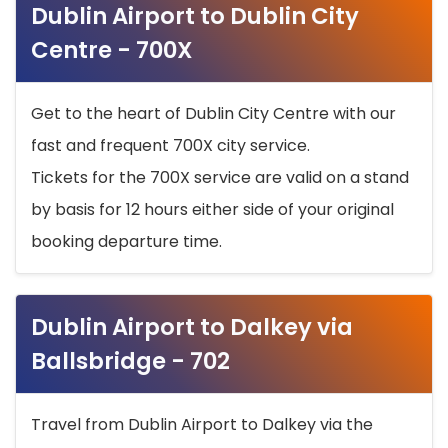
Dublin Airport to Dublin City
Centre - 700X
Get to the heart of Dublin City Centre with our
fast and frequent 700X city service.
Tickets for the 700X service are valid on a stand
by basis for 12 hours either side of your original
booking departure time.
Dublin Airport to Dalkey via
Ballsbridge - 702
Travel from Dublin Airport to Dalkey via the