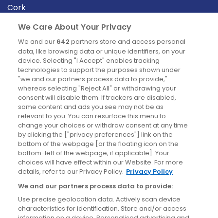
Cork
Derry
We Care About Your Privacy
Dublin
We and our
642
partners store and access personal
data, like browsing data or unique identifiers, on your
device. Selecting "I Accept" enables tracking
News
technologies to support the purposes shown under
"we and our partners process data to provide,"
whereas selecting "Reject All" or withdrawing your
Blog
consent will disable them. If trackers are disabled,
some content and ads you see may not be as
News
relevant to you. You can resurface this menu to
change your choices or withdraw consent at any time
by clicking the ["privacy preferences"] link on the
Site information
bottom of the webpage [or the floating icon on the
bottom-left of the webpage, if applicable]. Your
Accessibility
choices will have effect within our Website. For more
details, refer to our Privacy Policy.
Privacy Policy
Cookies policy
We and our partners process data to provide:
Privacy policy
Use precise geolocation data. Actively scan device
Terms & conditions
characteristics for identification. Store and/or access
information on a device. Personalised advertising and