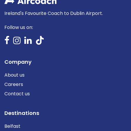
Ireland's Favourite Coach to Dublin Airport.
Follow us on:
Company
About us
Careers
Contact us
Destinations
Belfast