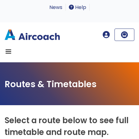
News
Help
Routes & Timetables
Select a route below to see full
timetable and route map.