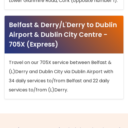
Lower Glanmire Road, Cork (opposite number 1).
Belfast & Derry/L'Derry to Dublin
Airport & Dublin City Centre -
705X (Express)
Travel on our 705X service between Belfast &
(L)Derry and Dublin City via Dublin Airport with
34 daily services to/from Belfast and 22 daily
services to/from (L)Derry.