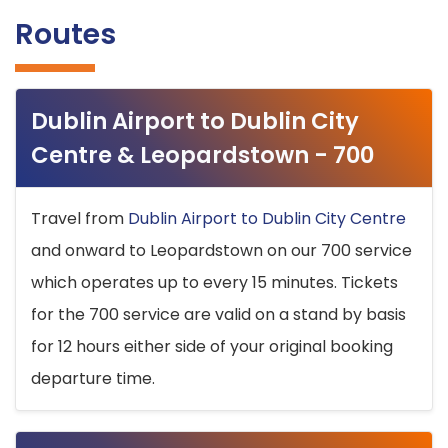
Routes
Dublin Airport to Dublin City
Centre & Leopardstown - 700
Travel from
Dublin Airport to Dublin City Centre
and onward to Leopardstown on our 700 service
which operates up to every 15 minutes. Tickets
for the 700 service are valid on a stand by basis
for 12 hours either side of your original booking
departure time.