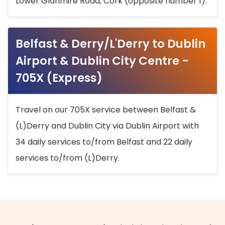
Lower Glanmire Road, Cork (opposite number 1).
Belfast & Derry/L'Derry to Dublin
Airport & Dublin City Centre -
705X (Express)
Travel on our 705X service between Belfast &
(L)Derry and Dublin City via Dublin Airport with
34 daily services to/from Belfast and 22 daily
services to/from (L)Derry.