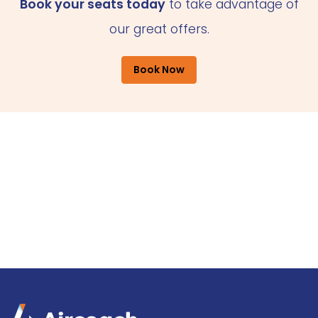
Book your seats today
to take advantage of
our great offers.
Book Now