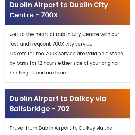
Dublin Airport to Dublin City
Centre - 700X
Get to the heart of Dublin City Centre with our
fast and frequent 700X city service.
Tickets for the 700X service are valid on a stand
by basis for 12 hours either side of your original
booking departure time.
Dublin Airport to Dalkey via
Ballsbridge - 702
Travel from Dublin Airport to Dalkey via the