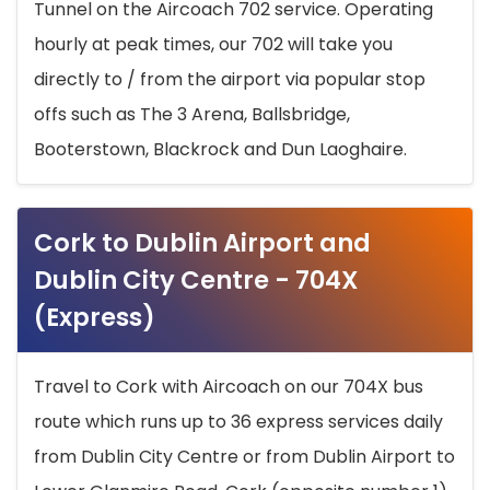
Tunnel on the Aircoach 702 service. Operating
hourly at peak times, our 702 will take you
directly to / from the airport via popular stop
offs such as The 3 Arena, Ballsbridge,
Booterstown, Blackrock and Dun Laoghaire.
Cork to Dublin Airport and
Dublin City Centre - 704X
(Express)
Travel to Cork with Aircoach on our 704X bus
route which runs up to 36 express services daily
from Dublin City Centre or from Dublin Airport to