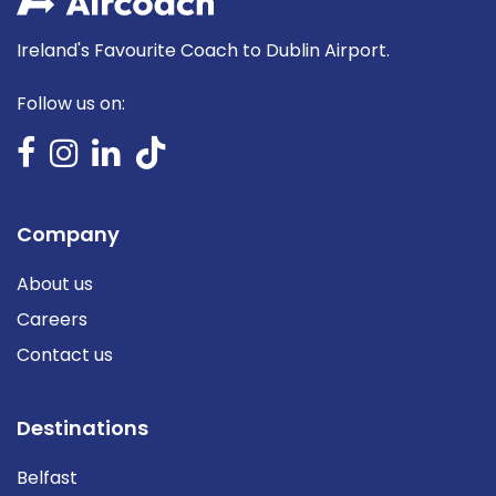
Ireland's Favourite Coach to Dublin Airport.
Follow us on:
Company
About us
Careers
Contact us
Destinations
Belfast