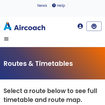
News
Help
Routes & Timetables
Select a route below to see full
timetable and route map.