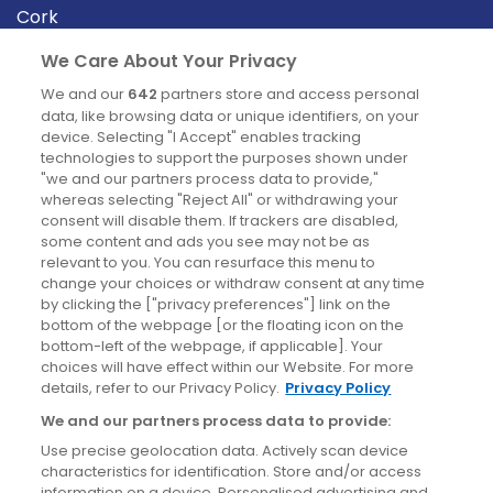
Cork
Derry
We Care About Your Privacy
Dublin
We and our
642
partners store and access personal
data, like browsing data or unique identifiers, on your
device. Selecting "I Accept" enables tracking
News
technologies to support the purposes shown under
"we and our partners process data to provide,"
whereas selecting "Reject All" or withdrawing your
Blog
consent will disable them. If trackers are disabled,
some content and ads you see may not be as
News
relevant to you. You can resurface this menu to
change your choices or withdraw consent at any time
by clicking the ["privacy preferences"] link on the
Site information
bottom of the webpage [or the floating icon on the
bottom-left of the webpage, if applicable]. Your
Accessibility
choices will have effect within our Website. For more
details, refer to our Privacy Policy.
Privacy Policy
Cookies policy
We and our partners process data to provide:
Privacy policy
Use precise geolocation data. Actively scan device
Terms & conditions
characteristics for identification. Store and/or access
information on a device. Personalised advertising and