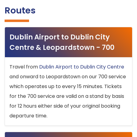
Routes
Dublin Airport to Dublin City
Centre & Leopardstown - 700
Travel from
Dublin Airport to Dublin City Centre
and onward to Leopardstown on our 700 service
which operates up to every 15 minutes. Tickets
for the 700 service are valid on a stand by basis
for 12 hours either side of your original booking
departure time.