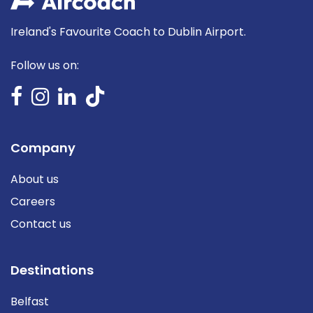
Ireland's Favourite Coach to Dublin Airport.
Follow us on:
Company
About us
Careers
Contact us
Destinations
Belfast