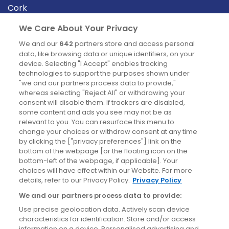
Cork
Derry
We Care About Your Privacy
Dublin
We and our
642
partners store and access personal
data, like browsing data or unique identifiers, on your
device. Selecting "I Accept" enables tracking
News
technologies to support the purposes shown under
"we and our partners process data to provide,"
whereas selecting "Reject All" or withdrawing your
Blog
consent will disable them. If trackers are disabled,
some content and ads you see may not be as
News
relevant to you. You can resurface this menu to
change your choices or withdraw consent at any time
by clicking the ["privacy preferences"] link on the
Site information
bottom of the webpage [or the floating icon on the
bottom-left of the webpage, if applicable]. Your
Accessibility
choices will have effect within our Website. For more
details, refer to our Privacy Policy.
Privacy Policy
Cookies policy
We and our partners process data to provide:
Privacy policy
Use precise geolocation data. Actively scan device
Terms & conditions
characteristics for identification. Store and/or access
information on a device. Personalised advertising and