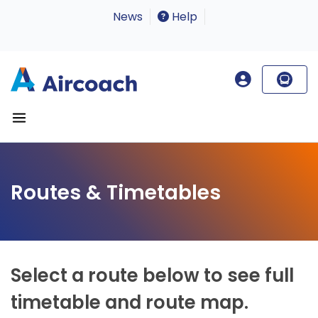
News
Help
Routes & Timetables
Select a route below to see full
timetable and route map.