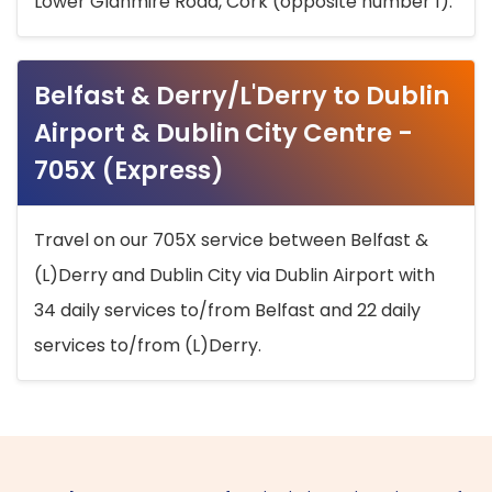
Lower Glanmire Road, Cork (opposite number 1).
Belfast & Derry/L'Derry to Dublin
Airport & Dublin City Centre -
705X (Express)
Travel on our 705X service between Belfast &
(L)Derry and Dublin City via Dublin Airport with
34 daily services to/from Belfast and 22 daily
services to/from (L)Derry.