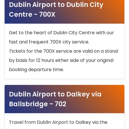
Dublin Airport to Dublin City
Centre - 700X
Get to the heart of Dublin City Centre with our
fast and frequent 700X city service.
Tickets for the 700X service are valid on a stand
by basis for 12 hours either side of your original
booking departure time.
Dublin Airport to Dalkey via
Ballsbridge - 702
Travel from Dublin Airport to Dalkey via the