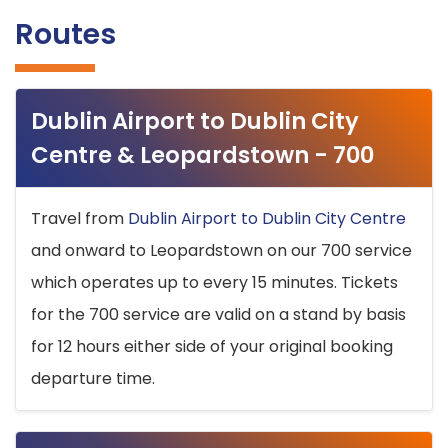
Routes
Dublin Airport to Dublin City
Centre & Leopardstown - 700
Travel from
Dublin Airport to Dublin City Centre
and onward to Leopardstown on our 700 service
which operates up to every 15 minutes. Tickets
for the 700 service are valid on a stand by basis
for 12 hours either side of your original booking
departure time.