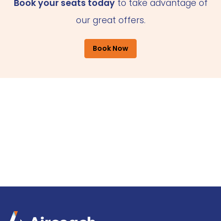
Book your seats today
to take advantage of
our great offers.
Book Now