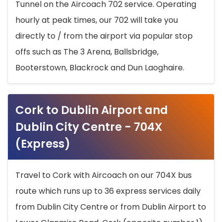
Tunnel on the Aircoach 702 service. Operating
hourly at peak times, our 702 will take you
directly to / from the airport via popular stop
offs such as The 3 Arena, Ballsbridge,
Booterstown, Blackrock and Dun Laoghaire.
Cork to Dublin Airport and
Dublin City Centre - 704X
(Express)
Travel to Cork with Aircoach on our 704X bus
route which runs up to 36 express services daily
from Dublin City Centre or from Dublin Airport to