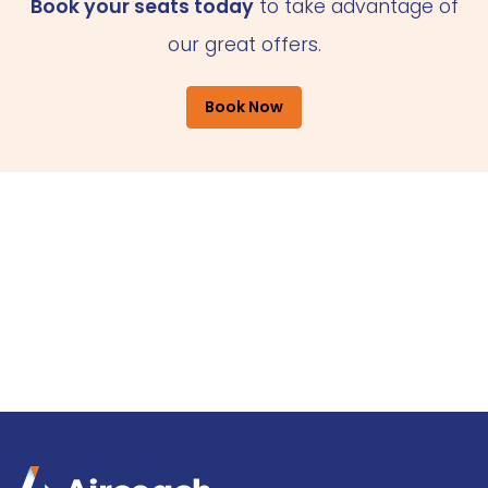
Book your seats today
to take advantage of
our great offers.
Book Now