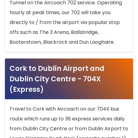
Tunnel on the Aircoach 702 service. Operating
hourly at peak times, our 702 will take you
directly to / from the airport via popular stop
offs such as The 3 Arena, Ballsbridge,
Booterstown, Blackrock and Dun Laoghaire.
Cork to Dublin Airport and
Dublin City Centre - 704X
(Express)
Travel to Cork with Aircoach on our 704X bus
route which runs up to 36 express services daily
from Dublin City Centre or from Dublin Airport to