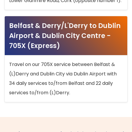
Lower Glanmire Road, Cork (opposite number 1).
Belfast & Derry/L'Derry to Dublin
Airport & Dublin City Centre -
705X (Express)
Travel on our 705X service between Belfast &
(L)Derry and Dublin City via Dublin Airport with
34 daily services to/from Belfast and 22 daily
services to/from (L)Derry.