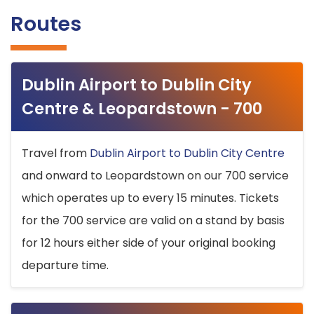
Routes
Dublin Airport to Dublin City
Centre & Leopardstown - 700
Travel from
Dublin Airport to Dublin City Centre
and onward to Leopardstown on our 700 service
which operates up to every 15 minutes. Tickets
for the 700 service are valid on a stand by basis
for 12 hours either side of your original booking
departure time.