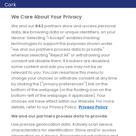
Cork
Derry
We Care About Your Privacy
Dublin
We and our
642
partners store and access personal
data, like browsing data or unique identifiers, on your
device. Selecting "I Accept" enables tracking
News
technologies to support the purposes shown under
"we and our partners process data to provide,"
whereas selecting "Reject All" or withdrawing your
Blog
consent will disable them. If trackers are disabled,
some content and ads you see may not be as
News
relevant to you. You can resurface this menu to
change your choices or withdraw consent at any time
by clicking the ["privacy preferences"] link on the
Site information
bottom of the webpage [or the floating icon on the
bottom-left of the webpage, if applicable]. Your
Accessibility
choices will have effect within our Website. For more
details, refer to our Privacy Policy.
Privacy Policy
Cookies policy
We and our partners process data to provide:
Privacy policy
Use precise geolocation data. Actively scan device
Terms & conditions
characteristics for identification. Store and/or access
information on a device. Personalised advertising and