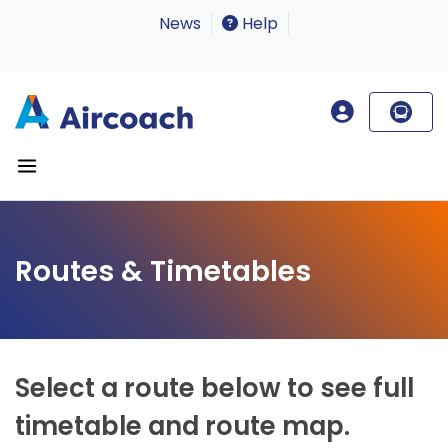
News
Help
Routes & Timetables
Select a route below to see full
timetable and route map.