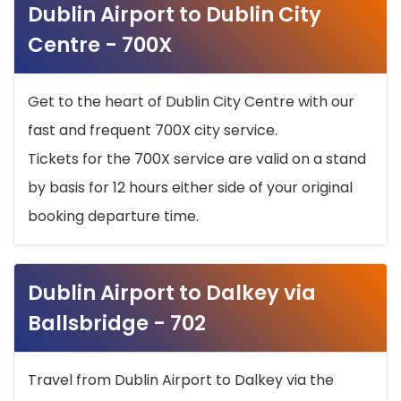
Dublin Airport to Dublin City
Centre - 700X
Get to the heart of Dublin City Centre with our
fast and frequent 700X city service.
Tickets for the 700X service are valid on a stand
by basis for 12 hours either side of your original
booking departure time.
Dublin Airport to Dalkey via
Ballsbridge - 702
Travel from Dublin Airport to Dalkey via the