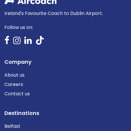
Ireland's Favourite Coach to Dublin Airport.
Follow us on:
Company
About us
Careers
Contact us
Destinations
Belfast