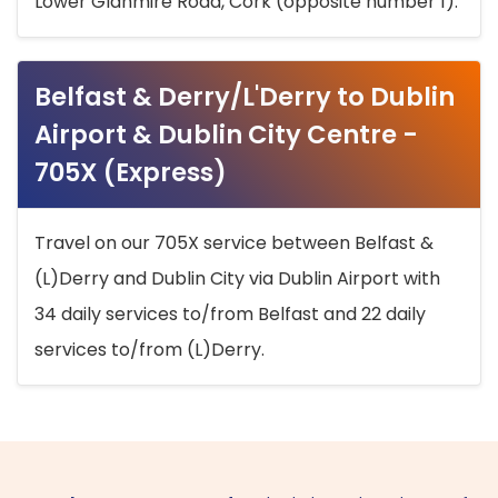
Lower Glanmire Road, Cork (opposite number 1).
Belfast & Derry/L'Derry to Dublin
Airport & Dublin City Centre -
705X (Express)
Travel on our 705X service between Belfast &
(L)Derry and Dublin City via Dublin Airport with
34 daily services to/from Belfast and 22 daily
services to/from (L)Derry.