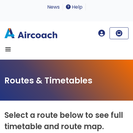
News
Help
Routes & Timetables
Select a route below to see full
timetable and route map.