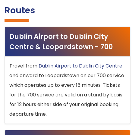
Routes
Dublin Airport to Dublin City
Centre & Leopardstown - 700
Travel from
Dublin Airport to Dublin City Centre
and onward to Leopardstown on our 700 service
which operates up to every 15 minutes. Tickets
for the 700 service are valid on a stand by basis
for 12 hours either side of your original booking
departure time.