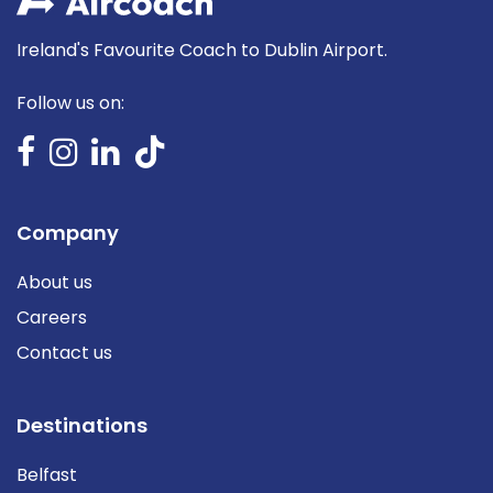
Ireland's Favourite Coach to Dublin Airport.
Follow us on:
Company
About us
Careers
Contact us
Destinations
Belfast