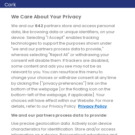
Cork
Derry
We Care About Your Privacy
Dublin
We and our
642
partners store and access personal
data, like browsing data or unique identifiers, on your
device. Selecting "I Accept" enables tracking
News
technologies to support the purposes shown under
"we and our partners process data to provide,"
whereas selecting "Reject All" or withdrawing your
Blog
consent will disable them. If trackers are disabled,
some content and ads you see may not be as
News
relevant to you. You can resurface this menu to
change your choices or withdraw consent at any time
by clicking the ["privacy preferences"] link on the
Site information
bottom of the webpage [or the floating icon on the
bottom-left of the webpage, if applicable]. Your
Accessibility
choices will have effect within our Website. For more
details, refer to our Privacy Policy.
Privacy Policy
Cookies policy
We and our partners process data to provide:
Privacy policy
Use precise geolocation data. Actively scan device
Terms & conditions
characteristics for identification. Store and/or access
information on a device. Personalised advertising and