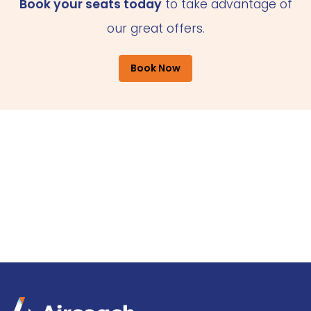
Book your seats today
to take advantage of
our great offers.
Book Now