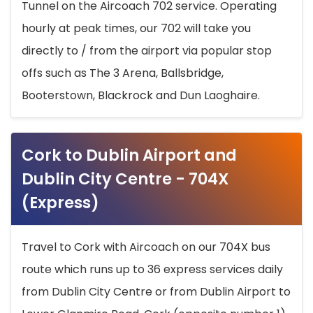
Tunnel on the Aircoach 702 service. Operating
hourly at peak times, our 702 will take you
directly to / from the airport via popular stop
offs such as The 3 Arena, Ballsbridge,
Booterstown, Blackrock and Dun Laoghaire.
Cork to Dublin Airport and
Dublin City Centre - 704X
(Express)
Travel to Cork with Aircoach on our 704X bus
route which runs up to 36 express services daily
from Dublin City Centre or from Dublin Airport to