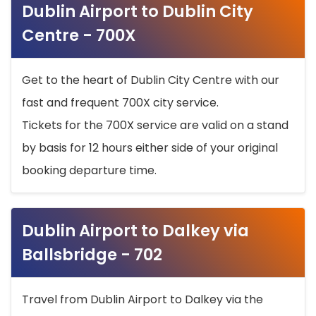
Dublin Airport to Dublin City
Centre - 700X
Get to the heart of Dublin City Centre with our
fast and frequent 700X city service.
Tickets for the 700X service are valid on a stand
by basis for 12 hours either side of your original
booking departure time.
Dublin Airport to Dalkey via
Ballsbridge - 702
Travel from Dublin Airport to Dalkey via the