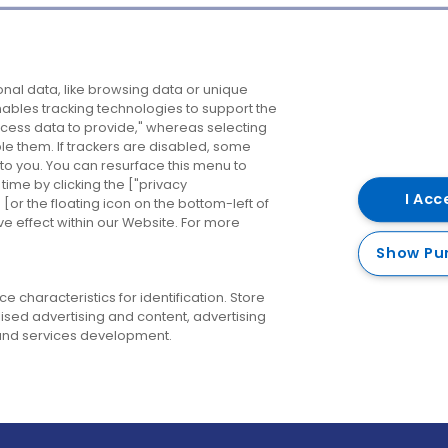
Company
Destinations
N
nal data, like browsing data or unique
enables tracking technologies to support the
About us
Belfast
B
ess data to provide," whereas selecting
ble them. If trackers are disabled, some
Careers
Cork
N
to you. You can resurface this menu to
ime by clicking the ["privacy
Contact us
Derry
I Acc
or the floating icon on the bottom-left of
ve effect within our Website. For more
Dublin
Show Pu
 characteristics for identification. Store
ised advertising and content, advertising
nd services development.