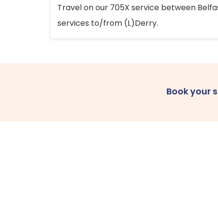
Travel on our 705X service between Belfast
services to/from (L)Derry.
Book your 