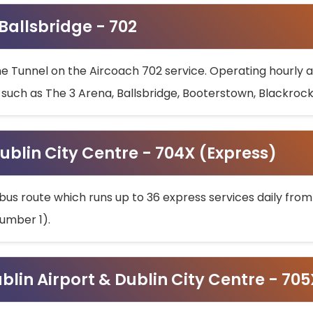
 Ballsbridge - 702
he Tunnel on the Aircoach 702 service. Operating hourly at
s such as The 3 Arena, Ballsbridge, Booterstown, Blackroc
ublin City Centre - 704X (Express)
bus route which runs up to 36 express services daily from
umber 1).
ublin Airport & Dublin City Centre - 70