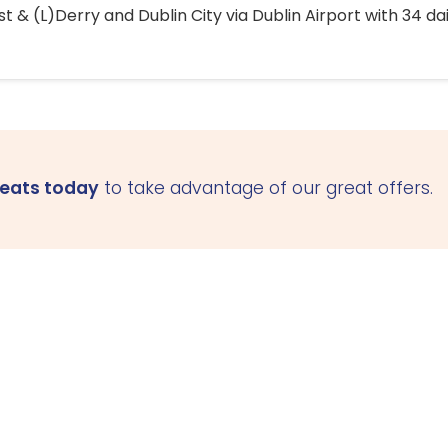
 & (L)Derry and Dublin City via Dublin Airport with 34 dai
seats today
to take advantage of our great offers.