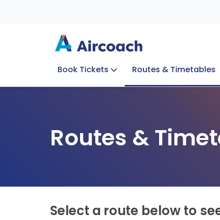
Book Tickets
Routes & Timetables
Group Enquiries
Blog
Train to Plane
Special Offers
Travel Info
Routes & Timet
Select a route below to se