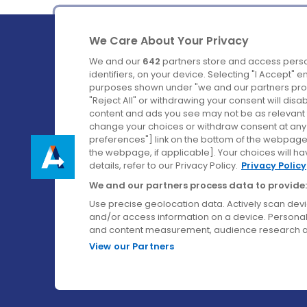
We Care About Your Privacy
We and our
642
partners store and access perso
identifiers, on your device. Selecting "I Accept" 
purposes shown under "we and our partners proc
Ireland's Favourite Coach to Dublin Airport.
"Reject All" or withdrawing your consent will disa
content and ads you see may not be as relevant 
Follow us on:
change your choices or withdraw consent at any t
preferences"] link on the bottom of the webpage [
the webpage, if applicable]. Your choices will ha
details, refer to our Privacy Policy.
Privacy Policy
We and our partners process data to provide:
Use precise geolocation data. Actively scan device
and/or access information on a device. Personal
and content measurement, audience research a
View our Partners
© Aircoach. All rights reserved.