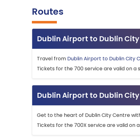
Routes
Dublin Airport to Dublin Ci
Travel from
Dublin Airport to Dublin City 
Tickets for the 700 service are valid on a 
Dublin Airport to Dublin Cit
Get to the heart of Dublin City Centre wit
Tickets for the 700X service are valid on a