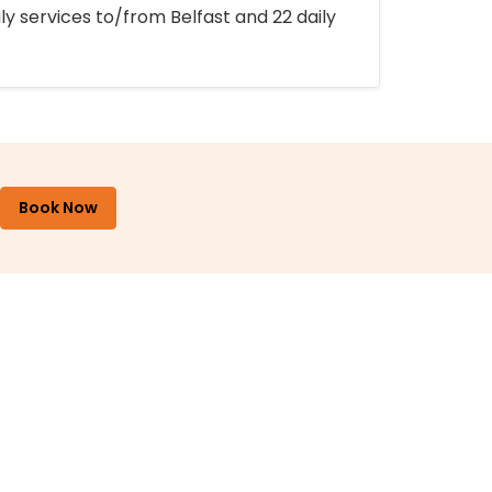
ly services to/from Belfast and 22 daily
Book Now