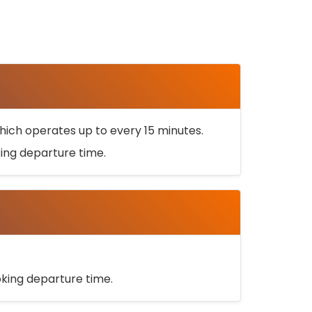
ich operates up to every 15 minutes.
oking departure time.
ooking departure time.