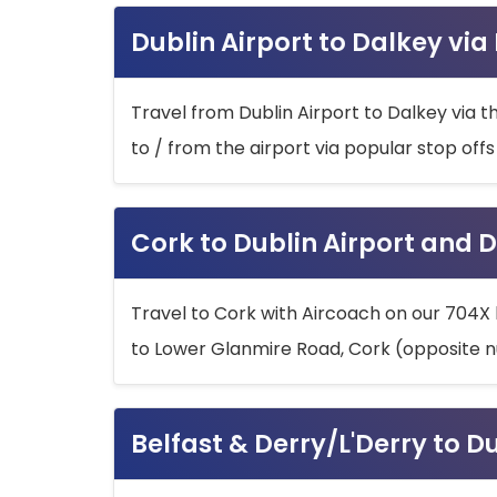
Dublin Airport to Dalkey via
Travel from Dublin Airport to Dalkey via t
to / from the airport via popular stop off
Cork to Dublin Airport and D
Travel to Cork with Aircoach on our 704X 
to Lower Glanmire Road, Cork (opposite n
Belfast & Derry/L'Derry to D