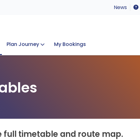
News
Plan Journey
My Bookings
Concerts & Events
Lost Property
ables
e full timetable and route map.