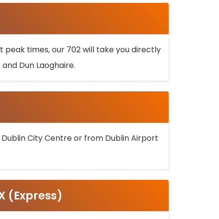
 peak times, our 702 will take you directly
k and Dun Laoghaire.
 Dublin City Centre or from Dublin Airport
5X (Express)