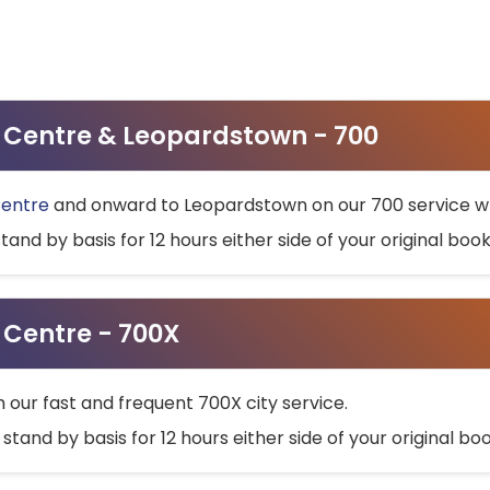
ty Centre & Leopardstown - 700
Centre
and onward to Leopardstown on our 700 service wh
stand by basis for 12 hours either side of your original bo
y Centre - 700X
h our fast and frequent 700X city service.
 stand by basis for 12 hours either side of your original b