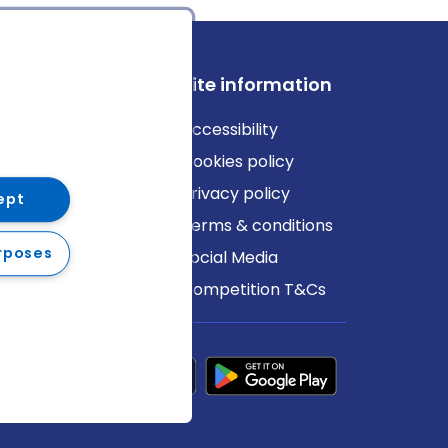
ews
Site information
log
Accessibility
ews
Cookies policy
Privacy policy
ept
Terms & conditions
rposes
Social Media
Competition T&Cs