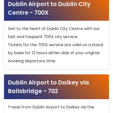
Dublin Airport to Dublin City
Centre - 700X
Get to the heart of Dublin City Centre with our
fast and frequent 700X city service.
Tickets for the 700X service are valid on a stand
by basis for 12 hours either side of your original
booking departure time.
Dublin Airport to Dalkey via
Ballsbridge - 702
Travel from Dublin Airport to Dalkey via the