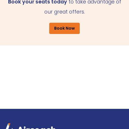
Book your seats today
to take advantage of
our great offers.
Book Now