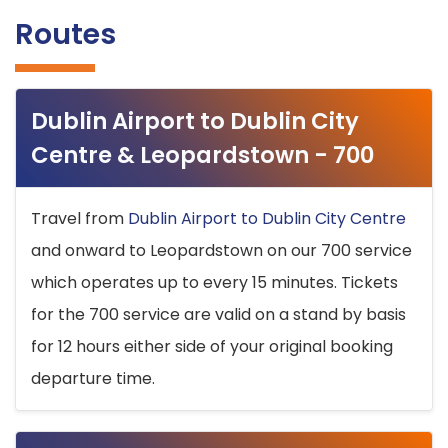
Routes
Dublin Airport to Dublin City
Centre & Leopardstown - 700
Travel from
Dublin Airport to Dublin City Centre
and onward to Leopardstown on our 700 service
which operates up to every 15 minutes. Tickets
for the 700 service are valid on a stand by basis
for 12 hours either side of your original booking
departure time.