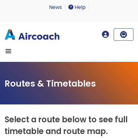
News
Help
Routes & Timetables
Select a route below to see full
timetable and route map.