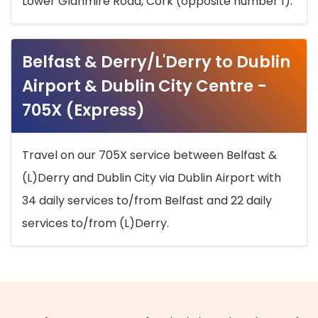
Lower Glanmire Road, Cork (opposite number 1).
Belfast & Derry/L'Derry to Dublin
Airport & Dublin City Centre -
705X (Express)
Travel on our 705X service between Belfast &
(L)Derry and Dublin City via Dublin Airport with
34 daily services to/from Belfast and 22 daily
services to/from (L)Derry.