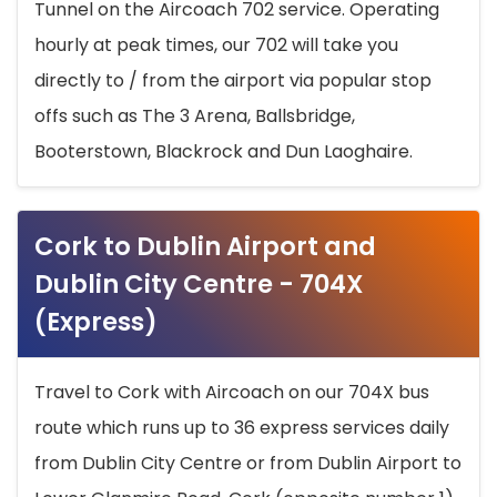
Tunnel on the Aircoach 702 service. Operating
hourly at peak times, our 702 will take you
directly to / from the airport via popular stop
offs such as The 3 Arena, Ballsbridge,
Booterstown, Blackrock and Dun Laoghaire.
Cork to Dublin Airport and
Dublin City Centre - 704X
(Express)
Travel to Cork with Aircoach on our 704X bus
route which runs up to 36 express services daily
from Dublin City Centre or from Dublin Airport to