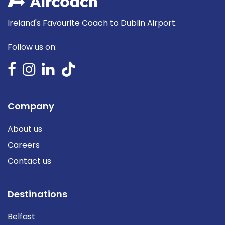
Ireland's Favourite Coach to Dublin Airport.
Follow us on:
Company
About us
Careers
Contact us
Destinations
Belfast