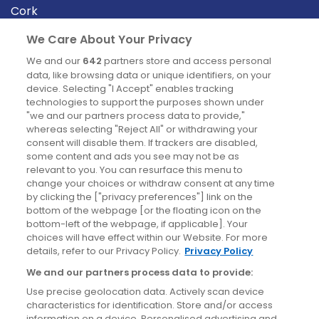
Cork
Derry
We Care About Your Privacy
Dublin
We and our
642
partners store and access personal
data, like browsing data or unique identifiers, on your
device. Selecting "I Accept" enables tracking
News
technologies to support the purposes shown under
"we and our partners process data to provide,"
whereas selecting "Reject All" or withdrawing your
Blog
consent will disable them. If trackers are disabled,
some content and ads you see may not be as
News
relevant to you. You can resurface this menu to
change your choices or withdraw consent at any time
by clicking the ["privacy preferences"] link on the
Site information
bottom of the webpage [or the floating icon on the
bottom-left of the webpage, if applicable]. Your
Accessibility
choices will have effect within our Website. For more
details, refer to our Privacy Policy.
Privacy Policy
Cookies policy
We and our partners process data to provide:
Privacy policy
Use precise geolocation data. Actively scan device
Terms & conditions
characteristics for identification. Store and/or access
information on a device. Personalised advertising and