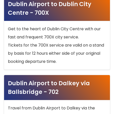
Dublin Airport to Dublin City
Centre - 700X
Get to the heart of Dublin City Centre with our
fast and frequent 700X city service.
Tickets for the 700X service are valid on a stand
by basis for 12 hours either side of your original
booking departure time.
Dublin Airport to Dalkey via
Ballsbridge - 702
Travel from Dublin Airport to Dalkey via the