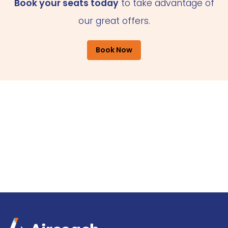
Book your seats today
to take advantage of
our great offers.
Book Now