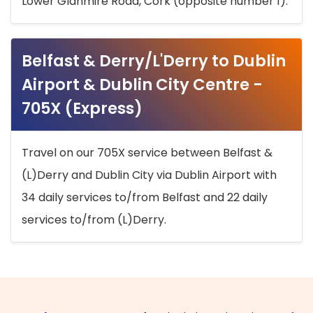
Lower Glanmire Road, Cork (opposite number 1).
Belfast & Derry/L'Derry to Dublin
Airport & Dublin City Centre -
705X (Express)
Travel on our 705X service between Belfast &
(L)Derry and Dublin City via Dublin Airport with
34 daily services to/from Belfast and 22 daily
services to/from (L)Derry.