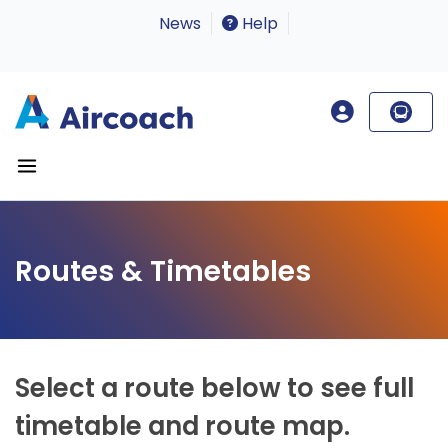
News
Help
Routes & Timetables
Select a route below to see full
timetable and route map.