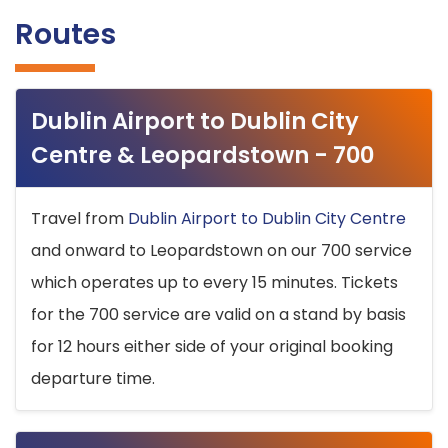
Routes
Dublin Airport to Dublin City
Centre & Leopardstown - 700
Travel from
Dublin Airport to Dublin City Centre
and onward to Leopardstown on our 700 service
which operates up to every 15 minutes. Tickets
for the 700 service are valid on a stand by basis
for 12 hours either side of your original booking
departure time.