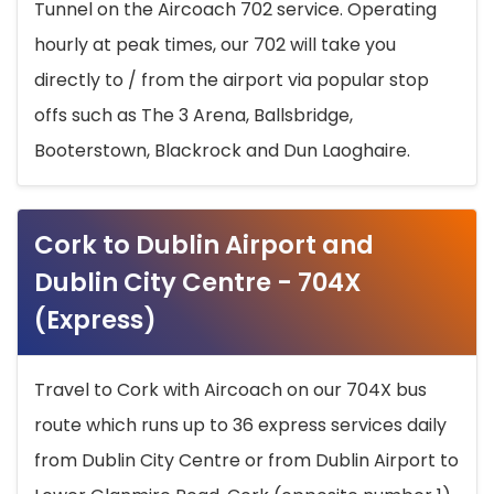
Tunnel on the Aircoach 702 service. Operating
hourly at peak times, our 702 will take you
directly to / from the airport via popular stop
offs such as The 3 Arena, Ballsbridge,
Booterstown, Blackrock and Dun Laoghaire.
Cork to Dublin Airport and
Dublin City Centre - 704X
(Express)
Travel to Cork with Aircoach on our 704X bus
route which runs up to 36 express services daily
from Dublin City Centre or from Dublin Airport to