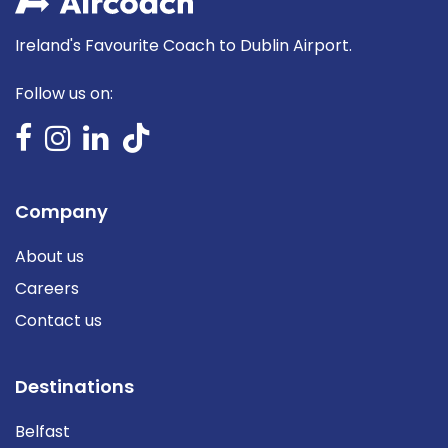
Ireland's Favourite Coach to Dublin Airport.
Follow us on:
Company
About us
Careers
Contact us
Destinations
Belfast