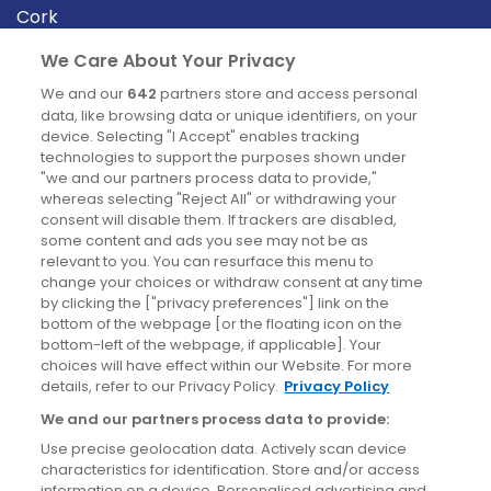
Cork
Derry
We Care About Your Privacy
Dublin
We and our
642
partners store and access personal
data, like browsing data or unique identifiers, on your
device. Selecting "I Accept" enables tracking
News
technologies to support the purposes shown under
"we and our partners process data to provide,"
whereas selecting "Reject All" or withdrawing your
Blog
consent will disable them. If trackers are disabled,
some content and ads you see may not be as
News
relevant to you. You can resurface this menu to
change your choices or withdraw consent at any time
by clicking the ["privacy preferences"] link on the
Site information
bottom of the webpage [or the floating icon on the
bottom-left of the webpage, if applicable]. Your
Accessibility
choices will have effect within our Website. For more
details, refer to our Privacy Policy.
Privacy Policy
Cookies policy
We and our partners process data to provide:
Privacy policy
Use precise geolocation data. Actively scan device
Terms & conditions
characteristics for identification. Store and/or access
information on a device. Personalised advertising and