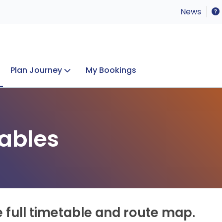
News
Plan Journey
My Bookings
Concerts & Events
Lost Property
ables
e full timetable and route map.