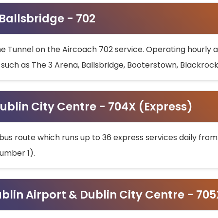
 Ballsbridge - 702
he Tunnel on the Aircoach 702 service. Operating hourly at
s such as The 3 Arena, Ballsbridge, Booterstown, Blackroc
ublin City Centre - 704X (Express)
bus route which runs up to 36 express services daily from
umber 1).
ublin Airport & Dublin City Centre - 70