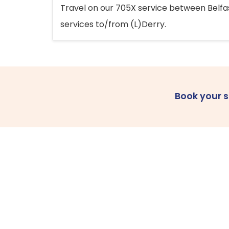
Travel on our 705X service between Belfast
services to/from (L)Derry.
Book your 