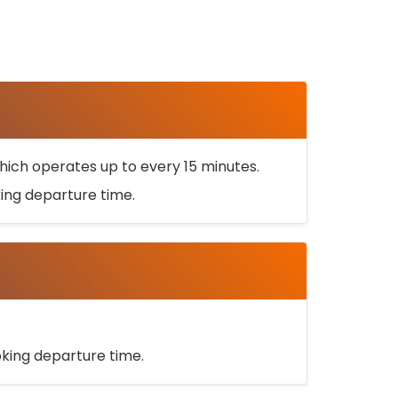
ich operates up to every 15 minutes.
oking departure time.
ooking departure time.