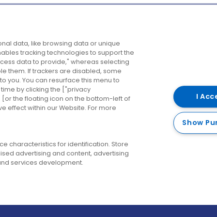
Company
Destinations
N
nal data, like browsing data or unique
enables tracking technologies to support the
About us
Belfast
B
ess data to provide," whereas selecting
ble them. If trackers are disabled, some
Careers
Cork
N
to you. You can resurface this menu to
ime by clicking the ["privacy
Contact us
Derry
I Acc
or the floating icon on the bottom-left of
ve effect within our Website. For more
Dublin
Show Pu
 characteristics for identification. Store
ised advertising and content, advertising
nd services development.