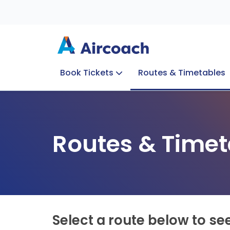
Book Tickets
Routes & Timetables
Group Enquiries
Blog
Train to Plane
Special Offers
Travel Info
Routes & Timet
Select a route below to se