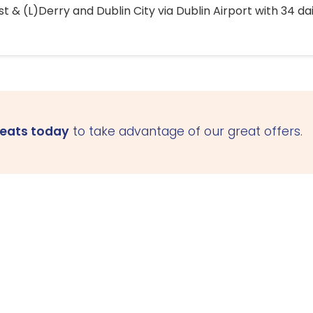
 & (L)Derry and Dublin City via Dublin Airport with 34 dai
seats today
to take advantage of our great offers.