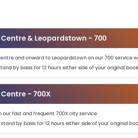
ty Centre & Leopardstown - 700
Centre
and onward to Leopardstown on our 700 service wh
stand by basis for 12 hours either side of your original bo
y Centre - 700X
h our fast and frequent 700X city service.
 stand by basis for 12 hours either side of your original b