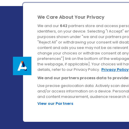
We Care About Your Privacy
We and our
642
partners store and access perso
identifiers, on your device. Selecting "I Accept" 
purposes shown under "we and our partners proc
Ireland's Favourite Coach to Dublin Airport.
"Reject All" or withdrawing your consent will disa
content and ads you see may not be as relevant 
Follow us on:
change your choices or withdraw consent at any t
preferences"] link on the bottom of the webpage [
the webpage, if applicable]. Your choices will ha
details, refer to our Privacy Policy.
Privacy Policy
We and our partners process data to provide:
Use precise geolocation data. Actively scan device
and/or access information on a device. Personal
and content measurement, audience research a
View our Partners
© Aircoach. All rights reserved.