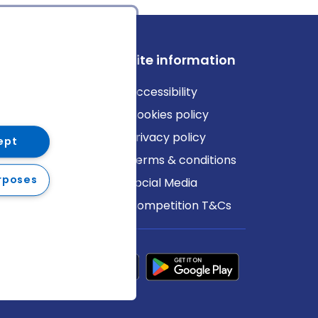
ews
Site information
log
Accessibility
ews
Cookies policy
Privacy policy
ept
Terms & conditions
rposes
Social Media
Competition T&Cs