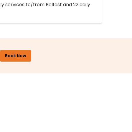
ly services to/from Belfast and 22 daily
Book Now