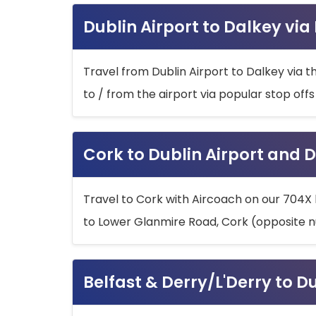
Dublin Airport to Dalkey via
Travel from Dublin Airport to Dalkey via t
to / from the airport via popular stop off
Cork to Dublin Airport and D
Travel to Cork with Aircoach on our 704X 
to Lower Glanmire Road, Cork (opposite n
Belfast & Derry/L'Derry to D