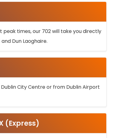
 peak times, our 702 will take you directly
k and Dun Laoghaire.
 Dublin City Centre or from Dublin Airport
5X (Express)