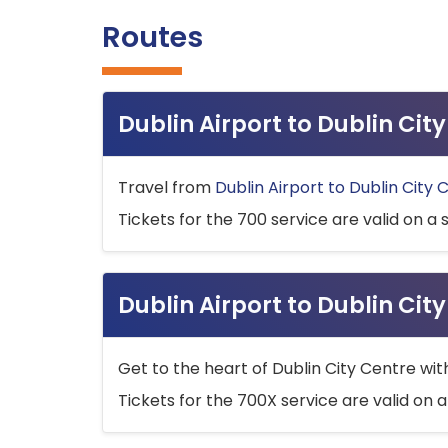
Routes
Dublin Airport to Dublin Ci
Travel from
Dublin Airport to Dublin City 
Tickets for the 700 service are valid on a 
Dublin Airport to Dublin Cit
Get to the heart of Dublin City Centre wit
Tickets for the 700X service are valid on a