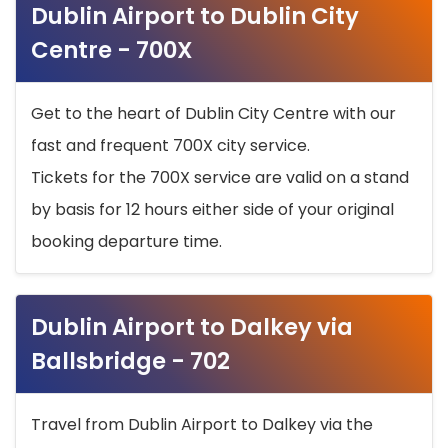
Dublin Airport to Dublin City
Centre - 700X
Get to the heart of Dublin City Centre with our
fast and frequent 700X city service.
Tickets for the 700X service are valid on a stand
by basis for 12 hours either side of your original
booking departure time.
Dublin Airport to Dalkey via
Ballsbridge - 702
Travel from Dublin Airport to Dalkey via the