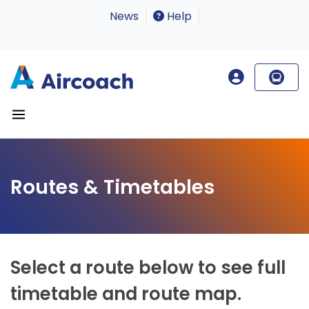
News
Help
Routes & Timetables
Select a route below to see full
timetable and route map.