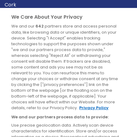
Cork
Derry
We Care About Your Privacy
Dublin
We and our
642
partners store and access personal
data, like browsing data or unique identifiers, on your
device. Selecting "I Accept" enables tracking
News
technologies to support the purposes shown under
"we and our partners process data to provide,"
whereas selecting "Reject All" or withdrawing your
Blog
consent will disable them. If trackers are disabled,
some content and ads you see may not be as
News
relevant to you. You can resurface this menu to
change your choices or withdraw consent at any time
by clicking the ["privacy preferences"] link on the
Site information
bottom of the webpage [or the floating icon on the
bottom-left of the webpage, if applicable]. Your
Accessibility
choices will have effect within our Website. For more
details, refer to our Privacy Policy.
Privacy Policy
Cookies policy
We and our partners process data to provide:
Privacy policy
Use precise geolocation data. Actively scan device
Terms & conditions
characteristics for identification. Store and/or access
information on a device. Personalised advertising and