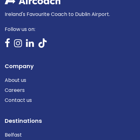
Ireland's Favourite Coach to Dublin Airport.
Follow us on:
Company
About us
Careers
Contact us
Destinations
Belfast