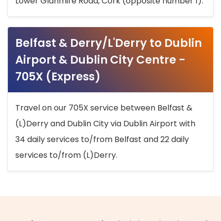
Lower Glanmire Road, Cork (opposite number 1).
Belfast & Derry/L'Derry to Dublin
Airport & Dublin City Centre -
705X (Express)
Travel on our 705X service between Belfast &
(L)Derry and Dublin City via Dublin Airport with
34 daily services to/from Belfast and 22 daily
services to/from (L)Derry.