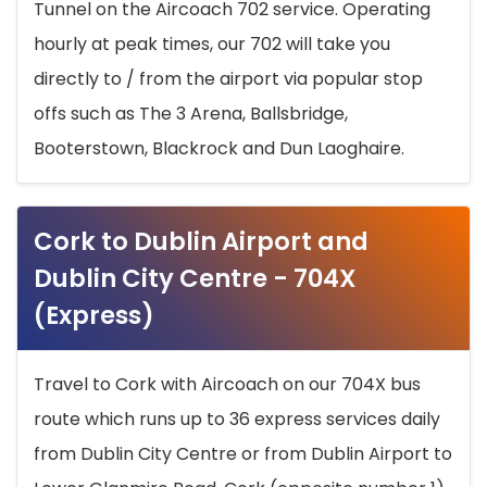
Tunnel on the Aircoach 702 service. Operating
hourly at peak times, our 702 will take you
directly to / from the airport via popular stop
offs such as The 3 Arena, Ballsbridge,
Booterstown, Blackrock and Dun Laoghaire.
Cork to Dublin Airport and
Dublin City Centre - 704X
(Express)
Travel to Cork with Aircoach on our 704X bus
route which runs up to 36 express services daily
from Dublin City Centre or from Dublin Airport to