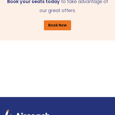
Book your seats today
to take advantage of
our great offers.
Book Now