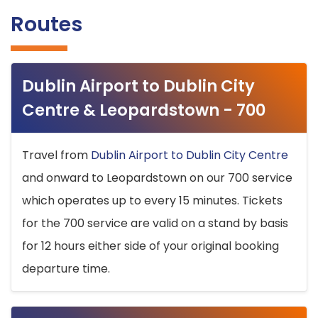
Routes
Dublin Airport to Dublin City
Centre & Leopardstown - 700
Travel from
Dublin Airport to Dublin City Centre
and onward to Leopardstown on our 700 service
which operates up to every 15 minutes. Tickets
for the 700 service are valid on a stand by basis
for 12 hours either side of your original booking
departure time.