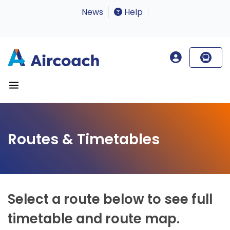
News
Help
Routes & Timetables
Select a route below to see full
timetable and route map.