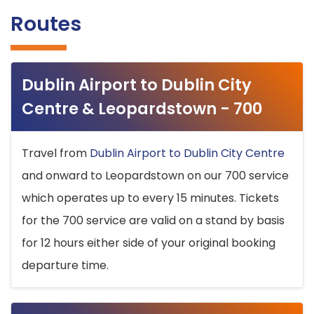
Routes
Dublin Airport to Dublin City
Centre & Leopardstown - 700
Travel from
Dublin Airport to Dublin City Centre
and onward to Leopardstown on our 700 service
which operates up to every 15 minutes. Tickets
for the 700 service are valid on a stand by basis
for 12 hours either side of your original booking
departure time.