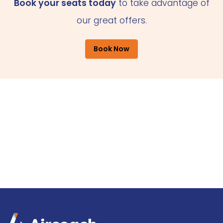
Book your seats today
to take advantage of
our great offers.
Book Now