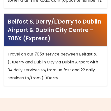
Lower Glanmire Road, Cork (opposite number 1).
Belfast & Derry/L'Derry to Dublin
Airport & Dublin City Centre -
705X (Express)
Travel on our 705X service between Belfast &
(L)Derry and Dublin City via Dublin Airport with
34 daily services to/from Belfast and 22 daily
services to/from (L)Derry.