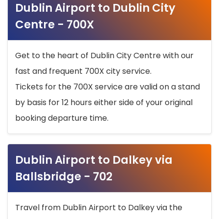
Dublin Airport to Dublin City
Centre - 700X
Get to the heart of Dublin City Centre with our
fast and frequent 700X city service.
Tickets for the 700X service are valid on a stand
by basis for 12 hours either side of your original
booking departure time.
Dublin Airport to Dalkey via
Ballsbridge - 702
Travel from Dublin Airport to Dalkey via the