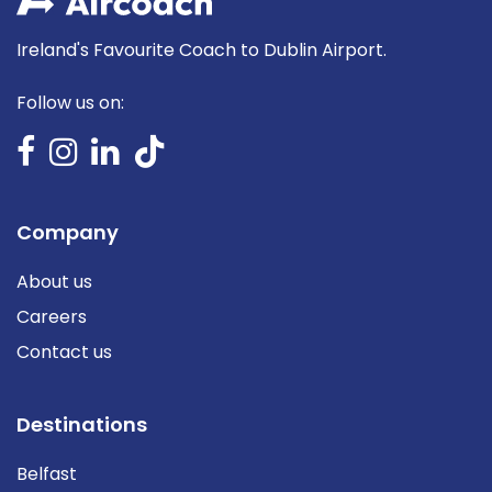
Ireland's Favourite Coach to Dublin Airport.
Follow us on:
Company
About us
Careers
Contact us
Destinations
Belfast