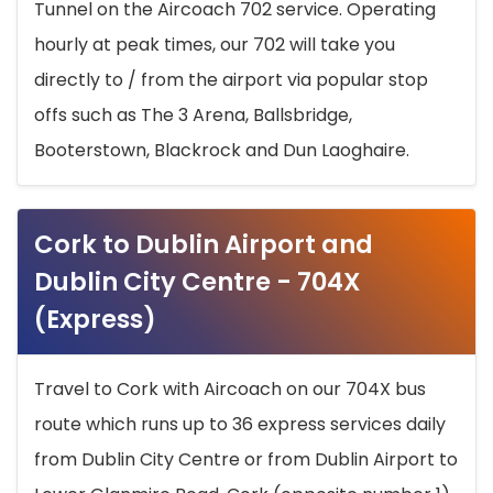
Tunnel on the Aircoach 702 service. Operating
hourly at peak times, our 702 will take you
directly to / from the airport via popular stop
offs such as The 3 Arena, Ballsbridge,
Booterstown, Blackrock and Dun Laoghaire.
Cork to Dublin Airport and
Dublin City Centre - 704X
(Express)
Travel to Cork with Aircoach on our 704X bus
route which runs up to 36 express services daily
from Dublin City Centre or from Dublin Airport to