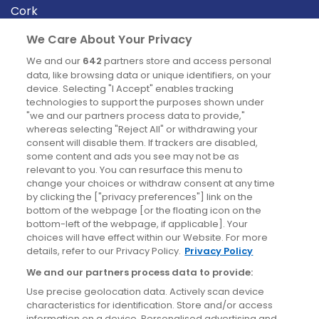
Cork
Derry
We Care About Your Privacy
Dublin
We and our
642
partners store and access personal
data, like browsing data or unique identifiers, on your
device. Selecting "I Accept" enables tracking
News
technologies to support the purposes shown under
"we and our partners process data to provide,"
whereas selecting "Reject All" or withdrawing your
Blog
consent will disable them. If trackers are disabled,
some content and ads you see may not be as
News
relevant to you. You can resurface this menu to
change your choices or withdraw consent at any time
by clicking the ["privacy preferences"] link on the
Site information
bottom of the webpage [or the floating icon on the
bottom-left of the webpage, if applicable]. Your
Accessibility
choices will have effect within our Website. For more
details, refer to our Privacy Policy.
Privacy Policy
Cookies policy
We and our partners process data to provide:
Privacy policy
Use precise geolocation data. Actively scan device
Terms & conditions
characteristics for identification. Store and/or access
information on a device. Personalised advertising and