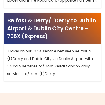
Lower Glanmire Road, Cork (opposite number 1).
Belfast & Derry/L'Derry to Dublin
Airport & Dublin City Centre -
705X (Express)
Travel on our 705X service between Belfast &
(L)Derry and Dublin City via Dublin Airport with
34 daily services to/from Belfast and 22 daily
services to/from (L)Derry.