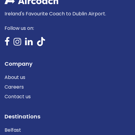
Ireland's Favourite Coach to Dublin Airport.
Follow us on:
Company
About us
Careers
Contact us
Destinations
Belfast