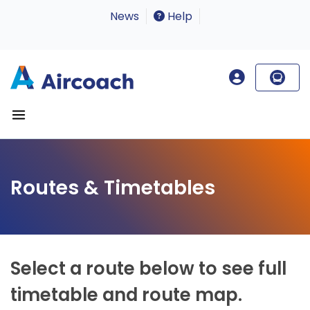
News
Help
Routes & Timetables
Select a route below to see full
timetable and route map.