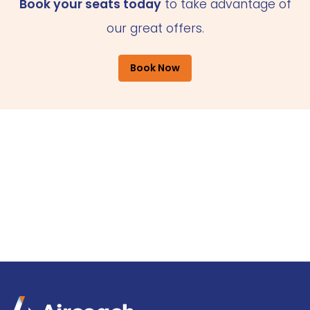
Book your seats today
to take advantage of
our great offers.
Book Now