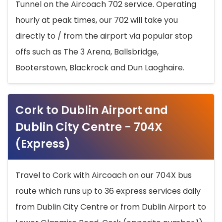
Tunnel on the Aircoach 702 service. Operating
hourly at peak times, our 702 will take you
directly to / from the airport via popular stop
offs such as The 3 Arena, Ballsbridge,
Booterstown, Blackrock and Dun Laoghaire.
Cork to Dublin Airport and
Dublin City Centre - 704X
(Express)
Travel to Cork with Aircoach on our 704X bus
route which runs up to 36 express services daily
from Dublin City Centre or from Dublin Airport to