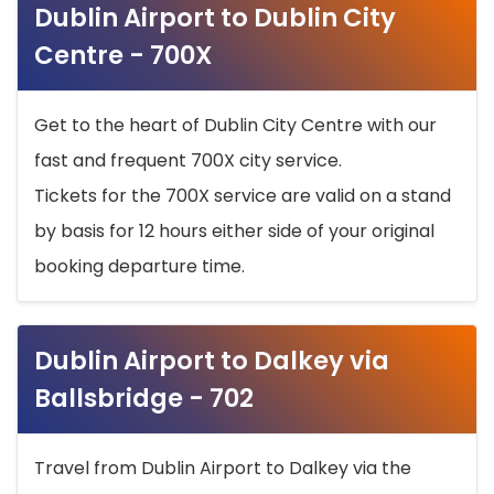
Dublin Airport to Dublin City
Centre - 700X
Get to the heart of Dublin City Centre with our
fast and frequent 700X city service.
Tickets for the 700X service are valid on a stand
by basis for 12 hours either side of your original
booking departure time.
Dublin Airport to Dalkey via
Ballsbridge - 702
Travel from Dublin Airport to Dalkey via the