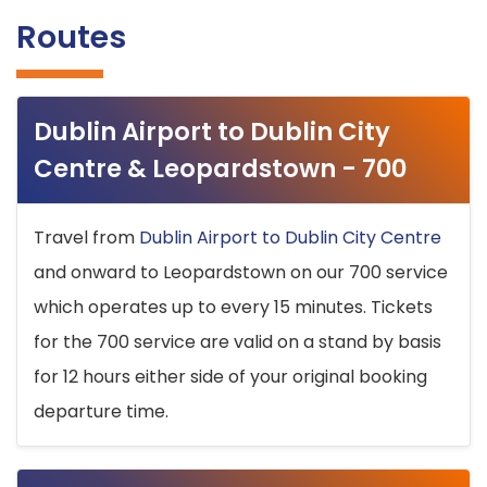
Routes
Dublin Airport to Dublin City
Centre & Leopardstown - 700
Travel from
Dublin Airport to Dublin City Centre
and onward to Leopardstown on our 700 service
which operates up to every 15 minutes. Tickets
for the 700 service are valid on a stand by basis
for 12 hours either side of your original booking
departure time.