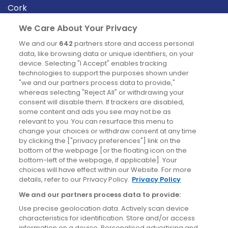
Cork
Derry
We Care About Your Privacy
Dublin
We and our
642
partners store and access personal
data, like browsing data or unique identifiers, on your
device. Selecting "I Accept" enables tracking
News
technologies to support the purposes shown under
"we and our partners process data to provide,"
whereas selecting "Reject All" or withdrawing your
Blog
consent will disable them. If trackers are disabled,
some content and ads you see may not be as
News
relevant to you. You can resurface this menu to
change your choices or withdraw consent at any time
by clicking the ["privacy preferences"] link on the
Site information
bottom of the webpage [or the floating icon on the
bottom-left of the webpage, if applicable]. Your
Accessibility
choices will have effect within our Website. For more
details, refer to our Privacy Policy.
Privacy Policy
Cookies policy
We and our partners process data to provide:
Privacy policy
Use precise geolocation data. Actively scan device
Terms & conditions
characteristics for identification. Store and/or access
information on a device. Personalised advertising and