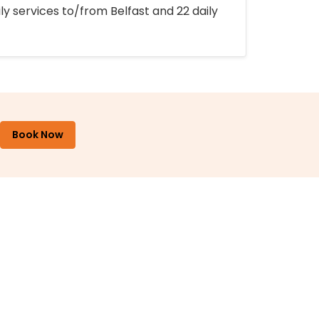
ly services to/from Belfast and 22 daily
Book Now