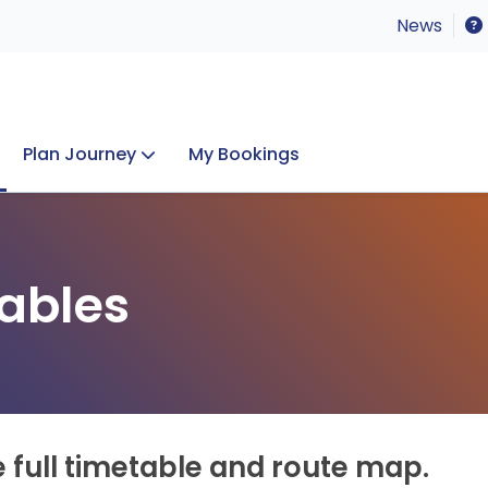
News
Plan Journey
My Bookings
Concerts & Events
Lost Property
ables
e full timetable and route map.