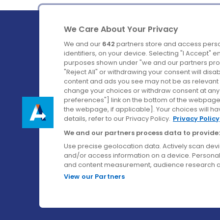
We Care About Your Privacy
We and our
642
partners store and access perso
identifiers, on your device. Selecting "I Accept" 
purposes shown under "we and our partners proc
Ireland's Favourite Coach to Dublin Airport.
"Reject All" or withdrawing your consent will disa
content and ads you see may not be as relevant 
Follow us on:
change your choices or withdraw consent at any t
preferences"] link on the bottom of the webpage [
the webpage, if applicable]. Your choices will ha
details, refer to our Privacy Policy.
Privacy Policy
We and our partners process data to provide:
Use precise geolocation data. Actively scan device
and/or access information on a device. Personal
and content measurement, audience research a
View our Partners
© Aircoach. All rights reserved.