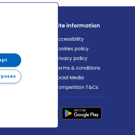
ews
Site information
log
Accessibility
ews
Cookies policy
Privacy policy
ept
Terms & conditions
rposes
Social Media
Competition T&Cs