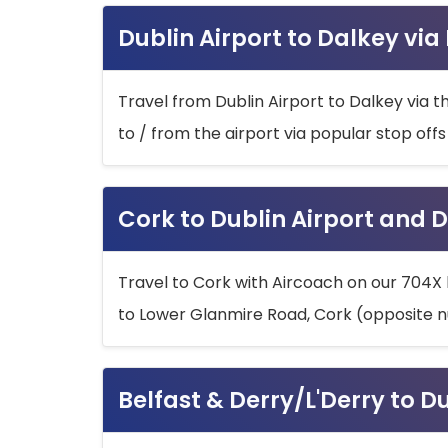
Dublin Airport to Dalkey via
Travel from Dublin Airport to Dalkey via t
to / from the airport via popular stop off
Cork to Dublin Airport and D
Travel to Cork with Aircoach on our 704X 
to Lower Glanmire Road, Cork (opposite n
Belfast & Derry/L'Derry to D