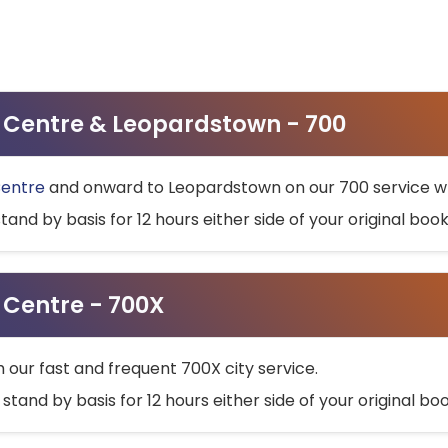
ty Centre & Leopardstown - 700
Centre
and onward to Leopardstown on our 700 service wh
stand by basis for 12 hours either side of your original bo
y Centre - 700X
h our fast and frequent 700X city service.
 stand by basis for 12 hours either side of your original b