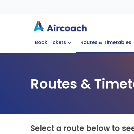
Book Tickets
Routes & Timetables
Group Enquiries
Blog
Train to Plane
Special Offers
Travel Info
Routes & Timet
Select a route below to se