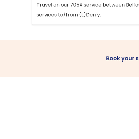
Travel on our 705X service between Belfast
services to/from (L)Derry.
Book your 