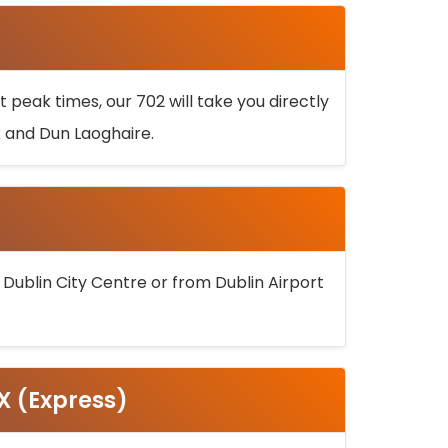
 peak times, our 702 will take you directly
k and Dun Laoghaire.
 Dublin City Centre or from Dublin Airport
5X (Express)