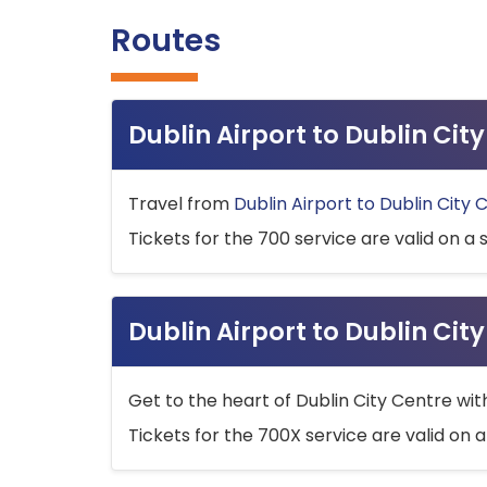
Routes
Dublin Airport to Dublin Ci
Travel from
Dublin Airport to Dublin City 
Tickets for the 700 service are valid on a 
Dublin Airport to Dublin Cit
Get to the heart of Dublin City Centre wit
Tickets for the 700X service are valid on a