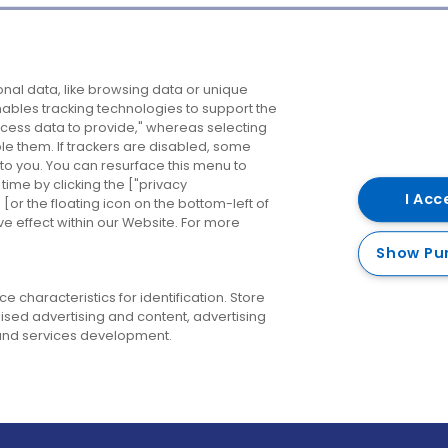
Company
Destinations
N
nal data, like browsing data or unique
enables tracking technologies to support the
About us
Belfast
B
ess data to provide," whereas selecting
ble them. If trackers are disabled, some
Careers
Cork
N
to you. You can resurface this menu to
ime by clicking the ["privacy
Contact us
Derry
I Acc
or the floating icon on the bottom-left of
ve effect within our Website. For more
Dublin
Show Pu
 characteristics for identification. Store
ised advertising and content, advertising
nd services development.