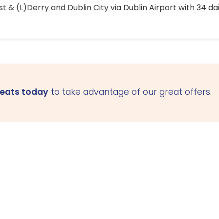
 & (L)Derry and Dublin City via Dublin Airport with 34 dai
seats today
to take advantage of our great offers.