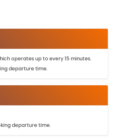
ich operates up to every 15 minutes.
oking departure time.
ooking departure time.