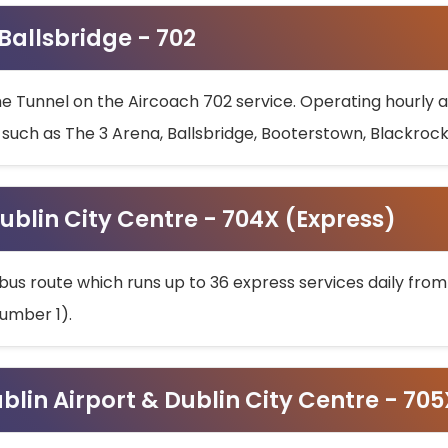
 Ballsbridge - 702
he Tunnel on the Aircoach 702 service. Operating hourly at
s such as The 3 Arena, Ballsbridge, Booterstown, Blackroc
ublin City Centre - 704X (Express)
bus route which runs up to 36 express services daily from
umber 1).
ublin Airport & Dublin City Centre - 70