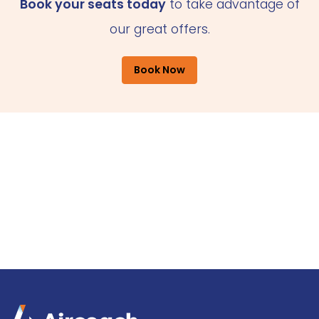
Book your seats today
to take advantage of
our great offers.
Book Now