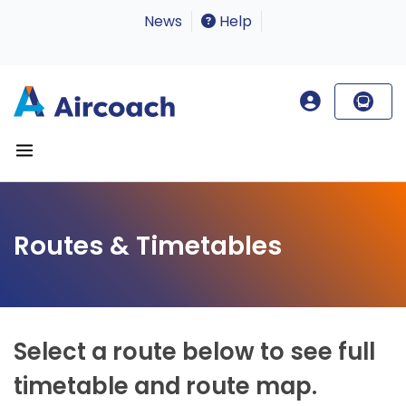
News
Help
Routes & Timetables
Select a route below to see full
timetable and route map.