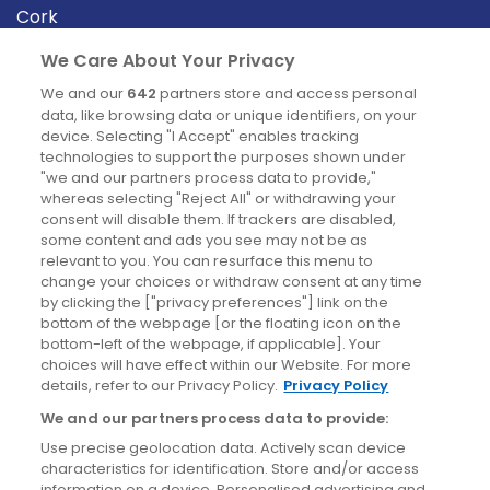
Cork
Derry
We Care About Your Privacy
Dublin
We and our
642
partners store and access personal
data, like browsing data or unique identifiers, on your
device. Selecting "I Accept" enables tracking
News
technologies to support the purposes shown under
"we and our partners process data to provide,"
whereas selecting "Reject All" or withdrawing your
Blog
consent will disable them. If trackers are disabled,
some content and ads you see may not be as
News
relevant to you. You can resurface this menu to
change your choices or withdraw consent at any time
by clicking the ["privacy preferences"] link on the
Site information
bottom of the webpage [or the floating icon on the
bottom-left of the webpage, if applicable]. Your
Accessibility
choices will have effect within our Website. For more
details, refer to our Privacy Policy.
Privacy Policy
Cookies policy
We and our partners process data to provide:
Privacy policy
Use precise geolocation data. Actively scan device
Terms & conditions
characteristics for identification. Store and/or access
information on a device. Personalised advertising and