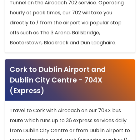
Tunnel on the Aircoach 702 service. Operating
hourly at peak times, our 702 will take you
directly to / from the airport via popular stop
offs such as The 3 Arena, Ballsbridge,
Booterstown, Blackrock and Dun Laoghaire.
Cork to Dublin Airport and
Dublin City Centre - 704X
(Express)
Travel to Cork with Aircoach on our 704X bus
route which runs up to 36 express services daily
from Dublin City Centre or from Dublin Airport to