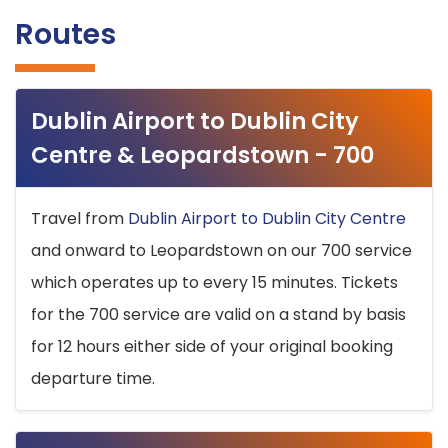
Routes
Dublin Airport to Dublin City
Centre & Leopardstown - 700
Travel from
Dublin Airport to Dublin City Centre
and onward to Leopardstown on our 700 service
which operates up to every 15 minutes. Tickets
for the 700 service are valid on a stand by basis
for 12 hours either side of your original booking
departure time.