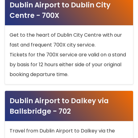
Dublin Airport to Dublin City
Centre - 700X
Get to the heart of Dublin City Centre with our
fast and frequent 700X city service.
Tickets for the 700X service are valid on a stand
by basis for 12 hours either side of your original
booking departure time.
Dublin Airport to Dalkey via
Ballsbridge - 702
Travel from Dublin Airport to Dalkey via the