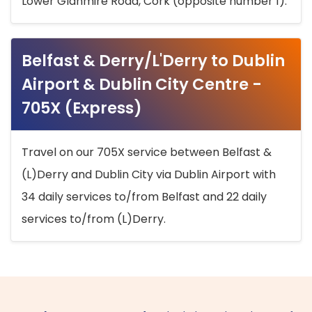
Lower Glanmire Road, Cork (opposite number 1).
Belfast & Derry/L'Derry to Dublin
Airport & Dublin City Centre -
705X (Express)
Travel on our 705X service between Belfast &
(L)Derry and Dublin City via Dublin Airport with
34 daily services to/from Belfast and 22 daily
services to/from (L)Derry.