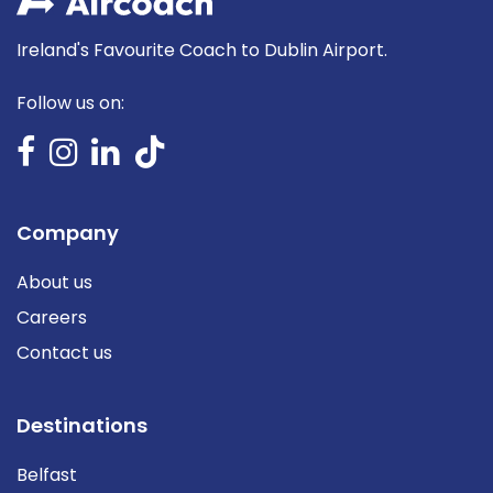
Ireland's Favourite Coach to Dublin Airport.
Follow us on:
Company
About us
Careers
Contact us
Destinations
Belfast