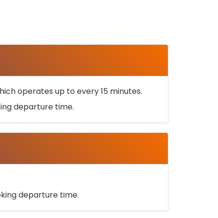
ich operates up to every 15 minutes.
oking departure time.
ooking departure time.