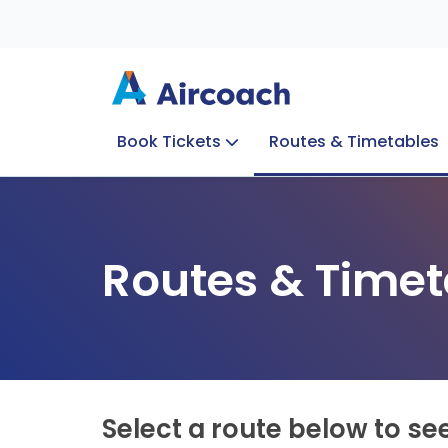
Book Tickets
Routes & Timetables
Group Enquiries
Blog
Train to Plane
Special Offers
Travel Info
Routes & Timet
Select a route below to se