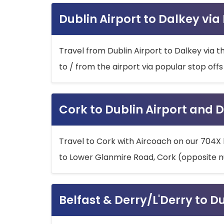
Dublin Airport to Dalkey via
Travel from Dublin Airport to Dalkey via t
to / from the airport via popular stop off
Cork to Dublin Airport and D
Travel to Cork with Aircoach on our 704X 
to Lower Glanmire Road, Cork (opposite n
Belfast & Derry/L'Derry to D