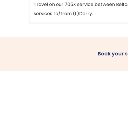
Travel on our 705X service between Belfast
services to/from (L)Derry.
Book your 