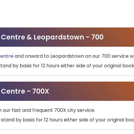
ty Centre & Leopardstown - 700
Centre
and onward to Leopardstown on our 700 service wh
stand by basis for 12 hours either side of your original bo
y Centre - 700X
h our fast and frequent 700X city service.
 stand by basis for 12 hours either side of your original b