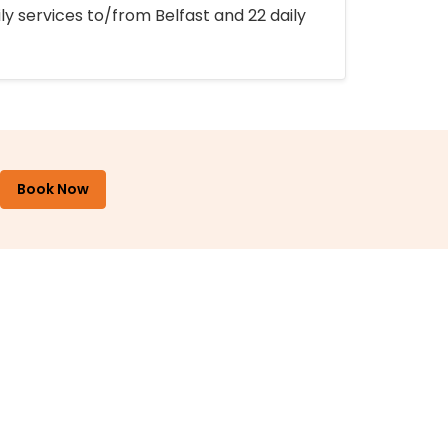
ly services to/from Belfast and 22 daily
Book Now