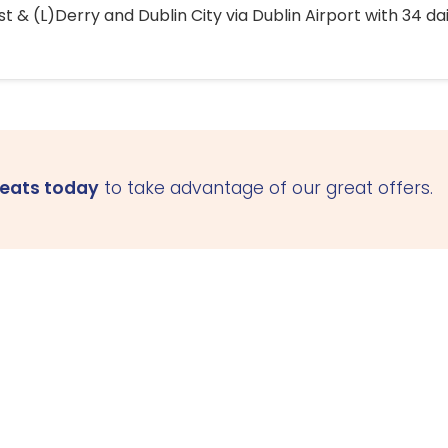
 & (L)Derry and Dublin City via Dublin Airport with 34 dai
seats today
to take advantage of our great offers.