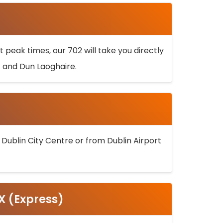
 peak times, our 702 will take you directly
k and Dun Laoghaire.
 Dublin City Centre or from Dublin Airport
5X (Express)