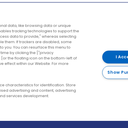
Company
Destinations
N
nal data, like browsing data or unique
enables tracking technologies to support the
About us
Belfast
B
ess data to provide," whereas selecting
ble them. If trackers are disabled, some
Careers
Cork
N
to you. You can resurface this menu to
ime by clicking the ["privacy
Contact us
Derry
I Acc
or the floating icon on the bottom-left of
ve effect within our Website. For more
Dublin
Show Pu
 characteristics for identification. Store
ised advertising and content, advertising
nd services development.