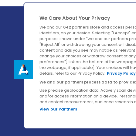
We Care About Your Privacy
We and our
642
partners store and access perso
identifiers, on your device. Selecting "I Accept" 
purposes shown under "we and our partners proc
Ireland's Favourite Coach to Dublin Airport.
"Reject All" or withdrawing your consent will disa
content and ads you see may not be as relevant 
Follow us on:
change your choices or withdraw consent at any t
preferences"] link on the bottom of the webpage [
the webpage, if applicable]. Your choices will ha
details, refer to our Privacy Policy.
Privacy Policy
We and our partners process data to provide:
Use precise geolocation data. Actively scan device
and/or access information on a device. Personal
and content measurement, audience research a
View our Partners
© Aircoach. All rights reserved.