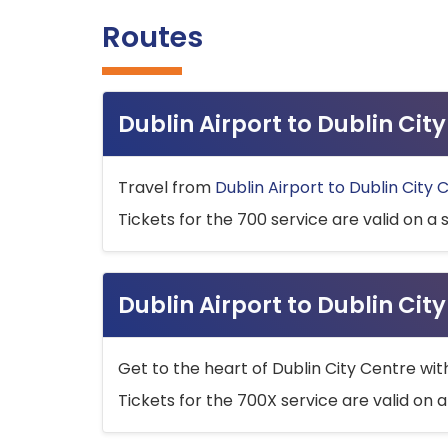
Routes
Dublin Airport to Dublin Ci
Travel from
Dublin Airport to Dublin City 
Tickets for the 700 service are valid on a 
Dublin Airport to Dublin Cit
Get to the heart of Dublin City Centre wit
Tickets for the 700X service are valid on a