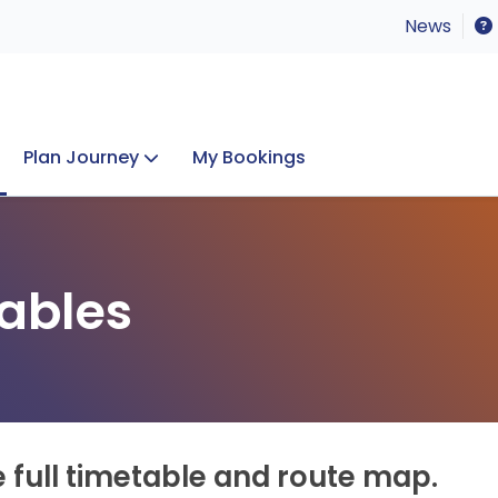
News
Plan Journey
My Bookings
Concerts & Events
Lost Property
ables
e full timetable and route map.