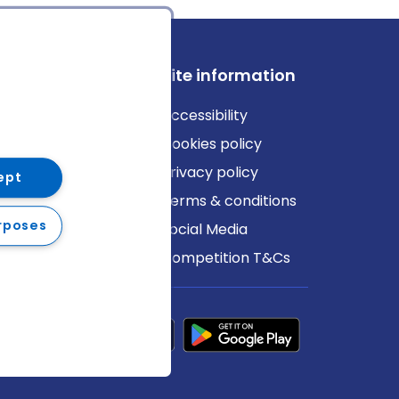
ews
Site information
log
Accessibility
ews
Cookies policy
Privacy policy
ept
Terms & conditions
rposes
Social Media
Competition T&Cs