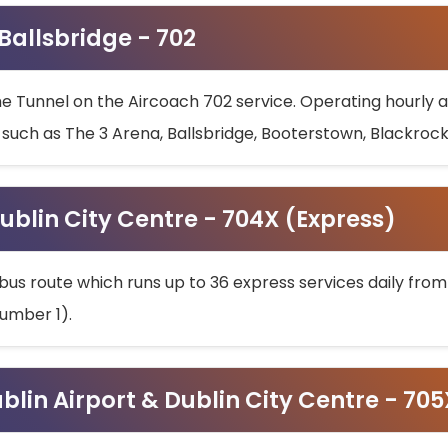
 Ballsbridge - 702
he Tunnel on the Aircoach 702 service. Operating hourly at
s such as The 3 Arena, Ballsbridge, Booterstown, Blackroc
ublin City Centre - 704X (Express)
bus route which runs up to 36 express services daily from
umber 1).
ublin Airport & Dublin City Centre - 70