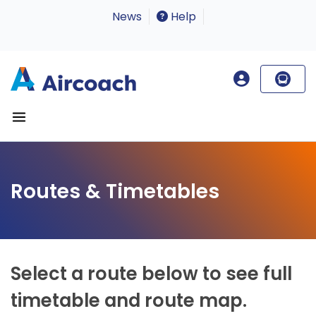
News
Help
Routes & Timetables
Select a route below to see full
timetable and route map.