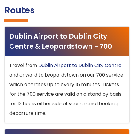
Routes
Dublin Airport to Dublin City
Centre & Leopardstown - 700
Travel from
Dublin Airport to Dublin City Centre
and onward to Leopardstown on our 700 service
which operates up to every 15 minutes. Tickets
for the 700 service are valid on a stand by basis
for 12 hours either side of your original booking
departure time.