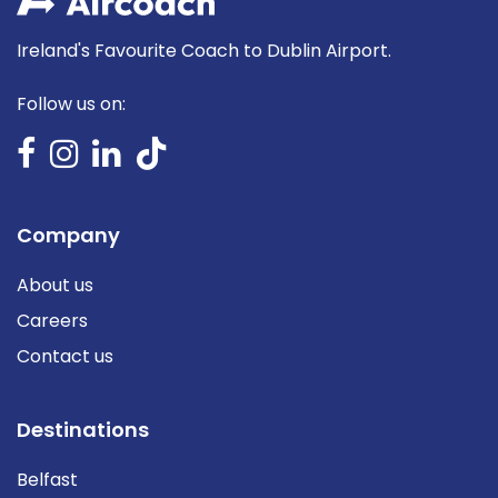
Ireland's Favourite Coach to Dublin Airport.
Follow us on:
Company
About us
Careers
Contact us
Destinations
Belfast