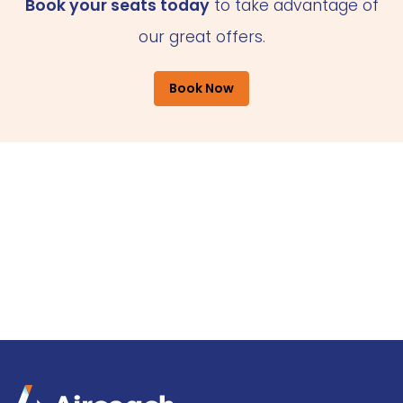
Book your seats today
to take advantage of
our great offers.
Book Now