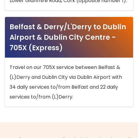
Lower Glanmire Road, Cork (opposite number 1).
Belfast & Derry/L'Derry to Dublin
Airport & Dublin City Centre -
705X (Express)
Travel on our 705X service between Belfast &
(L)Derry and Dublin City via Dublin Airport with
34 daily services to/from Belfast and 22 daily
services to/from (L)Derry.