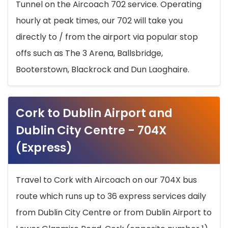
Tunnel on the Aircoach 702 service. Operating
hourly at peak times, our 702 will take you
directly to / from the airport via popular stop
offs such as The 3 Arena, Ballsbridge,
Booterstown, Blackrock and Dun Laoghaire.
Cork to Dublin Airport and
Dublin City Centre - 704X
(Express)
Travel to Cork with Aircoach on our 704X bus
route which runs up to 36 express services daily
from Dublin City Centre or from Dublin Airport to