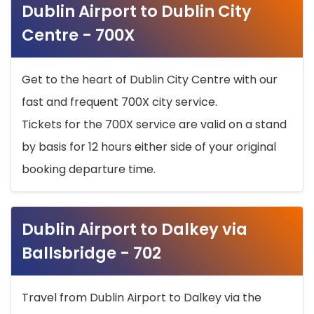
Dublin Airport to Dublin City
Centre - 700X
Get to the heart of Dublin City Centre with our
fast and frequent 700X city service.
Tickets for the 700X service are valid on a stand
by basis for 12 hours either side of your original
booking departure time.
Dublin Airport to Dalkey via
Ballsbridge - 702
Travel from Dublin Airport to Dalkey via the