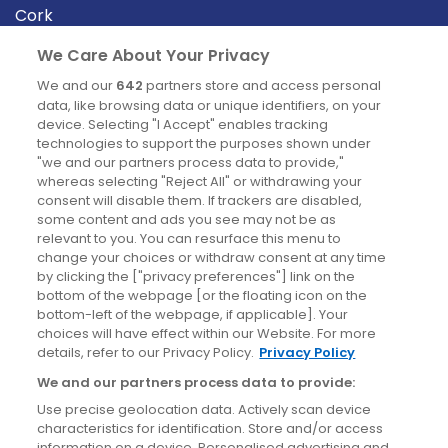
Cork
Derry
We Care About Your Privacy
Dublin
We and our
642
partners store and access personal
data, like browsing data or unique identifiers, on your
device. Selecting "I Accept" enables tracking
News
technologies to support the purposes shown under
"we and our partners process data to provide,"
whereas selecting "Reject All" or withdrawing your
Blog
consent will disable them. If trackers are disabled,
some content and ads you see may not be as
News
relevant to you. You can resurface this menu to
change your choices or withdraw consent at any time
by clicking the ["privacy preferences"] link on the
Site information
bottom of the webpage [or the floating icon on the
bottom-left of the webpage, if applicable]. Your
Accessibility
choices will have effect within our Website. For more
details, refer to our Privacy Policy.
Privacy Policy
Cookies policy
We and our partners process data to provide:
Privacy policy
Use precise geolocation data. Actively scan device
Terms & conditions
characteristics for identification. Store and/or access
information on a device. Personalised advertising and