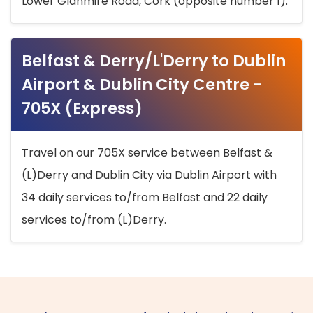
Lower Glanmire Road, Cork (opposite number 1).
Belfast & Derry/L'Derry to Dublin
Airport & Dublin City Centre -
705X (Express)
Travel on our 705X service between Belfast &
(L)Derry and Dublin City via Dublin Airport with
34 daily services to/from Belfast and 22 daily
services to/from (L)Derry.