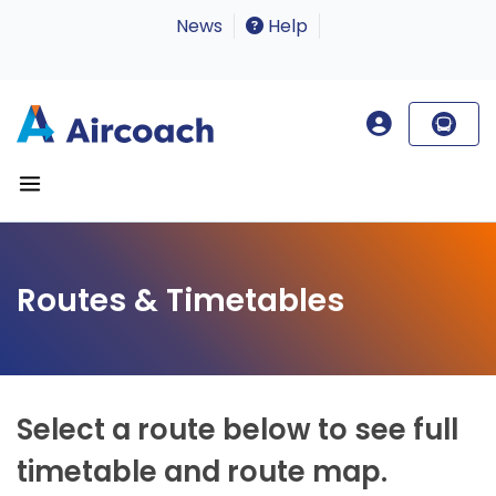
News
Help
Routes & Timetables
Select a route below to see full
timetable and route map.