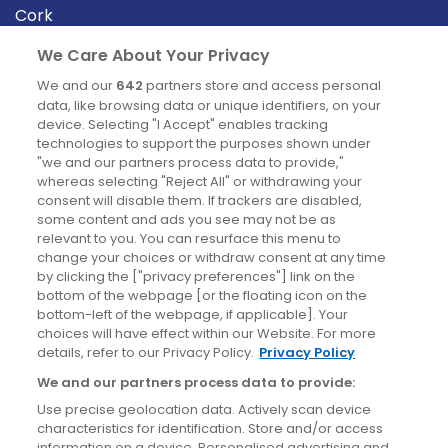
Cork
Derry
We Care About Your Privacy
Dublin
We and our
642
partners store and access personal
data, like browsing data or unique identifiers, on your
device. Selecting "I Accept" enables tracking
News
technologies to support the purposes shown under
"we and our partners process data to provide,"
whereas selecting "Reject All" or withdrawing your
Blog
consent will disable them. If trackers are disabled,
some content and ads you see may not be as
News
relevant to you. You can resurface this menu to
change your choices or withdraw consent at any time
by clicking the ["privacy preferences"] link on the
Site information
bottom of the webpage [or the floating icon on the
bottom-left of the webpage, if applicable]. Your
Accessibility
choices will have effect within our Website. For more
details, refer to our Privacy Policy.
Privacy Policy
Cookies policy
We and our partners process data to provide:
Privacy policy
Use precise geolocation data. Actively scan device
Terms & conditions
characteristics for identification. Store and/or access
information on a device. Personalised advertising and