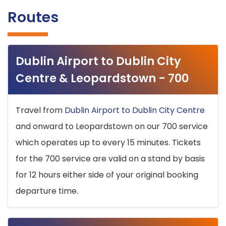
Routes
Dublin Airport to Dublin City
Centre & Leopardstown - 700
Travel from
Dublin Airport to Dublin City Centre
and onward to Leopardstown on our 700 service
which operates up to every 15 minutes. Tickets
for the 700 service are valid on a stand by basis
for 12 hours either side of your original booking
departure time.