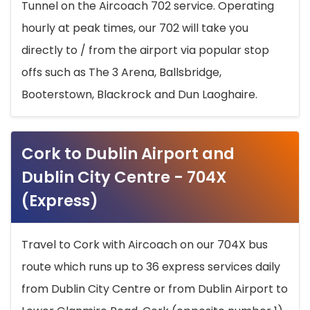
Tunnel on the Aircoach 702 service. Operating
hourly at peak times, our 702 will take you
directly to / from the airport via popular stop
offs such as The 3 Arena, Ballsbridge,
Booterstown, Blackrock and Dun Laoghaire.
Cork to Dublin Airport and
Dublin City Centre - 704X
(Express)
Travel to Cork with Aircoach on our 704X bus
route which runs up to 36 express services daily
from Dublin City Centre or from Dublin Airport to