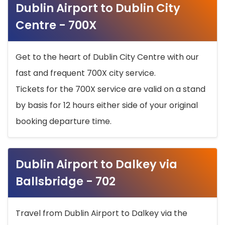
Dublin Airport to Dublin City
Centre - 700X
Get to the heart of Dublin City Centre with our
fast and frequent 700X city service.
Tickets for the 700X service are valid on a stand
by basis for 12 hours either side of your original
booking departure time.
Dublin Airport to Dalkey via
Ballsbridge - 702
Travel from Dublin Airport to Dalkey via the