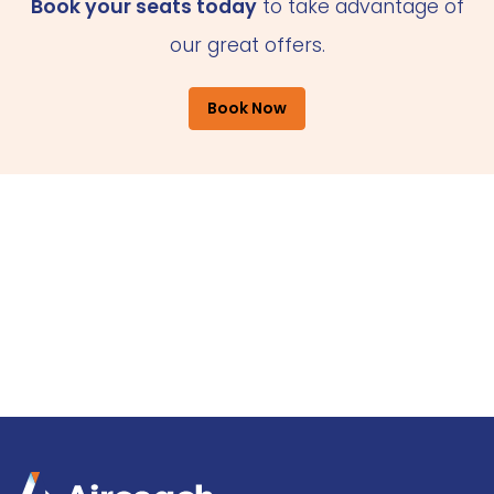
Book your seats today
to take advantage of
our great offers.
Book Now