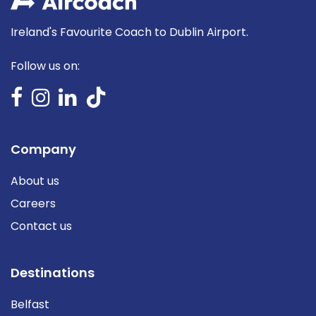
Ireland's Favourite Coach to Dublin Airport.
Follow us on:
Company
About us
Careers
Contact us
Destinations
Belfast