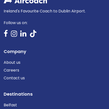
Ireland's Favourite Coach to Dublin Airport.
Follow us on:
Company
About us
Careers
Contact us
Destinations
Belfast