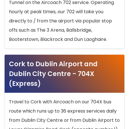
Tunnel on the Aircoach 702 service. Operating
hourly at peak times, our 702 will take you
directly to / from the airport via popular stop
offs such as The 3 Arena, Ballsbridge,
Booterstown, Blackrock and Dun Laoghaire.
Cork to Dublin Airport and
Dublin City Centre - 704X
(Express)
Travel to Cork with Aircoach on our 704X bus
route which runs up to 36 express services daily
from Dublin City Centre or from Dublin Airport to