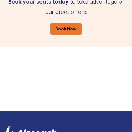
Book your seats today
to take advantage of
our great offers.
Book Now