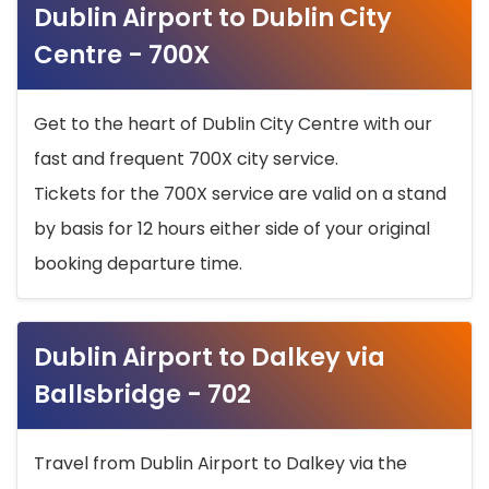
Dublin Airport to Dublin City
Centre - 700X
Get to the heart of Dublin City Centre with our
fast and frequent 700X city service.
Tickets for the 700X service are valid on a stand
by basis for 12 hours either side of your original
booking departure time.
Dublin Airport to Dalkey via
Ballsbridge - 702
Travel from Dublin Airport to Dalkey via the