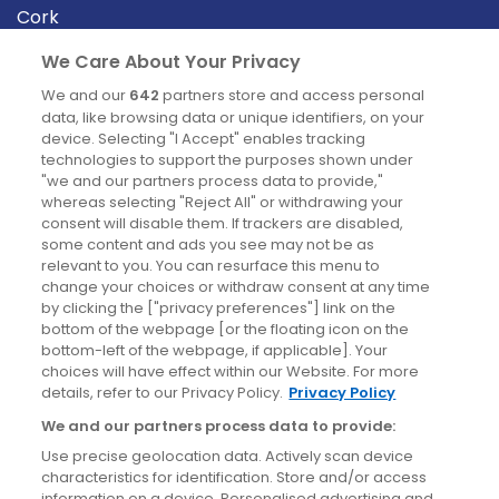
Cork
Derry
We Care About Your Privacy
Dublin
We and our
642
partners store and access personal
data, like browsing data or unique identifiers, on your
device. Selecting "I Accept" enables tracking
News
technologies to support the purposes shown under
"we and our partners process data to provide,"
whereas selecting "Reject All" or withdrawing your
Blog
consent will disable them. If trackers are disabled,
some content and ads you see may not be as
News
relevant to you. You can resurface this menu to
change your choices or withdraw consent at any time
by clicking the ["privacy preferences"] link on the
Site information
bottom of the webpage [or the floating icon on the
bottom-left of the webpage, if applicable]. Your
Accessibility
choices will have effect within our Website. For more
details, refer to our Privacy Policy.
Privacy Policy
Cookies policy
We and our partners process data to provide:
Privacy policy
Use precise geolocation data. Actively scan device
Terms & conditions
characteristics for identification. Store and/or access
information on a device. Personalised advertising and