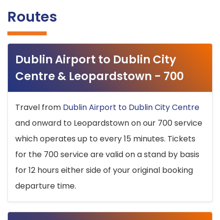
Routes
Dublin Airport to Dublin City
Centre & Leopardstown - 700
Travel from
Dublin Airport to Dublin City Centre
and onward to Leopardstown on our 700 service
which operates up to every 15 minutes. Tickets
for the 700 service are valid on a stand by basis
for 12 hours either side of your original booking
departure time.