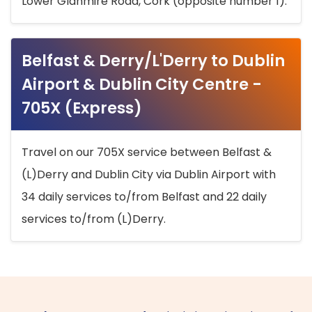
Lower Glanmire Road, Cork (opposite number 1).
Belfast & Derry/L'Derry to Dublin
Airport & Dublin City Centre -
705X (Express)
Travel on our 705X service between Belfast &
(L)Derry and Dublin City via Dublin Airport with
34 daily services to/from Belfast and 22 daily
services to/from (L)Derry.