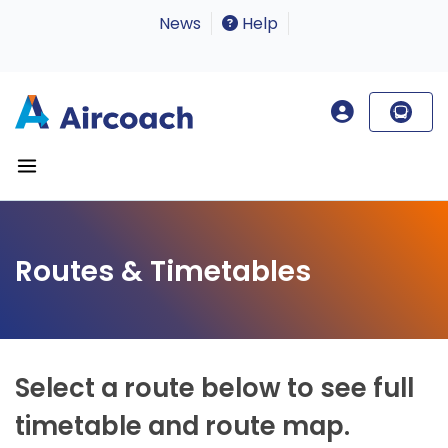
News
Help
Routes & Timetables
Select a route below to see full
timetable and route map.