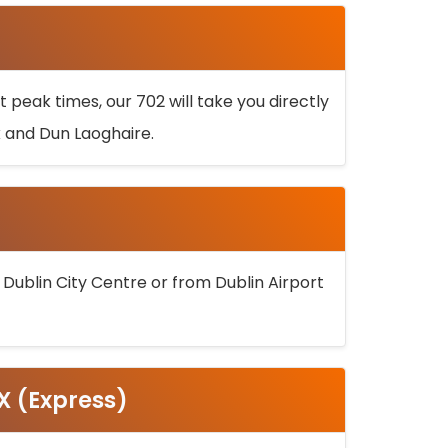
 peak times, our 702 will take you directly
k and Dun Laoghaire.
 Dublin City Centre or from Dublin Airport
5X (Express)