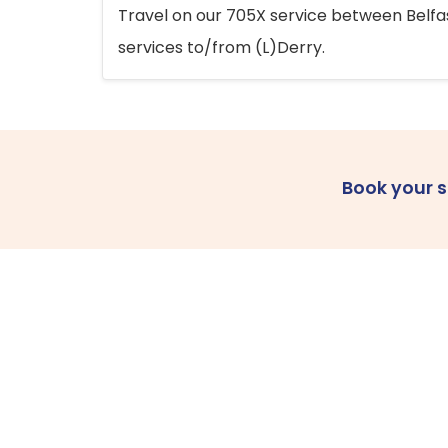
Travel on our 705X service between Belfast
services to/from (L)Derry.
Book your 