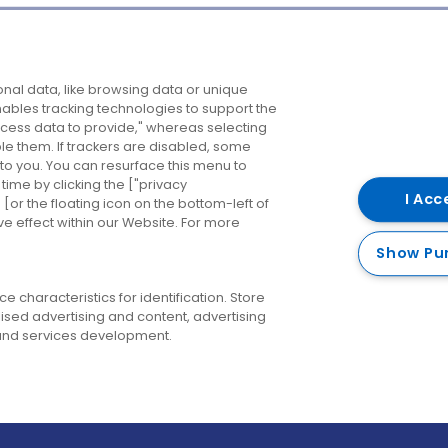
Company
Destinations
N
nal data, like browsing data or unique
enables tracking technologies to support the
About us
Belfast
B
ess data to provide," whereas selecting
ble them. If trackers are disabled, some
Careers
Cork
N
to you. You can resurface this menu to
ime by clicking the ["privacy
Contact us
Derry
I Acc
or the floating icon on the bottom-left of
ve effect within our Website. For more
Dublin
Show Pu
 characteristics for identification. Store
ised advertising and content, advertising
nd services development.