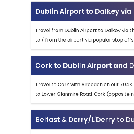
Dublin Airport to Dalkey via
Travel from Dublin Airport to Dalkey via t
to / from the airport via popular stop off
Cork to Dublin Airport and D
Travel to Cork with Aircoach on our 704X 
to Lower Glanmire Road, Cork (opposite n
Belfast & Derry/L'Derry to D