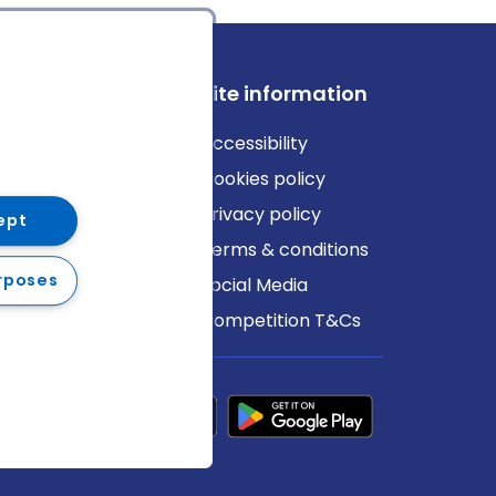
ews
Site information
log
Accessibility
ews
Cookies policy
Privacy policy
ept
Terms & conditions
rposes
Social Media
Competition T&Cs