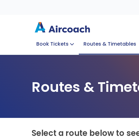
Book Tickets
Routes & Timetables
Group Enquiries
Blog
Train to Plane
Special Offers
Travel Info
Routes & Timet
Select a route below to se