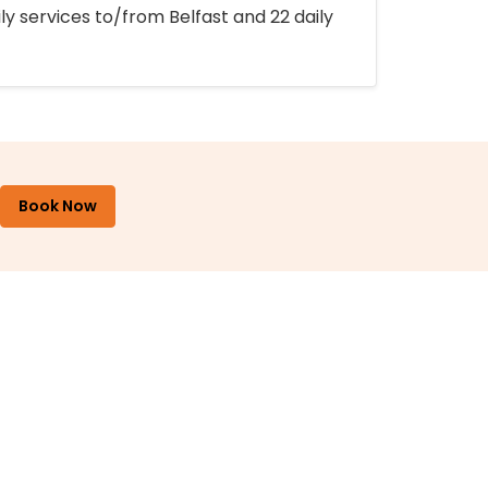
ly services to/from Belfast and 22 daily
Book Now