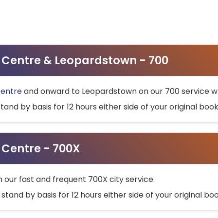
ty Centre & Leopardstown - 700
Centre
and onward to Leopardstown on our 700 service wh
stand by basis for 12 hours either side of your original bo
y Centre - 700X
h our fast and frequent 700X city service.
 stand by basis for 12 hours either side of your original b