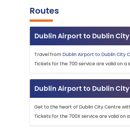
Routes
Dublin Airport to Dublin Ci
Travel from
Dublin Airport to Dublin City 
Tickets for the 700 service are valid on a 
Dublin Airport to Dublin Cit
Get to the heart of Dublin City Centre wit
Tickets for the 700X service are valid on a