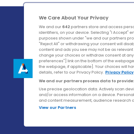
We Care About Your Privacy
We and our
642
partners store and access perso
identifiers, on your device. Selecting "I Accept" 
purposes shown under "we and our partners proc
Ireland's Favourite Coach to Dublin Airport.
"Reject All" or withdrawing your consent will disa
content and ads you see may not be as relevant 
Follow us on:
change your choices or withdraw consent at any t
preferences"] link on the bottom of the webpage [
the webpage, if applicable]. Your choices will ha
details, refer to our Privacy Policy.
Privacy Policy
We and our partners process data to provide:
Use precise geolocation data. Actively scan device
and/or access information on a device. Personal
and content measurement, audience research a
View our Partners
© Aircoach. All rights reserved.