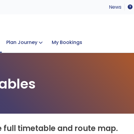
News
Plan Journey
My Bookings
Concerts & Events
Lost Property
ables
e full timetable and route map.