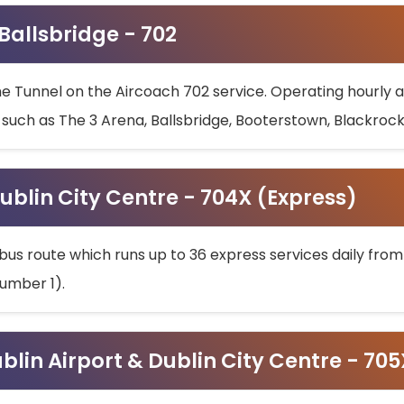
 Ballsbridge - 702
he Tunnel on the Aircoach 702 service. Operating hourly at
s such as The 3 Arena, Ballsbridge, Booterstown, Blackroc
ublin City Centre - 704X (Express)
bus route which runs up to 36 express services daily from
umber 1).
ublin Airport & Dublin City Centre - 70