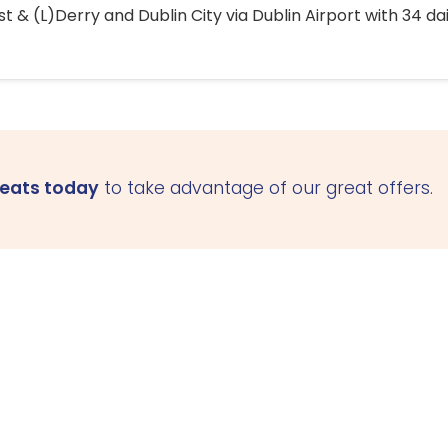
 & (L)Derry and Dublin City via Dublin Airport with 34 dai
seats today
to take advantage of our great offers.