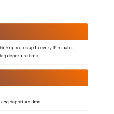
ich operates up to every 15 minutes.
oking departure time.
ooking departure time.