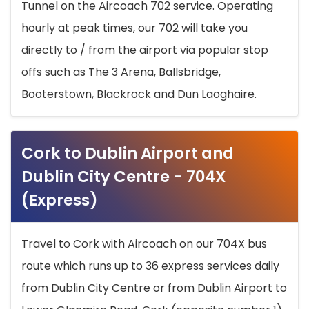
Tunnel on the Aircoach 702 service. Operating
hourly at peak times, our 702 will take you
directly to / from the airport via popular stop
offs such as The 3 Arena, Ballsbridge,
Booterstown, Blackrock and Dun Laoghaire.
Cork to Dublin Airport and
Dublin City Centre - 704X
(Express)
Travel to Cork with Aircoach on our 704X bus
route which runs up to 36 express services daily
from Dublin City Centre or from Dublin Airport to