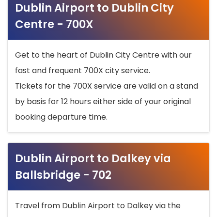
Dublin Airport to Dublin City
Centre - 700X
Get to the heart of Dublin City Centre with our
fast and frequent 700X city service.
Tickets for the 700X service are valid on a stand
by basis for 12 hours either side of your original
booking departure time.
Dublin Airport to Dalkey via
Ballsbridge - 702
Travel from Dublin Airport to Dalkey via the