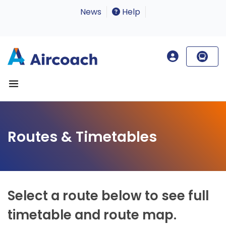
News
Help
Routes & Timetables
Select a route below to see full
timetable and route map.