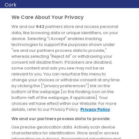
Cork
Derry
We Care About Your Privacy
Dublin
We and our
642
partners store and access personal
data, like browsing data or unique identifiers, on your
device. Selecting "I Accept" enables tracking
News
technologies to support the purposes shown under
"we and our partners process data to provide,"
whereas selecting "Reject All" or withdrawing your
Blog
consent will disable them. If trackers are disabled,
some content and ads you see may not be as
News
relevant to you. You can resurface this menu to
change your choices or withdraw consent at any time
by clicking the ["privacy preferences"] link on the
Site information
bottom of the webpage [or the floating icon on the
bottom-left of the webpage, if applicable]. Your
Accessibility
choices will have effect within our Website. For more
details, refer to our Privacy Policy.
Privacy Policy
Cookies policy
We and our partners process data to provide:
Privacy policy
Use precise geolocation data. Actively scan device
Terms & conditions
characteristics for identification. Store and/or access
information on a device. Personalised advertising and