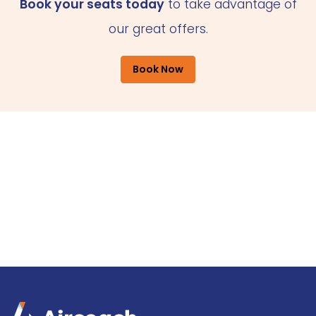
Book your seats today
to take advantage of
our great offers.
Book Now