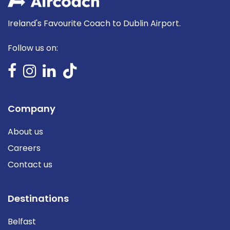
Ireland's Favourite Coach to Dublin Airport.
Follow us on:
Company
About us
Careers
Contact us
Destinations
Belfast