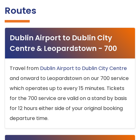
Routes
Dublin Airport to Dublin City
Centre & Leopardstown - 700
Travel from
Dublin Airport to Dublin City Centre
and onward to Leopardstown on our 700 service
which operates up to every 15 minutes. Tickets
for the 700 service are valid on a stand by basis
for 12 hours either side of your original booking
departure time.