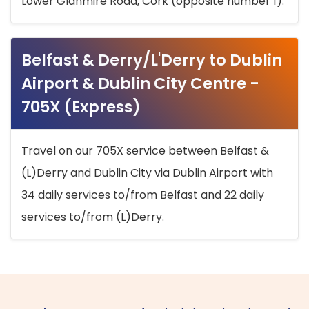
Lower Glanmire Road, Cork (opposite number 1).
Belfast & Derry/L'Derry to Dublin
Airport & Dublin City Centre -
705X (Express)
Travel on our 705X service between Belfast &
(L)Derry and Dublin City via Dublin Airport with
34 daily services to/from Belfast and 22 daily
services to/from (L)Derry.