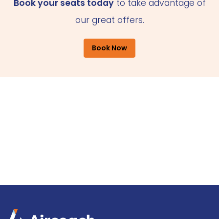
Book your seats today
to take advantage of
our great offers.
Book Now