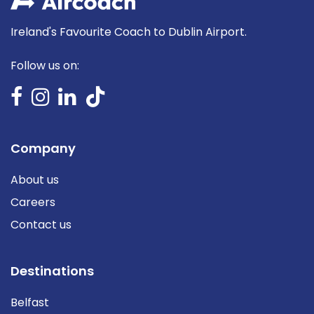
Ireland's Favourite Coach to Dublin Airport.
Follow us on:
Company
About us
Careers
Contact us
Destinations
Belfast