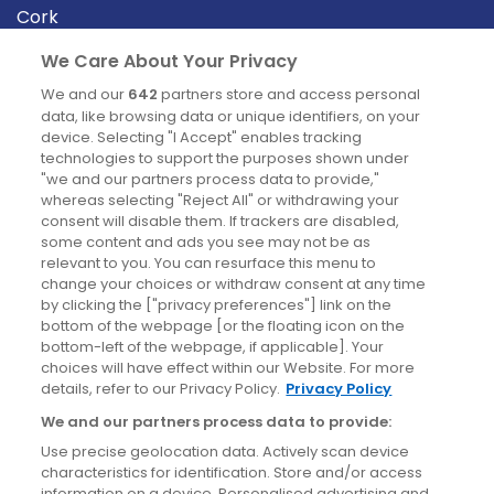
Cork
Derry
We Care About Your Privacy
Dublin
We and our
642
partners store and access personal
data, like browsing data or unique identifiers, on your
device. Selecting "I Accept" enables tracking
News
technologies to support the purposes shown under
"we and our partners process data to provide,"
whereas selecting "Reject All" or withdrawing your
Blog
consent will disable them. If trackers are disabled,
some content and ads you see may not be as
News
relevant to you. You can resurface this menu to
change your choices or withdraw consent at any time
by clicking the ["privacy preferences"] link on the
Site information
bottom of the webpage [or the floating icon on the
bottom-left of the webpage, if applicable]. Your
Accessibility
choices will have effect within our Website. For more
details, refer to our Privacy Policy.
Privacy Policy
Cookies policy
We and our partners process data to provide:
Privacy policy
Use precise geolocation data. Actively scan device
Terms & conditions
characteristics for identification. Store and/or access
information on a device. Personalised advertising and