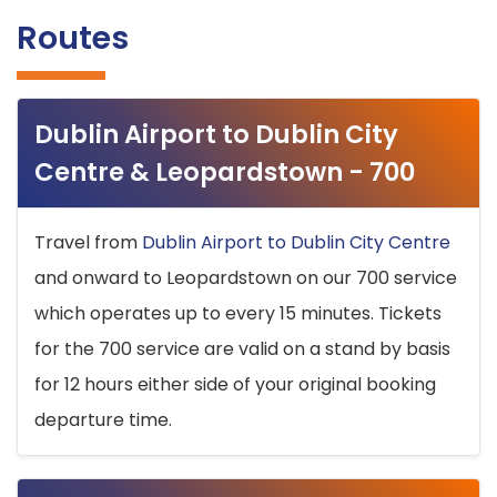
Routes
Dublin Airport to Dublin City
Centre & Leopardstown - 700
Travel from
Dublin Airport to Dublin City Centre
and onward to Leopardstown on our 700 service
which operates up to every 15 minutes. Tickets
for the 700 service are valid on a stand by basis
for 12 hours either side of your original booking
departure time.