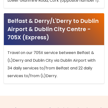
Lower Glanmire Road, Cork (opposite number 1).
Belfast & Derry/L'Derry to Dublin
Airport & Dublin City Centre -
705X (Express)
Travel on our 705X service between Belfast &
(L)Derry and Dublin City via Dublin Airport with
34 daily services to/from Belfast and 22 daily
services to/from (L)Derry.