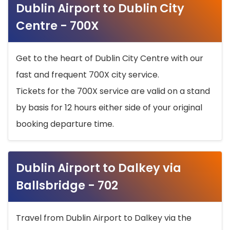
Dublin Airport to Dublin City
Centre - 700X
Get to the heart of Dublin City Centre with our
fast and frequent 700X city service.
Tickets for the 700X service are valid on a stand
by basis for 12 hours either side of your original
booking departure time.
Dublin Airport to Dalkey via
Ballsbridge - 702
Travel from Dublin Airport to Dalkey via the