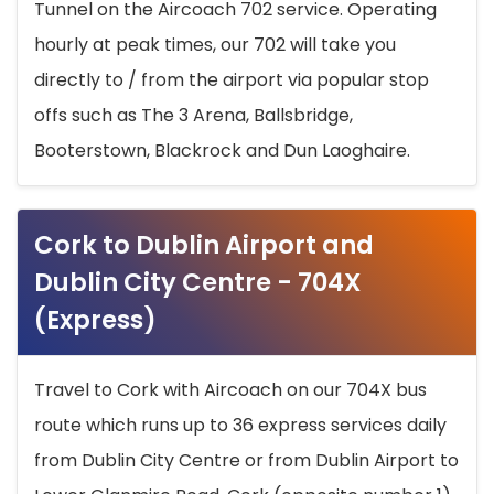
Tunnel on the Aircoach 702 service. Operating
hourly at peak times, our 702 will take you
directly to / from the airport via popular stop
offs such as The 3 Arena, Ballsbridge,
Booterstown, Blackrock and Dun Laoghaire.
Cork to Dublin Airport and
Dublin City Centre - 704X
(Express)
Travel to Cork with Aircoach on our 704X bus
route which runs up to 36 express services daily
from Dublin City Centre or from Dublin Airport to