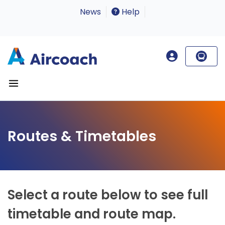
News
Help
Routes & Timetables
Select a route below to see full
timetable and route map.