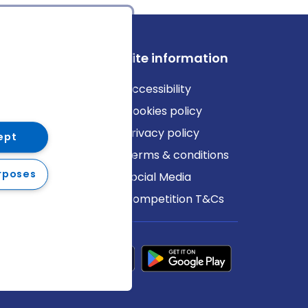
ews
Site information
log
Accessibility
ews
Cookies policy
Privacy policy
ept
Terms & conditions
rposes
Social Media
Competition T&Cs