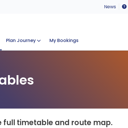
News
Plan Journey
My Bookings
Concerts & Events
Lost Property
ables
e full timetable and route map.