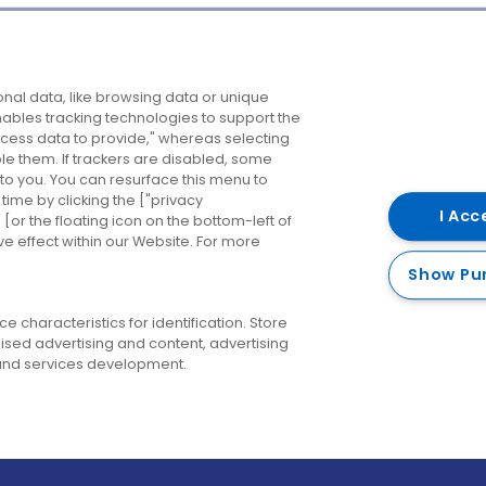
Company
Destinations
N
nal data, like browsing data or unique
enables tracking technologies to support the
About us
Belfast
B
ess data to provide," whereas selecting
ble them. If trackers are disabled, some
Careers
Cork
N
to you. You can resurface this menu to
ime by clicking the ["privacy
Contact us
Derry
I Acc
or the floating icon on the bottom-left of
ve effect within our Website. For more
Dublin
Show Pu
 characteristics for identification. Store
ised advertising and content, advertising
nd services development.