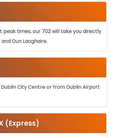
 peak times, our 702 will take you directly
k and Dun Laoghaire.
 Dublin City Centre or from Dublin Airport
5X (Express)