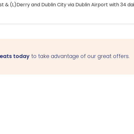
 & (L)Derry and Dublin City via Dublin Airport with 34 dai
seats today
to take advantage of our great offers.