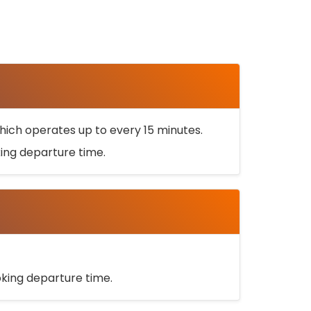
ich operates up to every 15 minutes.
oking departure time.
ooking departure time.