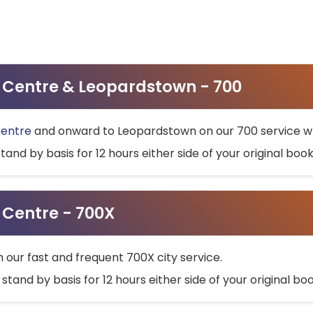
ty Centre & Leopardstown - 700
Centre
and onward to Leopardstown on our 700 service wh
stand by basis for 12 hours either side of your original bo
y Centre - 700X
h our fast and frequent 700X city service.
 stand by basis for 12 hours either side of your original b