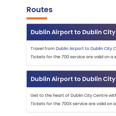
Routes
Dublin Airport to Dublin Ci
Travel from
Dublin Airport to Dublin City 
Tickets for the 700 service are valid on a 
Dublin Airport to Dublin Cit
Get to the heart of Dublin City Centre wit
Tickets for the 700X service are valid on a