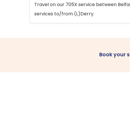
Travel on our 705X service between Belfast
services to/from (L)Derry.
Book your 