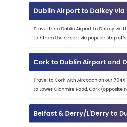
Dublin Airport to Dalkey via
Travel from Dublin Airport to Dalkey via t
to / from the airport via popular stop off
Cork to Dublin Airport and D
Travel to Cork with Aircoach on our 704X 
to Lower Glanmire Road, Cork (opposite n
Belfast & Derry/L'Derry to D