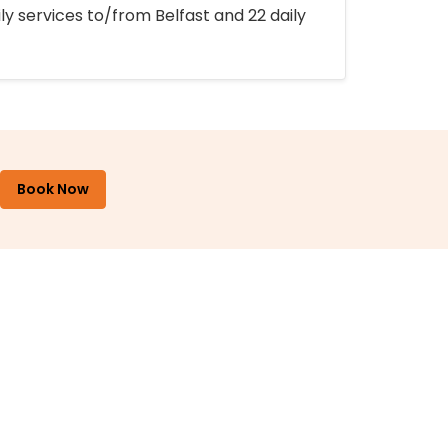
ly services to/from Belfast and 22 daily
Book Now