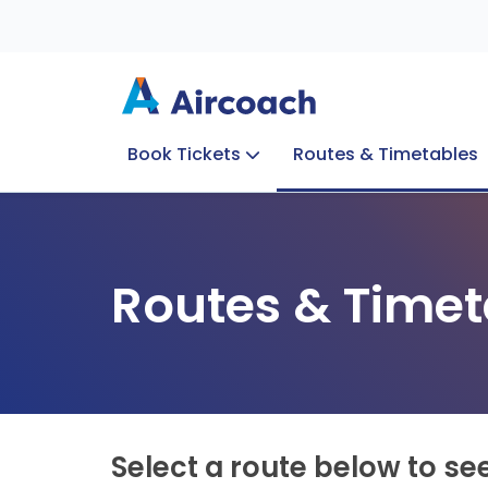
Book Tickets
Routes & Timetables
Group Enquiries
Blog
Train to Plane
Special Offers
Travel Info
Routes & Timet
Select a route below to se