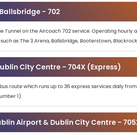
 Ballsbridge - 702
he Tunnel on the Aircoach 702 service. Operating hourly at
s such as The 3 Arena, Ballsbridge, Booterstown, Blackroc
ublin City Centre - 704X (Express)
bus route which runs up to 36 express services daily from
umber 1).
ublin Airport & Dublin City Centre - 70