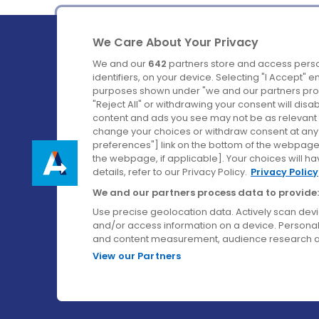
We Care About Your Privacy
We and our
642
partners store and access perso
identifiers, on your device. Selecting "I Accept" 
purposes shown under "we and our partners proc
Ireland's Favourite Coach to Dublin Airport.
"Reject All" or withdrawing your consent will disa
content and ads you see may not be as relevant 
Follow us on:
change your choices or withdraw consent at any t
preferences"] link on the bottom of the webpage [
the webpage, if applicable]. Your choices will ha
details, refer to our Privacy Policy.
Privacy Policy
We and our partners process data to provide:
Use precise geolocation data. Actively scan device
and/or access information on a device. Personal
and content measurement, audience research a
View our Partners
© Aircoach. All rights reserved.