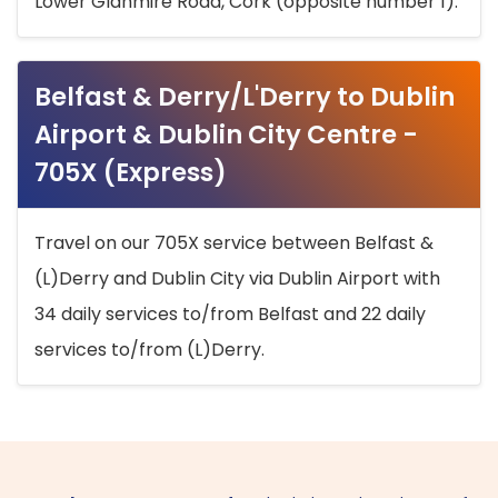
Lower Glanmire Road, Cork (opposite number 1).
Belfast & Derry/L'Derry to Dublin
Airport & Dublin City Centre -
705X (Express)
Travel on our 705X service between Belfast &
(L)Derry and Dublin City via Dublin Airport with
34 daily services to/from Belfast and 22 daily
services to/from (L)Derry.