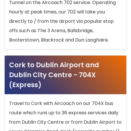
Tunnel on the Aircoach 702 service. Operating
hourly at peak times, our 702 will take you
directly to / from the airport via popular stop
offs such as The 3 Arena, Ballsbridge,
Booterstown, Blackrock and Dun Laoghaire.
Cork to Dublin Airport and
Dublin City Centre - 704X
(Express)
Travel to Cork with Aircoach on our 704X bus
route which runs up to 36 express services daily
from Dublin City Centre or from Dublin Airport to