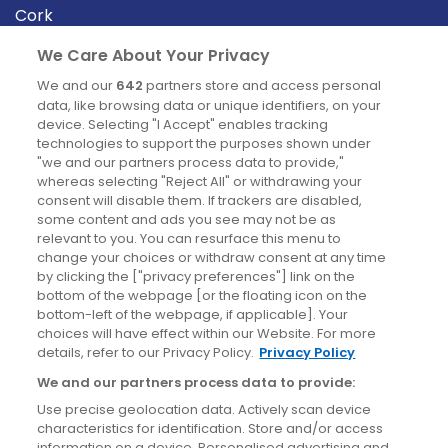
Cork
Derry
We Care About Your Privacy
Dublin
We and our
642
partners store and access personal
data, like browsing data or unique identifiers, on your
device. Selecting "I Accept" enables tracking
News
technologies to support the purposes shown under
"we and our partners process data to provide,"
whereas selecting "Reject All" or withdrawing your
Blog
consent will disable them. If trackers are disabled,
some content and ads you see may not be as
News
relevant to you. You can resurface this menu to
change your choices or withdraw consent at any time
by clicking the ["privacy preferences"] link on the
Site information
bottom of the webpage [or the floating icon on the
bottom-left of the webpage, if applicable]. Your
Accessibility
choices will have effect within our Website. For more
details, refer to our Privacy Policy.
Privacy Policy
Cookies policy
We and our partners process data to provide:
Privacy policy
Use precise geolocation data. Actively scan device
Terms & conditions
characteristics for identification. Store and/or access
information on a device. Personalised advertising and