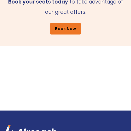
Book your seats today
to take advantage of
our great offers.
Book Now