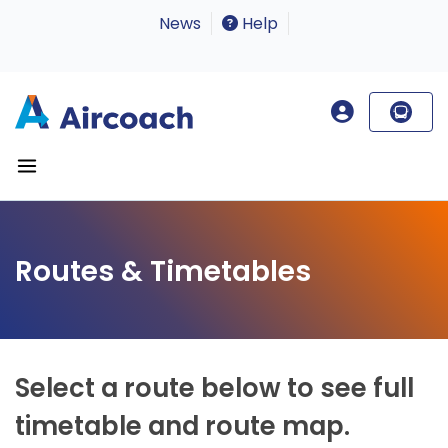
News
Help
Routes & Timetables
Select a route below to see full
timetable and route map.