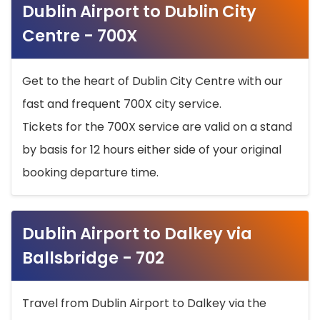
Dublin Airport to Dublin City
Centre - 700X
Get to the heart of Dublin City Centre with our
fast and frequent 700X city service.
Tickets for the 700X service are valid on a stand
by basis for 12 hours either side of your original
booking departure time.
Dublin Airport to Dalkey via
Ballsbridge - 702
Travel from Dublin Airport to Dalkey via the