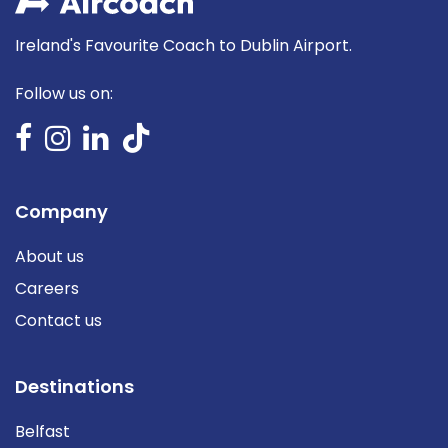
Ireland's Favourite Coach to Dublin Airport.
Follow us on:
Company
About us
Careers
Contact us
Destinations
Belfast