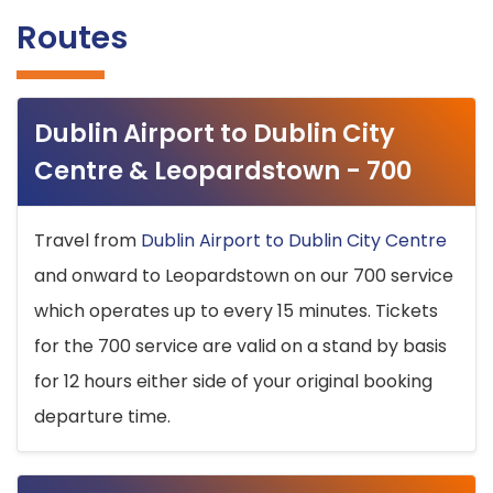
Routes
Dublin Airport to Dublin City
Centre & Leopardstown - 700
Travel from
Dublin Airport to Dublin City Centre
and onward to Leopardstown on our 700 service
which operates up to every 15 minutes. Tickets
for the 700 service are valid on a stand by basis
for 12 hours either side of your original booking
departure time.