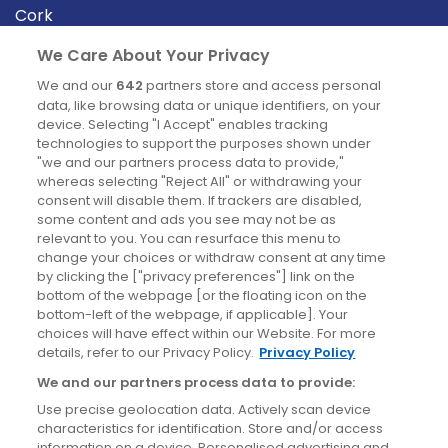
Cork
Derry
We Care About Your Privacy
Dublin
We and our
642
partners store and access personal
data, like browsing data or unique identifiers, on your
device. Selecting "I Accept" enables tracking
News
technologies to support the purposes shown under
"we and our partners process data to provide,"
whereas selecting "Reject All" or withdrawing your
Blog
consent will disable them. If trackers are disabled,
some content and ads you see may not be as
News
relevant to you. You can resurface this menu to
change your choices or withdraw consent at any time
by clicking the ["privacy preferences"] link on the
Site information
bottom of the webpage [or the floating icon on the
bottom-left of the webpage, if applicable]. Your
Accessibility
choices will have effect within our Website. For more
details, refer to our Privacy Policy.
Privacy Policy
Cookies policy
We and our partners process data to provide:
Privacy policy
Use precise geolocation data. Actively scan device
Terms & conditions
characteristics for identification. Store and/or access
information on a device. Personalised advertising and