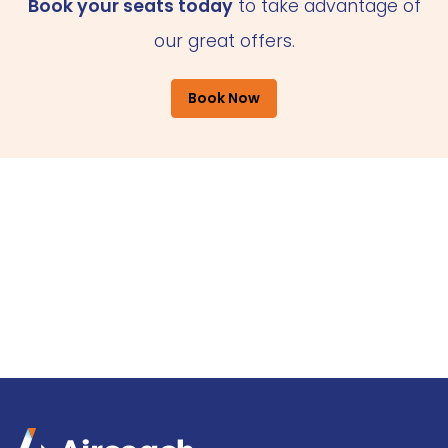
Book your seats today
to take advantage of
our great offers.
Book Now