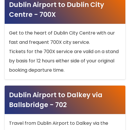
Dublin Airport to Dublin City
Centre - 700X
Get to the heart of Dublin City Centre with our
fast and frequent 700X city service.
Tickets for the 700X service are valid on a stand
by basis for 12 hours either side of your original
booking departure time.
Dublin Airport to Dalkey via
Ballsbridge - 702
Travel from Dublin Airport to Dalkey via the