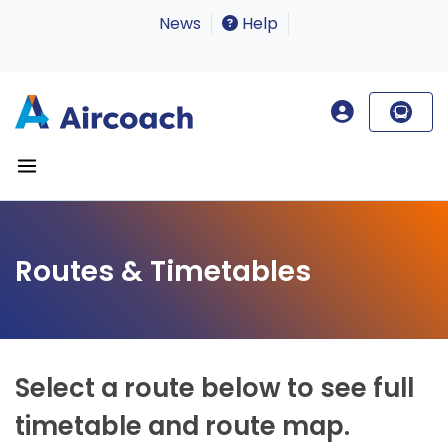
News
Help
Routes & Timetables
Select a route below to see full
timetable and route map.