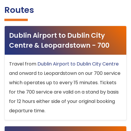
Routes
Dublin Airport to Dublin City
Centre & Leopardstown - 700
Travel from
Dublin Airport to Dublin City Centre
and onward to Leopardstown on our 700 service
which operates up to every 15 minutes. Tickets
for the 700 service are valid on a stand by basis
for 12 hours either side of your original booking
departure time.