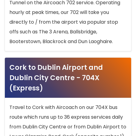
Tunnel on the Aircoach 702 service. Operating
hourly at peak times, our 702 will take you
directly to / from the airport via popular stop
offs such as The 3 Arena, Ballsbridge,
Booterstown, Blackrock and Dun Laoghaire.
Cork to Dublin Airport and
Dublin City Centre - 704X
(Express)
Travel to Cork with Aircoach on our 704X bus
route which runs up to 36 express services daily
from Dublin City Centre or from Dublin Airport to