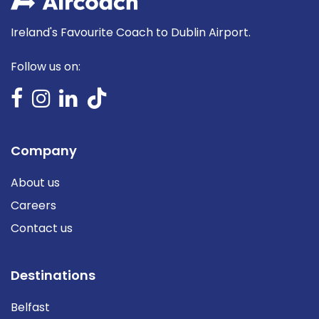
Ireland's Favourite Coach to Dublin Airport.
Follow us on:
Company
About us
Careers
Contact us
Destinations
Belfast