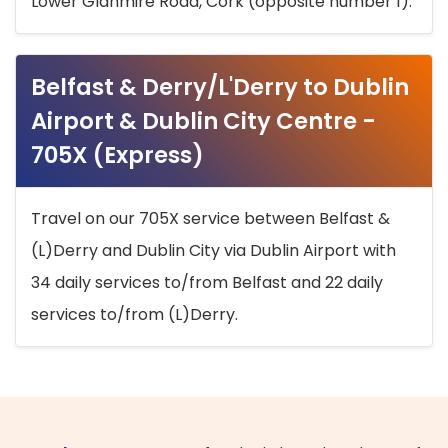
Lower Glanmire Road, Cork (opposite number 1).
Belfast & Derry/L'Derry to Dublin
Airport & Dublin City Centre -
705X (Express)
Travel on our 705X service between Belfast &
(L)Derry and Dublin City via Dublin Airport with
34 daily services to/from Belfast and 22 daily
services to/from (L)Derry.