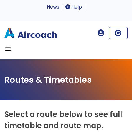
News
Help
Routes & Timetables
Select a route below to see full
timetable and route map.