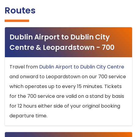
Routes
Dublin Airport to Dublin City
Centre & Leopardstown - 700
Travel from
Dublin Airport to Dublin City Centre
and onward to Leopardstown on our 700 service
which operates up to every 15 minutes. Tickets
for the 700 service are valid on a stand by basis
for 12 hours either side of your original booking
departure time.