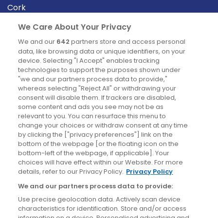
Cork
Derry
We Care About Your Privacy
Dublin
We and our
642
partners store and access personal
data, like browsing data or unique identifiers, on your
device. Selecting "I Accept" enables tracking
News
technologies to support the purposes shown under
"we and our partners process data to provide,"
whereas selecting "Reject All" or withdrawing your
Blog
consent will disable them. If trackers are disabled,
some content and ads you see may not be as
News
relevant to you. You can resurface this menu to
change your choices or withdraw consent at any time
by clicking the ["privacy preferences"] link on the
Site information
bottom of the webpage [or the floating icon on the
bottom-left of the webpage, if applicable]. Your
Accessibility
choices will have effect within our Website. For more
details, refer to our Privacy Policy.
Privacy Policy
Cookies policy
We and our partners process data to provide:
Privacy policy
Use precise geolocation data. Actively scan device
Terms & conditions
characteristics for identification. Store and/or access
information on a device. Personalised advertising and