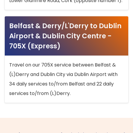
Lower Glanmire Road, Cork (opposite number 1).
Belfast & Derry/L'Derry to Dublin
Airport & Dublin City Centre -
705X (Express)
Travel on our 705X service between Belfast &
(L)Derry and Dublin City via Dublin Airport with
34 daily services to/from Belfast and 22 daily
services to/from (L)Derry.