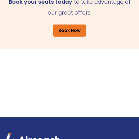
Book your seats today
to take advantage of
our great offers.
Book Now