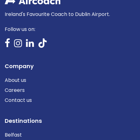
Ireland's Favourite Coach to Dublin Airport.
Follow us on:
Company
About us
Careers
Contact us
Destinations
Belfast