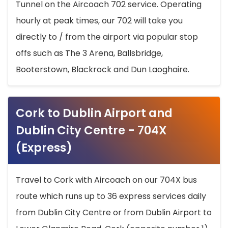
Tunnel on the Aircoach 702 service. Operating
hourly at peak times, our 702 will take you
directly to / from the airport via popular stop
offs such as The 3 Arena, Ballsbridge,
Booterstown, Blackrock and Dun Laoghaire.
Cork to Dublin Airport and
Dublin City Centre - 704X
(Express)
Travel to Cork with Aircoach on our 704X bus
route which runs up to 36 express services daily
from Dublin City Centre or from Dublin Airport to