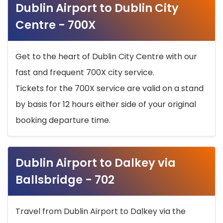
Dublin Airport to Dublin City
Centre - 700X
Get to the heart of Dublin City Centre with our
fast and frequent 700X city service.
Tickets for the 700X service are valid on a stand
by basis for 12 hours either side of your original
booking departure time.
Dublin Airport to Dalkey via
Ballsbridge - 702
Travel from Dublin Airport to Dalkey via the