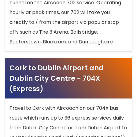
Tunnel on the Aircoach 702 service. Operating
hourly at peak times, our 702 will take you
directly to / from the airport via popular stop
offs such as The 3 Arena, Ballsbridge,
Booterstown, Blackrock and Dun Laoghaire.
Cork to Dublin Airport and
Dublin City Centre - 704X
(Express)
Travel to Cork with Aircoach on our 704X bus
route which runs up to 36 express services daily
from Dublin City Centre or from Dublin Airport to