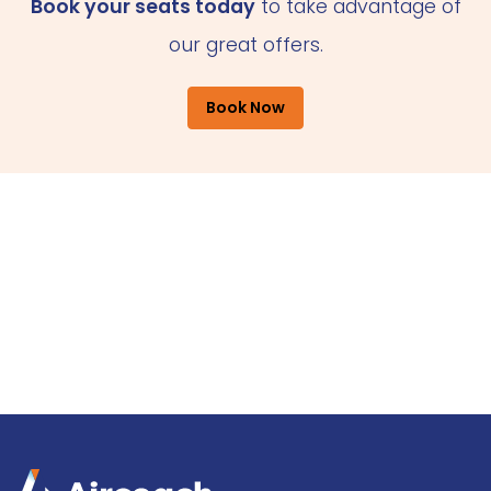
Book your seats today
to take advantage of
our great offers.
Book Now