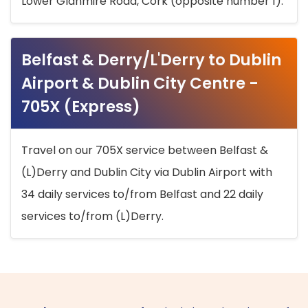
Lower Glanmire Road, Cork (opposite number 1).
Belfast & Derry/L'Derry to Dublin
Airport & Dublin City Centre -
705X (Express)
Travel on our 705X service between Belfast &
(L)Derry and Dublin City via Dublin Airport with
34 daily services to/from Belfast and 22 daily
services to/from (L)Derry.