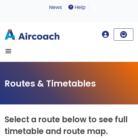
News
Help
Routes & Timetables
Select a route below to see full
timetable and route map.