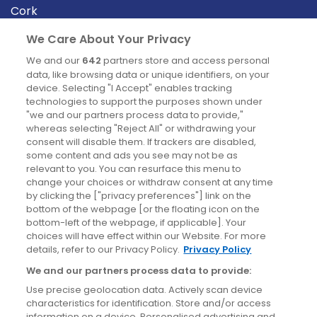
Cork
Derry
We Care About Your Privacy
Dublin
We and our
642
partners store and access personal
data, like browsing data or unique identifiers, on your
device. Selecting "I Accept" enables tracking
News
technologies to support the purposes shown under
"we and our partners process data to provide,"
whereas selecting "Reject All" or withdrawing your
Blog
consent will disable them. If trackers are disabled,
some content and ads you see may not be as
News
relevant to you. You can resurface this menu to
change your choices or withdraw consent at any time
by clicking the ["privacy preferences"] link on the
Site information
bottom of the webpage [or the floating icon on the
bottom-left of the webpage, if applicable]. Your
Accessibility
choices will have effect within our Website. For more
details, refer to our Privacy Policy.
Privacy Policy
Cookies policy
We and our partners process data to provide:
Privacy policy
Use precise geolocation data. Actively scan device
Terms & conditions
characteristics for identification. Store and/or access
information on a device. Personalised advertising and