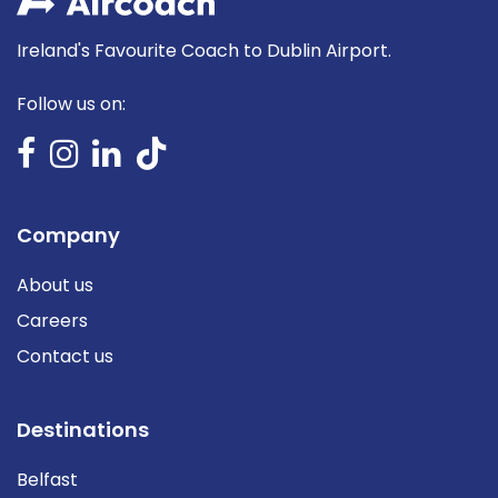
Ireland's Favourite Coach to Dublin Airport.
Follow us on:
Company
About us
Careers
Contact us
Destinations
Belfast