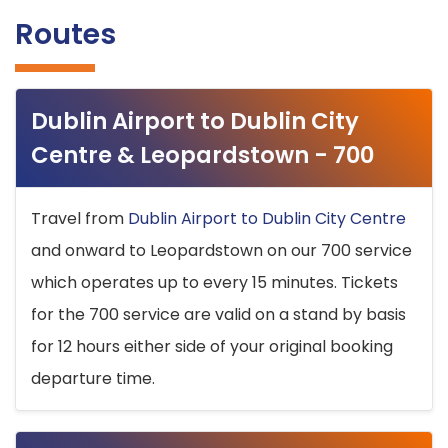
Routes
Dublin Airport to Dublin City
Centre & Leopardstown - 700
Travel from
Dublin Airport to Dublin City Centre
and onward to Leopardstown on our 700 service
which operates up to every 15 minutes. Tickets
for the 700 service are valid on a stand by basis
for 12 hours either side of your original booking
departure time.