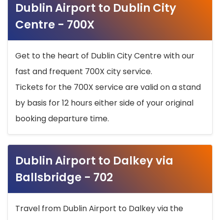
Dublin Airport to Dublin City
Centre - 700X
Get to the heart of Dublin City Centre with our
fast and frequent 700X city service.
Tickets for the 700X service are valid on a stand
by basis for 12 hours either side of your original
booking departure time.
Dublin Airport to Dalkey via
Ballsbridge - 702
Travel from Dublin Airport to Dalkey via the