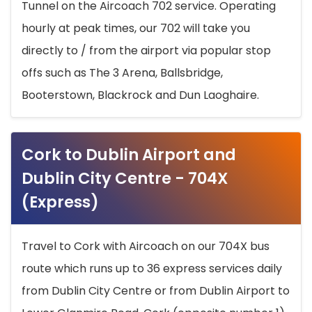
Tunnel on the Aircoach 702 service. Operating
hourly at peak times, our 702 will take you
directly to / from the airport via popular stop
offs such as The 3 Arena, Ballsbridge,
Booterstown, Blackrock and Dun Laoghaire.
Cork to Dublin Airport and
Dublin City Centre - 704X
(Express)
Travel to Cork with Aircoach on our 704X bus
route which runs up to 36 express services daily
from Dublin City Centre or from Dublin Airport to