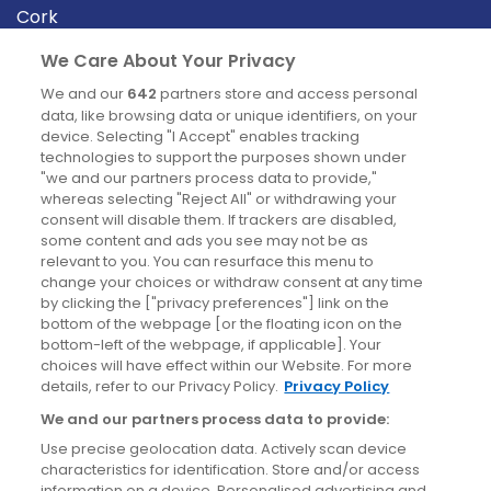
Cork
Derry
We Care About Your Privacy
Dublin
We and our
642
partners store and access personal
data, like browsing data or unique identifiers, on your
device. Selecting "I Accept" enables tracking
News
technologies to support the purposes shown under
"we and our partners process data to provide,"
whereas selecting "Reject All" or withdrawing your
Blog
consent will disable them. If trackers are disabled,
some content and ads you see may not be as
News
relevant to you. You can resurface this menu to
change your choices or withdraw consent at any time
by clicking the ["privacy preferences"] link on the
Site information
bottom of the webpage [or the floating icon on the
bottom-left of the webpage, if applicable]. Your
Accessibility
choices will have effect within our Website. For more
details, refer to our Privacy Policy.
Privacy Policy
Cookies policy
We and our partners process data to provide:
Privacy policy
Use precise geolocation data. Actively scan device
Terms & conditions
characteristics for identification. Store and/or access
information on a device. Personalised advertising and