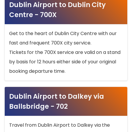
Dublin Airport to Dublin City
Centre - 700X
Get to the heart of Dublin City Centre with our
fast and frequent 700X city service.
Tickets for the 700X service are valid on a stand
by basis for 12 hours either side of your original
booking departure time.
Dublin Airport to Dalkey via
Ballsbridge - 702
Travel from Dublin Airport to Dalkey via the