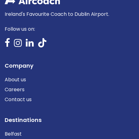
Ireland's Favourite Coach to Dublin Airport.
Follow us on:
Company
About us
Careers
Contact us
Destinations
Belfast