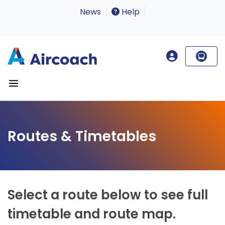
News
Help
Routes & Timetables
Select a route below to see full
timetable and route map.