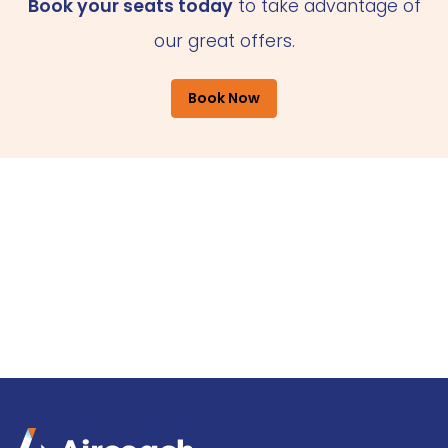
Book your seats today
to take advantage of
our great offers.
Book Now