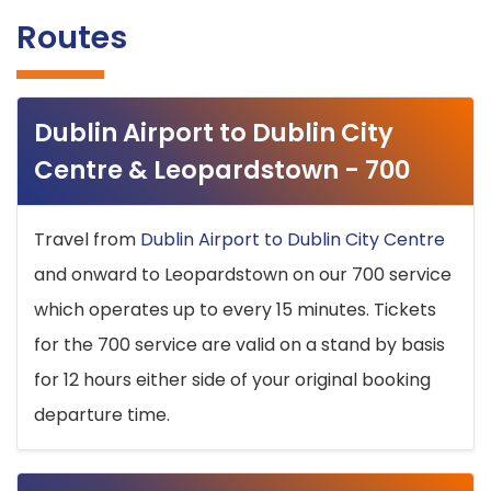
Routes
Dublin Airport to Dublin City
Centre & Leopardstown - 700
Travel from
Dublin Airport to Dublin City Centre
and onward to Leopardstown on our 700 service
which operates up to every 15 minutes. Tickets
for the 700 service are valid on a stand by basis
for 12 hours either side of your original booking
departure time.