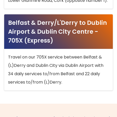
Lower Glanmire Road, Cork (opposite number 1).
Belfast & Derry/L'Derry to Dublin
Airport & Dublin City Centre -
705X (Express)
Travel on our 705X service between Belfast &
(L)Derry and Dublin City via Dublin Airport with
34 daily services to/from Belfast and 22 daily
services to/from (L)Derry.