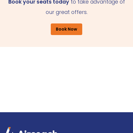
Book your seats today
to take advantage of
our great offers.
Book Now