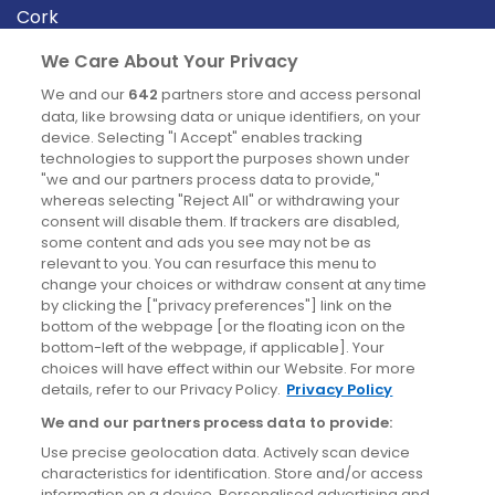
Cork
Derry
We Care About Your Privacy
Dublin
We and our
642
partners store and access personal
data, like browsing data or unique identifiers, on your
device. Selecting "I Accept" enables tracking
News
technologies to support the purposes shown under
"we and our partners process data to provide,"
whereas selecting "Reject All" or withdrawing your
Blog
consent will disable them. If trackers are disabled,
some content and ads you see may not be as
News
relevant to you. You can resurface this menu to
change your choices or withdraw consent at any time
by clicking the ["privacy preferences"] link on the
Site information
bottom of the webpage [or the floating icon on the
bottom-left of the webpage, if applicable]. Your
Accessibility
choices will have effect within our Website. For more
details, refer to our Privacy Policy.
Privacy Policy
Cookies policy
We and our partners process data to provide:
Privacy policy
Use precise geolocation data. Actively scan device
Terms & conditions
characteristics for identification. Store and/or access
information on a device. Personalised advertising and