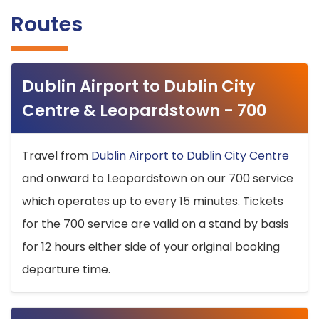
Routes
Dublin Airport to Dublin City
Centre & Leopardstown - 700
Travel from
Dublin Airport to Dublin City Centre
and onward to Leopardstown on our 700 service
which operates up to every 15 minutes. Tickets
for the 700 service are valid on a stand by basis
for 12 hours either side of your original booking
departure time.