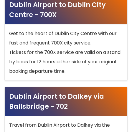
Dublin Airport to Dublin City
Centre - 700X
Get to the heart of Dublin City Centre with our
fast and frequent 700X city service.
Tickets for the 700X service are valid on a stand
by basis for 12 hours either side of your original
booking departure time.
Dublin Airport to Dalkey via
Ballsbridge - 702
Travel from Dublin Airport to Dalkey via the