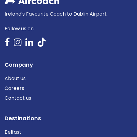
Ireland's Favourite Coach to Dublin Airport.
Follow us on:
Company
About us
Careers
Contact us
Destinations
Belfast