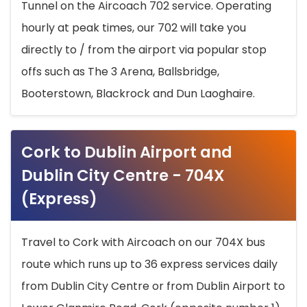
Tunnel on the Aircoach 702 service. Operating
hourly at peak times, our 702 will take you
directly to / from the airport via popular stop
offs such as The 3 Arena, Ballsbridge,
Booterstown, Blackrock and Dun Laoghaire.
Cork to Dublin Airport and
Dublin City Centre - 704X
(Express)
Travel to Cork with Aircoach on our 704X bus
route which runs up to 36 express services daily
from Dublin City Centre or from Dublin Airport to