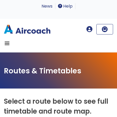
News
Help
Routes & Timetables
Select a route below to see full
timetable and route map.