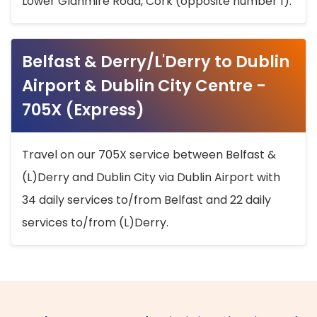
Lower Glanmire Road, Cork (opposite number 1).
Belfast & Derry/L'Derry to Dublin
Airport & Dublin City Centre -
705X (Express)
Travel on our 705X service between Belfast &
(L)Derry and Dublin City via Dublin Airport with
34 daily services to/from Belfast and 22 daily
services to/from (L)Derry.