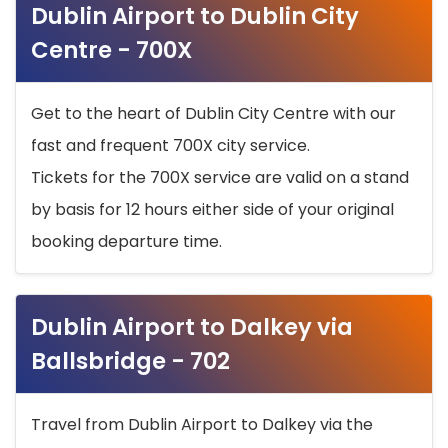
Dublin Airport to Dublin City
Centre - 700X
Get to the heart of Dublin City Centre with our
fast and frequent 700X city service.
Tickets for the 700X service are valid on a stand
by basis for 12 hours either side of your original
booking departure time.
Dublin Airport to Dalkey via
Ballsbridge - 702
Travel from Dublin Airport to Dalkey via the