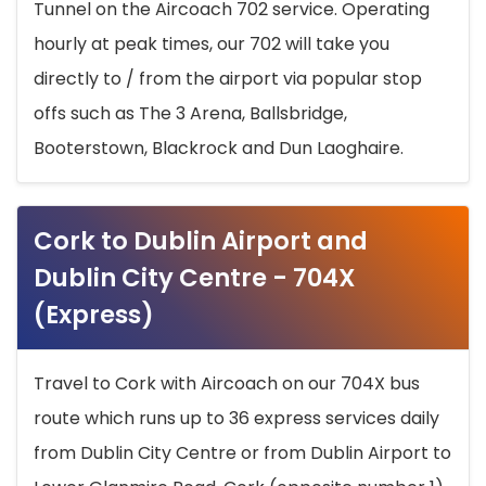
Tunnel on the Aircoach 702 service. Operating
hourly at peak times, our 702 will take you
directly to / from the airport via popular stop
offs such as The 3 Arena, Ballsbridge,
Booterstown, Blackrock and Dun Laoghaire.
Cork to Dublin Airport and
Dublin City Centre - 704X
(Express)
Travel to Cork with Aircoach on our 704X bus
route which runs up to 36 express services daily
from Dublin City Centre or from Dublin Airport to