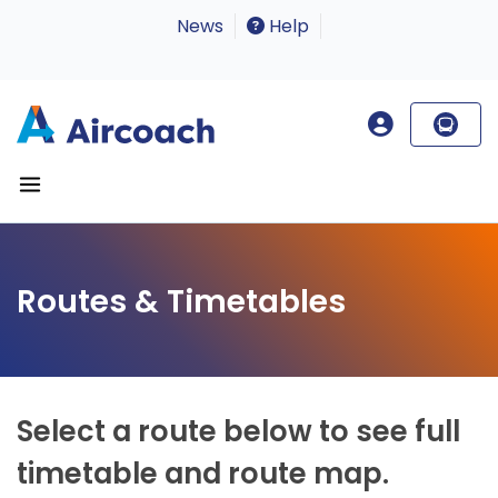
News
Help
Routes & Timetables
Select a route below to see full
timetable and route map.