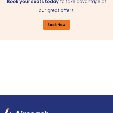
Book your seats today
to take advantage of
our great offers.
Book Now