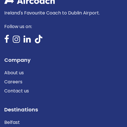
Ireland's Favourite Coach to Dublin Airport.
Follow us on:
Company
About us
Careers
Contact us
Destinations
Belfast