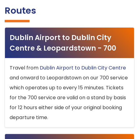
Routes
Dublin Airport to Dublin City
Centre & Leopardstown - 700
Travel from
Dublin Airport to Dublin City Centre
and onward to Leopardstown on our 700 service
which operates up to every 15 minutes. Tickets
for the 700 service are valid on a stand by basis
for 12 hours either side of your original booking
departure time.