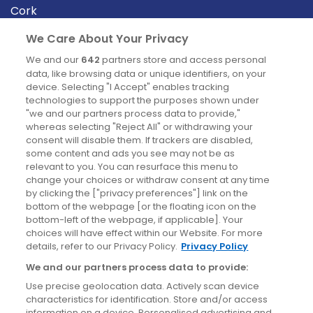
Cork
Derry
We Care About Your Privacy
Dublin
We and our
642
partners store and access personal
data, like browsing data or unique identifiers, on your
device. Selecting "I Accept" enables tracking
News
technologies to support the purposes shown under
"we and our partners process data to provide,"
whereas selecting "Reject All" or withdrawing your
Blog
consent will disable them. If trackers are disabled,
some content and ads you see may not be as
News
relevant to you. You can resurface this menu to
change your choices or withdraw consent at any time
by clicking the ["privacy preferences"] link on the
Site information
bottom of the webpage [or the floating icon on the
bottom-left of the webpage, if applicable]. Your
Accessibility
choices will have effect within our Website. For more
details, refer to our Privacy Policy.
Privacy Policy
Cookies policy
We and our partners process data to provide:
Privacy policy
Use precise geolocation data. Actively scan device
Terms & conditions
characteristics for identification. Store and/or access
information on a device. Personalised advertising and