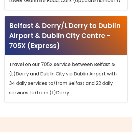
Lower Glanmire Road, Cork (opposite number 1).
Belfast & Derry/L'Derry to Dublin
Airport & Dublin City Centre -
705X (Express)
Travel on our 705X service between Belfast &
(L)Derry and Dublin City via Dublin Airport with
34 daily services to/from Belfast and 22 daily
services to/from (L)Derry.