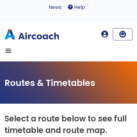
News
Help
Routes & Timetables
Select a route below to see full
timetable and route map.