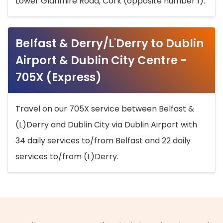
Lower Glanmire Road, Cork (opposite number 1).
Belfast & Derry/L'Derry to Dublin
Airport & Dublin City Centre -
705X (Express)
Travel on our 705X service between Belfast &
(L)Derry and Dublin City via Dublin Airport with
34 daily services to/from Belfast and 22 daily
services to/from (L)Derry.