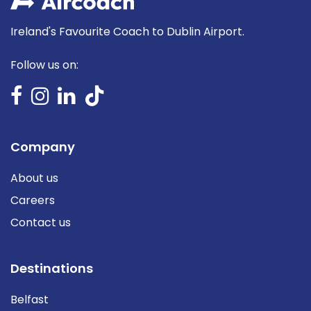
Ireland's Favourite Coach to Dublin Airport.
Follow us on:
Company
About us
Careers
Contact us
Destinations
Belfast