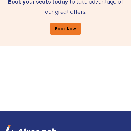
Book your seats today
to take advantage of
our great offers.
Book Now