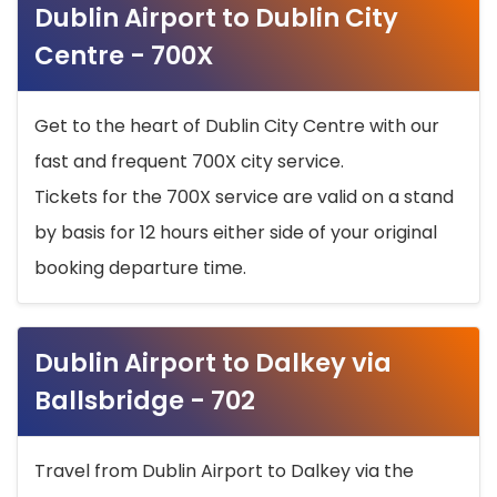
Dublin Airport to Dublin City
Centre - 700X
Get to the heart of Dublin City Centre with our
fast and frequent 700X city service.
Tickets for the 700X service are valid on a stand
by basis for 12 hours either side of your original
booking departure time.
Dublin Airport to Dalkey via
Ballsbridge - 702
Travel from Dublin Airport to Dalkey via the