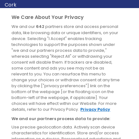
Cork
Derry
We Care About Your Privacy
Dublin
We and our
642
partners store and access personal
data, like browsing data or unique identifiers, on your
device. Selecting "I Accept" enables tracking
News
technologies to support the purposes shown under
"we and our partners process data to provide,"
whereas selecting "Reject All" or withdrawing your
Blog
consent will disable them. If trackers are disabled,
some content and ads you see may not be as
News
relevant to you. You can resurface this menu to
change your choices or withdraw consent at any time
by clicking the ["privacy preferences"] link on the
Site information
bottom of the webpage [or the floating icon on the
bottom-left of the webpage, if applicable]. Your
Accessibility
choices will have effect within our Website. For more
details, refer to our Privacy Policy.
Privacy Policy
Cookies policy
We and our partners process data to provide:
Privacy policy
Use precise geolocation data. Actively scan device
Terms & conditions
characteristics for identification. Store and/or access
information on a device. Personalised advertising and