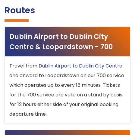
Routes
Dublin Airport to Dublin City
Centre & Leopardstown - 700
Travel from
Dublin Airport to Dublin City Centre
and onward to Leopardstown on our 700 service
which operates up to every 15 minutes. Tickets
for the 700 service are valid on a stand by basis
for 12 hours either side of your original booking
departure time.