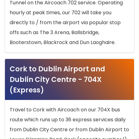
Tunnel on the Aircoach 702 service. Operating
hourly at peak times, our 702 will take you
directly to / from the airport via popular stop
offs such as The 3 Arena, Ballsbridge,
Booterstown, Blackrock and Dun Laoghaire.
Cork to Dublin Airport and
Dublin City Centre - 704X
(Express)
Travel to Cork with Aircoach on our 704X bus
route which runs up to 36 express services daily
from Dublin City Centre or from Dublin Airport to